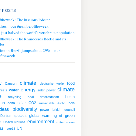
 POSTS
ftheweek: The luscious lobster
lrus – our #numberoftheweek
ust halved the world’s vertebrate population
ftheweek: The Rhinoceros Beetle and its
les
tion in Brazil jumps about 29% – our
ftheweek
climate
y
food
Cancun
deutsche welle
climate
energy
water
rests
solar power
e
berlin
recycling
coal
deforestation
ion
solar
CO2
doha
India
sustainable
Arctic
ideas
biodiversity
power
british council
global warming
green
species
Durban
oil
environment
s
United Nations
united states
UN
azil
cop18