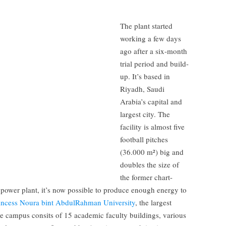
The plant started
working a few days
ago after a six-month
trial period and build-
up. It’s based in
Riyadh, Saudi
Arabia’s capital and
largest city. The
facility is almost five
football pitches
(36.000 m²) big and
doubles the size of
the former chart-
power plant, it’s now possible to produce enough energy to
incess Noura bint AbdulRahman University
, the largest
e campus consits of 15 academic faculty buildings, various