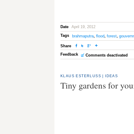
Date
April 19, 2012
Tags
brahmaputra
,
flood
,
forest
,
gouvern
Share
Feedback
Comments deactivated
KLAUS ESTERLUSS
|
IDEAS
Tiny gardens for yo