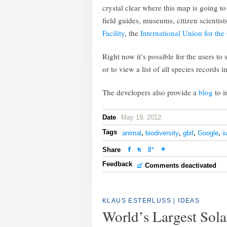
crystal clear where this map is going t
field guides, museums, citizen scientis
Facility
, the
International Union for the
Right now it’s possible for the users to
or to view a list of all species records 
The developers also provide a
blog
to 
Date
May 19, 2012
Tags
animal
,
biodiversity
,
gbif
,
Google
,
i
Share
Feedback
Comments deactivated
KLAUS ESTERLUSS
|
IDEAS
World’s Largest Sola