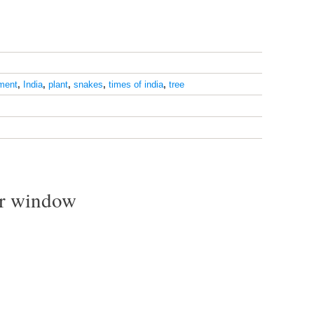
ment
,
India
,
plant
,
snakes
,
times of india
,
tree
ur window