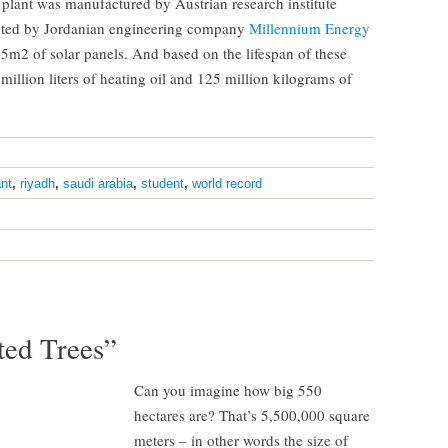
plant was manufactured by Austrian research institute
ted by Jordanian engineering company
Millennium Energy
05m2 of solar panels. And based on the lifespan of these
 million liters of heating oil and 125 million kilograms of
ant
,
riyadh
,
saudi arabia
,
student
,
world record
ed Trees”
Can you imagine how big 550
hectares are? That’s 5,500,000 square
meters – in other words the size of