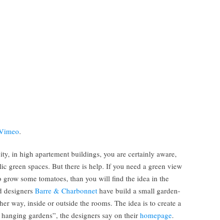
Vimeo
.
city, in high apartement buildings, you are certainly aware,
lic green spaces. But there is help. If you need a green view
o grow some tomatoes, than you will find the idea in the
ed designers
Barre & Charbonnet
have build a small garden-
ther way, inside or outside the rooms. The idea is to create a
e hanging gardens”, the designers say on their
homepage
.