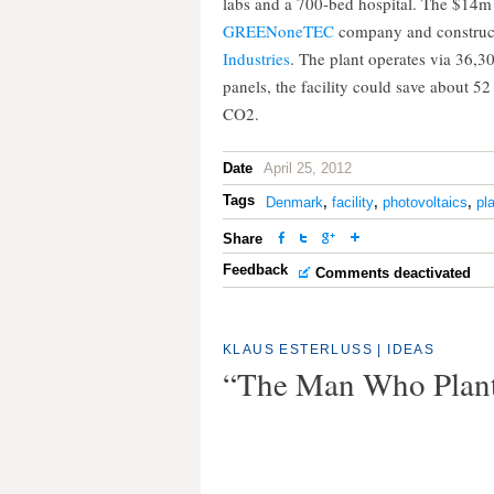
labs and a 700-bed hospital. The $14m 
GREENoneTEC
company and construc
Industries
. The plant operates via 36,3
panels, the facility could save about 52
CO2.
Date
April 25, 2012
Tags
Denmark
,
facility
,
photovoltaics
,
pl
Share
Feedback
Comments deactivated
KLAUS ESTERLUSS
|
IDEAS
“The Man Who Plant