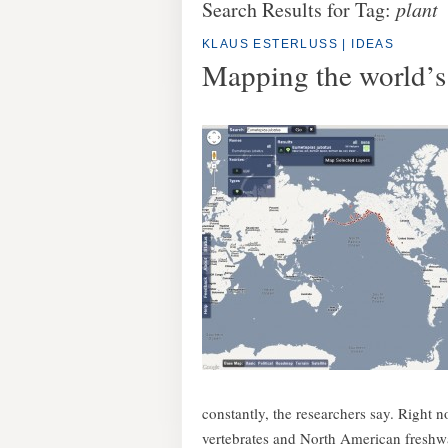
Search Results for Tag:
plant
KLAUS ESTERLUSS
|
IDEAS
Mapping the world’s 
constantly, the researchers say. Right no
vertebrates and North American freshwat