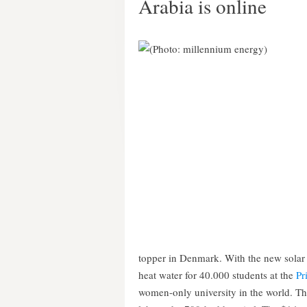
Arabia is online
topper in Denmark. With the new solar 
heat water for 40.000 students at the
Pr
women-only university in the world. Th