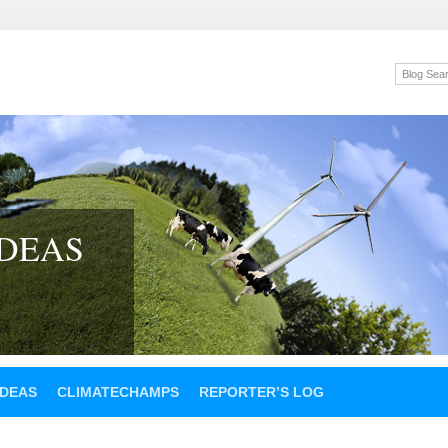
IDEAS
IDEAS
CLIMATECHAMPS
REPORTER’S LOG