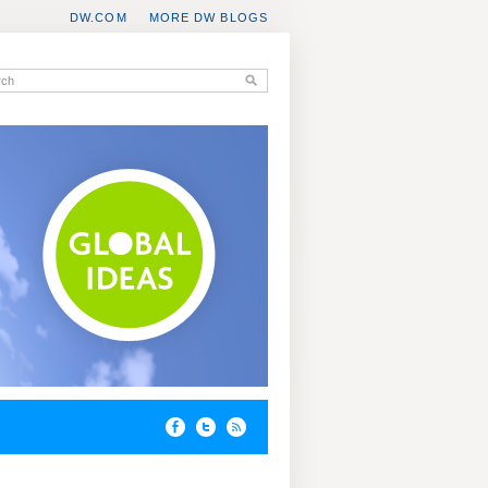
DW.COM
MORE DW BLOGS