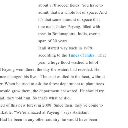
about 770 soccer fields. You have to
admit, that’s a whole lot of space. And
it’s that same amount of space that
one man, Jadav Payeng, filled with
trees in Brahmaputra, India, over a
span of 30 years.
It all started way back in 1979,
according to the
Times of India
. That
year, a huge flood washed a lot of
d Payeng went there, the day the waters had receded. He
nce changed his live. “The snakes died in the heat, without
r. When he tried to ask the forest department to plant trees
 would grow there, the department answered. He should try
, they told him. So that’s what he did.
arned of this new forest in 2008. Since then, they’ve come to
markable. “We’re amazed at Payeng,” says Assistant
“Had he been in any other country, he would have been