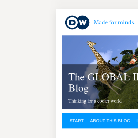
The GLOBAL 
Blog
Thinking for a cooler world
START
ABOUT THIS BLOG