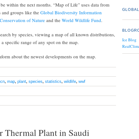
o be within the next months. “Map of Life” uses data from
GLOBAL
ts and groups like the
Global Biodiversity Information
 Conservation of Nature
and the
World Wildlife Fund
.
BLOGR
 search by species, viewing a map of all known distributions,
Ice Blog
in a specific range of any spot on the map.
RealClim
inform about the newest developments on the map.
ucn
,
map
,
plant
,
species
,
statistics
,
wildlife
,
wwf
r Thermal Plant in Saudi