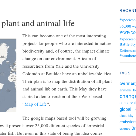
RECENT
plant and animal life
#specieso
35,000 wa
WWF: We j
This can become one of the most interesting
#specieso
projects for people who are interested in nature,
Battle Sty
biodiversity and, of course, the impact climate
Deforesta
#numbero
change on our environment. A team of
researchers from Yale and the University
Colorado at Boulder have an unbelievable idea.
TAGS
Their plan is to map the distribution of all plant
German
and animal life on earth. This May they have
animals
fo
started a demo-version of their Web-based
chang
“
Map of Life
“.
conservat
global 
electricity
The google maps based tool will be growing
emission
w it presents over 25,000 different species of terrestrial
Br
science
er fish. But even in this state of being the idea comes