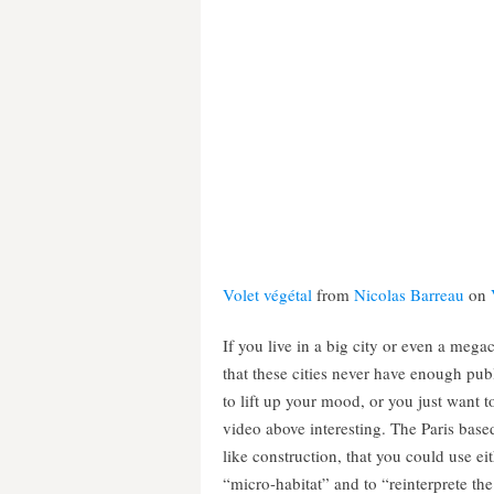
Volet végétal
from
Nicolas Barreau
on
If you live in a big city or even a mega
that these cities never have enough pub
to lift up your mood, or you just want t
video above interesting. The Paris bas
like construction, that you could use ei
“micro-habitat” and to “reinterprete th