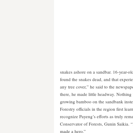
snakes ashore on a sandbar. 16-year-ol
found the snakes dead, and that experie
any tree cover,” he said to the newspape
there, he made little headway. Nothing
growing bamboo on the sandbank instead
Forestry officials in the region first le
recognize Payeng’s efforts as truly re
Conservator of Forests, Gunin Saikia. 
made a hero.”