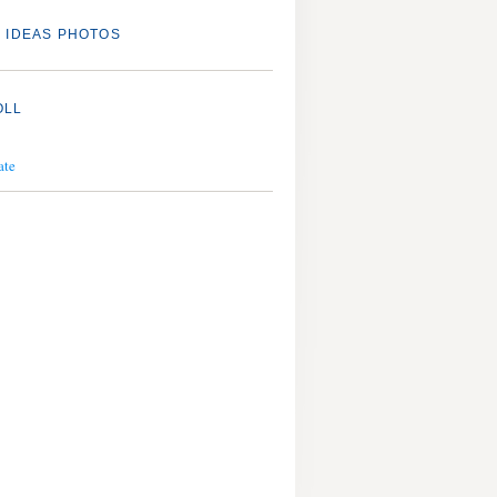
 IDEAS PHOTOS
OLL
ate