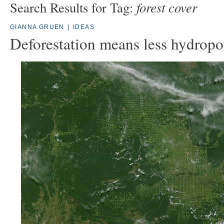
forest cover
Search Results for Tag:
GIANNA GRUEN
|
IDEAS
Deforestation means less hydrop