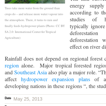
energy supply
Trees take more water from the ground than
according to th
crops do – and release more water vapour into
studies of h
the atmosphere. There, it turns to rain and
typically ignore
finally feeds hydropower plants (Photo: CC BY
deforestatio
SA 2.0: International Center for Tropical
Agriculture)
deforestation w
effect on river di
Rainfall does not depend on regional forest 
region
alone. Major tropical forested regi
and
Southeast Asia
also play a major role. “T
affect
hydropower expansion plans
of a 
developing nations in these regions “, the stu
Date
May 25, 2013