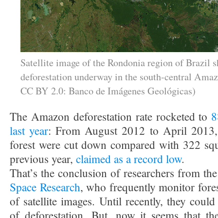
Satellite image of the Rondonia region of Brazil 
deforestation underway in the south-central Amaz
CC BY 2.0: Banco de Imágenes Geológicas)
The Amazon deforestation rate rocketed to
8
last year
: From August 2012 to April 2013,
forest were cut down compared with 322 squ
previous year,
claimed as a record low
.
That’s the conclusion of researchers from th
Space Research
, who frequently monitor fore
of satellite images. Until recently, they cou
of deforestation. But, now it seems that th