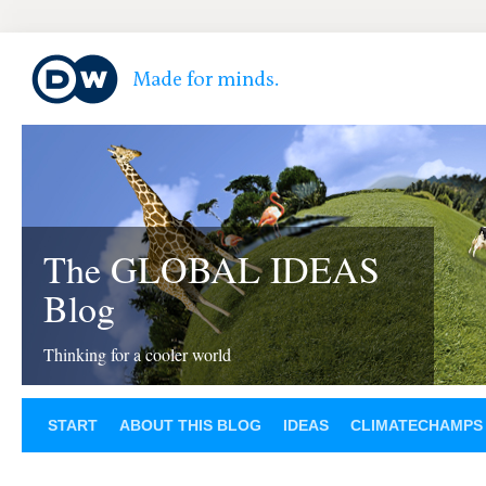
The GLOBAL IDEAS
Blog
Thinking for a cooler world
START
ABOUT THIS BLOG
IDEAS
CLIMATECHAMPS