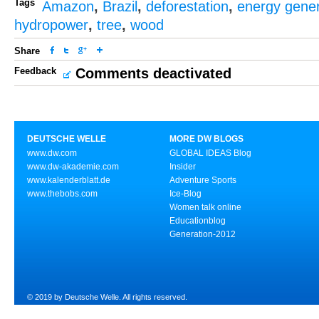
Tags
Amazon
,
Brazil
,
deforestation
,
energy gener
hydropower
,
tree
,
wood
Share
Feedback
Comments deactivated
DEUTSCHE WELLE
MORE DW BLOGS
www.dw.com
GLOBAL IDEAS Blog
www.dw-akademie.com
Insider
www.kalenderblatt.de
Adventure Sports
www.thebobs.com
Ice-Blog
Women talk online
Educationblog
Generation-2012
© 2019 by Deutsche Welle. All rights reserved.