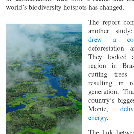
world’s biodiversity hotspots has changed.
The report com
another study:
drew a conn
deforestation 
They looked a
region in Bra
cutting trees 
resulting in 
generation. Tha
country’s bigge
Monte,
deli
energy
.
The link betwee