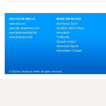
DEUTSCHE WELLE
MORE DW BLOGS
www.dw.com
Abenteuer Sport
www.dw-akademie.com
GLOBAL IDEAS Blog
www.kalenderblatt.de
Innovation
www.thebobs.com
Treffpunkt
Zapadni balkon
Adventure Sports
Generation Change
© 2019 by Deutsche Welle. All rights reserved.