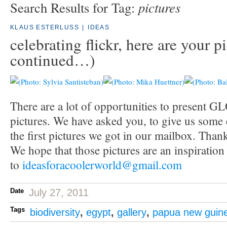
pictures
Search Results for Tag:
KLAUS ESTERLUSS
|
IDEAS
celebrating flickr, here are your p
continued…)
There are a lot of opportunities to present
pictures. We have asked you, to give us some
the first pictures we got in our mailbox. Tha
We hope that those pictures are an inspiratio
to
ideasforacoolerworld@gmail.com
Date
July 27, 2011
Tags
biodiversity
,
egypt
,
gallery
,
papua new guin