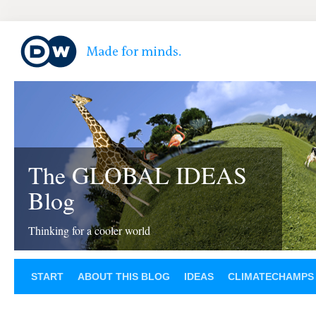
The GLOBAL IDEAS
Blog
Thinking for a cooler world
START
ABOUT THIS BLOG
IDEAS
CLIMATECHAMPS