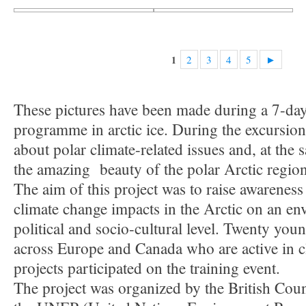
2
3
4
5
►
1
These pictures have been made during a 7-da
programme in arctic ice. During the excursion
about polar climate-related issues and, at the
the amazing beauty of the polar Arctic region
The aim of this project was to raise awareness
climate change impacts in the Arctic on an en
political and socio-cultural level. Twenty yo
across Europe and Canada who are active in c
projects participated on the training event.
The project was organized by the British Counc