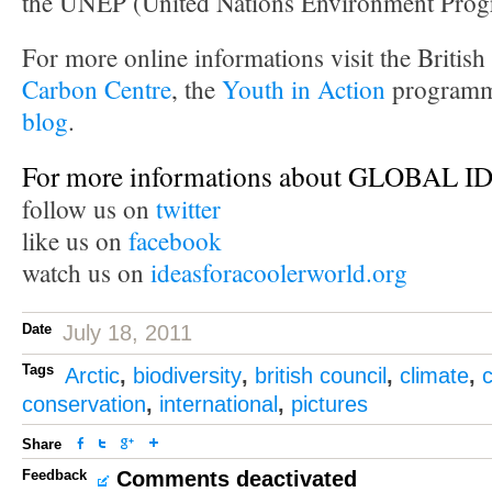
the UNEP (United Nations Environment Pro
For more online informations visit the Britis
Carbon Centre
, the
Youth in Action
programm
blog
.
For more informations about GLOBAL 
follow us on
twitter
like us on
facebook
watch us on
ideasforacoolerworld.org
Date
July 18, 2011
Tags
Arctic
,
biodiversity
,
british council
,
climate
,
conservation
,
international
,
pictures
Share
Feedback
Comments deactivated