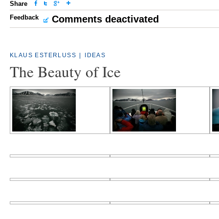
Share
Feedback
Comments deactivated
KLAUS ESTERLUSS
|
IDEAS
The Beauty of Ice