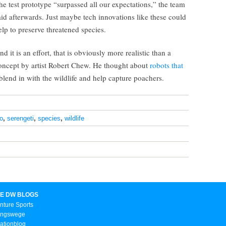
he test prototype “surpassed all our expectations,” the team
aid afterwards. Just maybe tech innovations like these could
elp to preserve threatened species.
nd it is an effort, that is obviously more realistic than a
oncept by artist Robert Chew. He thought about
robots that
blend in with the wildlife and help capture poachers.
no
,
serengeti
,
species
,
wildlife
E DW BLOGS
nture Sports
ungswege
ationblog