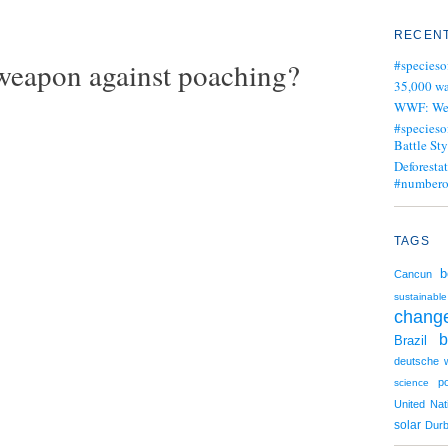
RECENT
 weapon against poaching?
#specieso
35,000 wa
WWF: We j
#specieso
Battle Sty
Deforesta
#numbero
TAGS
b
Cancun
sustainable
chang
b
Brazil
deutsche w
p
science
United Nat
solar
Dur