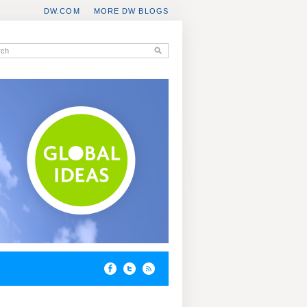
DW.COM
MORE DW BLOGS