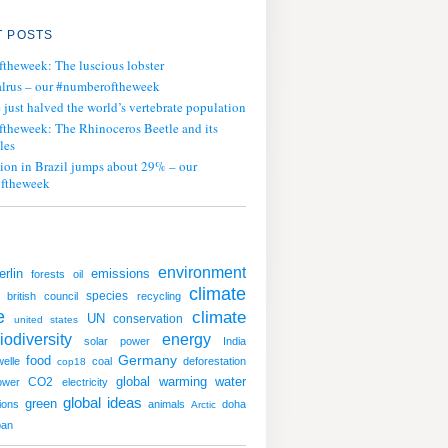
 POSTS
ftheweek: The luscious lobster
lrus – our #numberoftheweek
ust halved the world’s vertebrate population
ftheweek: The Rhinoceros Beetle and its
les
tion in Brazil jumps about 29% – our
ftheweek
environment
emissions
erlin
forests
oil
climate
species
british council
recycling
e
climate
UN
conservation
united states
iodiversity
energy
solar power
India
Germany
food
elle
coal
deforestation
cop18
global warming
water
CO2
ower
electricity
global ideas
green
ions
animals
doha
Arctic
ban