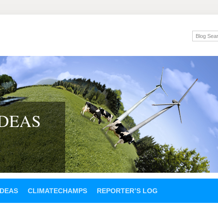
IDEAS
IDEAS
CLIMATECHAMPS
REPORTER’S LOG