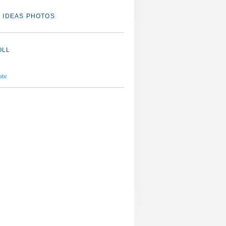
 IDEAS PHOTOS
OLL
ate