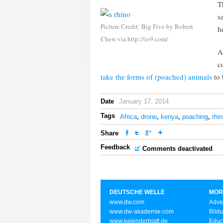
T
s
Picture Credit: Big Five by Robert
h
Chew via http://io9.com/
A
c
take the forms of (poached) animals
to 
Date
January 17, 2014
Tags
Africa
,
drone
,
kenya
,
poaching
,
rhi
Share
Feedback
Comments deactivated
DEUTSCHE WELLE
MOR
www.dw.com
Adve
www.dw-akademie.com
Bild
www.kalenderblatt.de
Educ