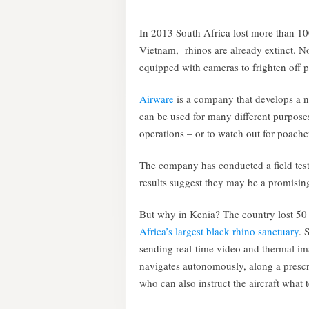
In 2013 South Africa lost more than 100
Vietnam, rhinos are already extinct.
equipped with cameras to frighten off 
Airware
is a company that develops a 
can be used for many different purpose
operations – or to watch out for poacher
The company has conducted a field test 
results suggest they may be a promising
But why in Kenia? The country lost 50
Africa’s largest black rhino sanctuary
. 
sending real-time video and thermal im
navigates autonomously, along a prescri
who can also instruct the aircraft what 