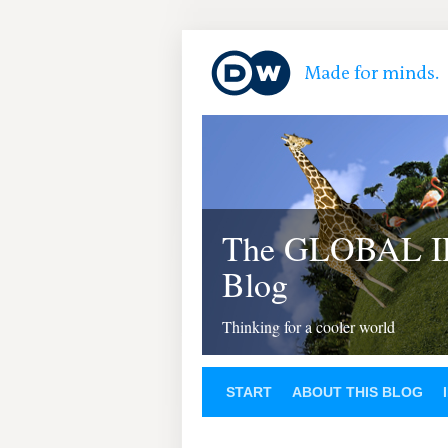
The GLOBAL 
Blog
Thinking for a cooler world
START
ABOUT THIS BLOG