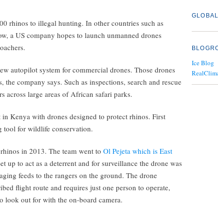
GLOBAL
0 rhinos to illegal hunting. In other countries such as
 Now, a US company hopes to launch unmanned drones
poachers.
BLOGR
Ice Blog
new autopilot system for commercial drones. Those drones
RealClim
s, the company says. Such as inspections, search and rescue
s across large areas of African safari parks.
in Kenya with drones designed to protect rhinos. First
 tool for wildlife conservation.
 rhinos in 2013. The team went to
Ol Pejeta which is East
Set up to act as a deterrent and for surveillance the drone was
aging feeds to the rangers on the ground. The drone
bed flight route and requires just one person to operate,
to look out for with the on-board camera.