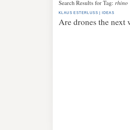
Search Results for Tag:
rhino
KLAUS ESTERLUSS
|
IDEAS
Are drones the next