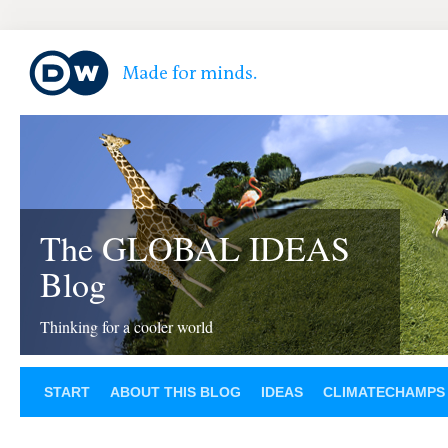
The GLOBAL IDEAS
Blog
Thinking for a cooler world
START
ABOUT THIS BLOG
IDEAS
CLIMATECHAMPS