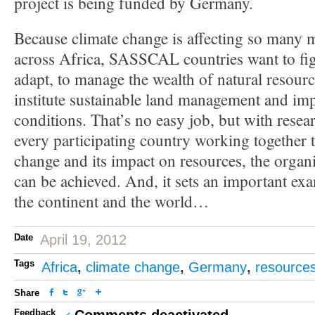
project is being funded by Germany.
Because climate change is affecting so many m
across Africa, SASSCAL countries want to fig
adapt, to manage the wealth of natural resource
institute sustainable land management and imp
conditions. That’s no easy job, but with resear
every participating country working together 
change and its impact on resources, the organi
can be achieved. And, it sets an important exa
the continent and the world…
Date
April 19, 2012
Tags
Africa
,
climate change
,
Germany
,
resource
Share
Feedback