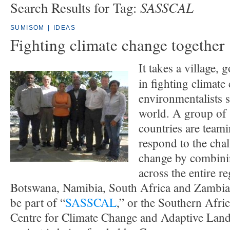
SASSCAL
Search Results for Tag:
SUMISOM
|
IDEAS
Fighting climate change together
It takes a village, 
in fighting climat
environmentalists sa
world. A group of
countries are teami
respond to the chal
change by combinin
across the entire r
Botswana, Namibia, South Africa and Zambia 
be part of “
SASSCAL
,” or the Southern Afri
Centre for Climate Change and Adaptive La