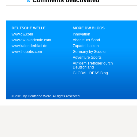
Comments deactivated
DEUTSCHE WELLE
MORE DW BLOGS
www.dw.com
Innovation
www.dw-akademie.com
Abenteuer Sport
www.kalenderblatt.de
Zapadni balkon
www.thebobs.com
Germany by Scooter
Adventure Sports
Auf dem Tretroller durch
Deutschland
GLOBAL IDEAS Blog
© 2019 by Deutsche Welle. All rights reserved.