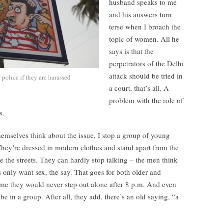
husband speaks to me
and his answers turn
terse when I broach the
topic of women. All he
says is that the
perpetrators of the Delhi
attack should be tried in
police if they are harassed
a court, that’s all. A
problem with the role of
s.
emselves think about the issue, I stop a group of young
They’re dressed in modern clothes and stand apart from the
 the streets. They can hardly stop talking – the men think
only want sex, the say. That goes for both older and
me they would never step out alone after 8 p.m. And even
 be in a group. After all, they add, there’s an old saying, “a