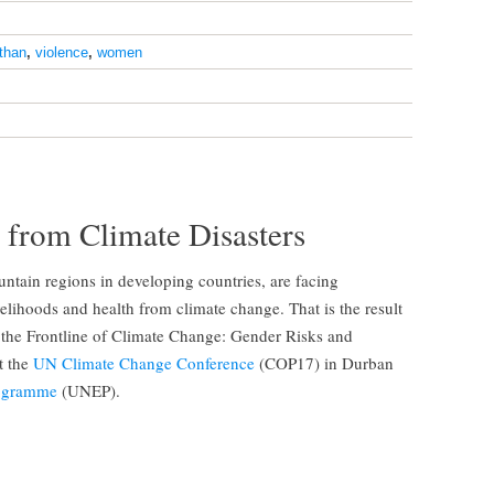
sthan
,
violence
,
women
from Climate Disasters
ntain regions in developing countries, are facing
ivelihoods and health from climate change. That is the result
 the Frontline of Climate Change: Gender Risks and
t the
UN Climate Change Conference
(COP17) in Durban
rogramme
(UNEP).