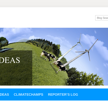
IDEAS
IDEAS
CLIMATECHAMPS
REPORTER’S LOG