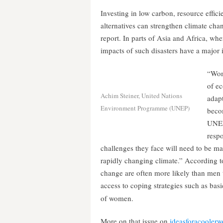
Investing in low carbon, resource effic
alternatives can strengthen climate ch
report. In parts of Asia and Africa, whe
impacts of such disasters have a major
“Wom
of ec
Achim Steiner, United Nations
adapt
Environment Programme (UNEP)
beco
UNEP
resp
challenges they face will need to be ma
rapidly changing climate.” According t
change are often more likely than men to
access to coping strategies such as basic 
of women.
More on that issue on
ideasforacoolerw