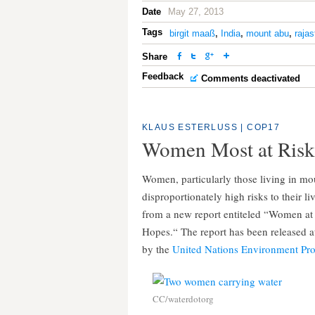
Date
May 27, 2013
Tags
birgit maaß
,
India
,
mount abu
,
raja
Share
Feedback
Comments deactivated
KLAUS ESTERLUSS
|
COP17
Women Most at Risk 
Women, particularly those living in mou
disproportionately high risks to their l
from a new report entiteled “Women at
Hopes.“ The report has been released a
by the
United Nations Environment P
CC/waterdotorg