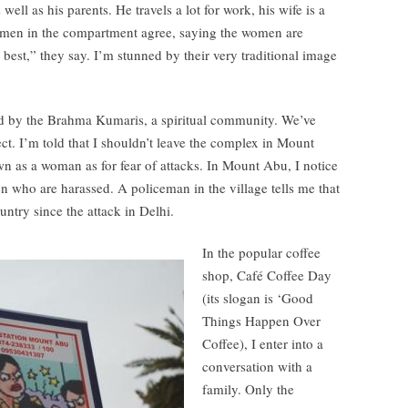
well as his parents. He travels a lot for work, his wife is a
 men in the compartment agree, saying the women are
 best,” they say. I’m stunned by their very traditional image
ed by the Brahma Kumaris, a spiritual community. We’ve
ect. I’m told that I shouldn’t leave the complex in Mount
n as a woman as for fear of attacks. In Mount Abu, I notice
n who are harassed. A policeman in the village tells me that
untry since the attack in Delhi.
In the popular coffee
shop, Café Coffee Day
(its slogan is ‘Good
Things Happen Over
Coffee), I enter into a
conversation with a
family. Only the