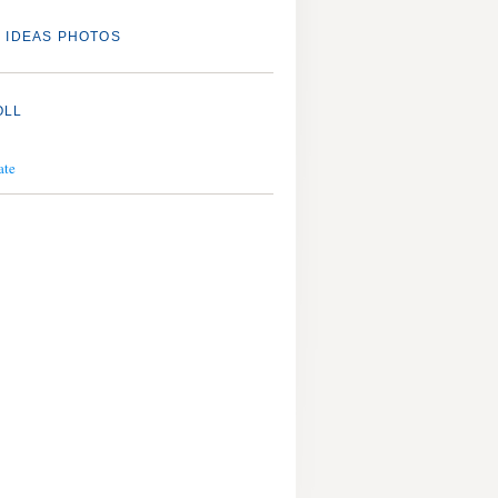
 IDEAS PHOTOS
OLL
ate