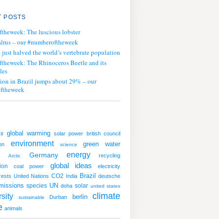
 POSTS
ftheweek: The luscious lobster
lrus – our #numberoftheweek
ust halved the world’s vertebrate population
ftheweek: The Rhinoceros Beetle and its
les
tion in Brazil jumps about 29% – our
ftheweek
global warming
solar power
british council
18
environment
green
water
on
science
energy
Germany
recycling
Arctic
global ideas
ion
coal
power
electricity
CO2
Brazil
rests
United Nations
India
deutsche
missions
UN
species
solar
doha
united states
climate
sity
berlin
Durban
sustainable
e
animals