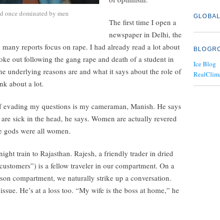
ield once dominated by men
GLOBAL
The first time I open a
newspaper in Delhi, the
 many reports focus on rape. I had already read a lot about
BLOGR
roke out following the gang rape and death of a student in
Ice Blog
e underlying reasons are and what it says about the role of
RealClim
ink about a lot.
 of evading my questions is my cameraman, Manish. He says
 are sick in the head, he says. Women are actually revered
he gods were all women.
ght train to Rajasthan. Rajesh, a friendly trader in dried
customers”) is a fellow traveler in our compartment. On a
rson compartment, we naturally strike up a conversation.
 issue. He’s at a loss too. “My wife is the boss at home,” he