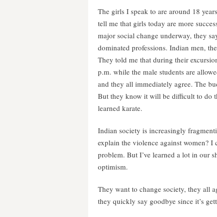
The girls I speak to are around 18 year
tell me that girls today are more success
major social change underway, they say.
dominated professions. Indian men, they
They told me that during their excursion,
p.m. while the male students are allowe
and they all immediately agree. The bud
But they know it will be difficult to do
learned karate.
Indian society is increasingly fragmenti
explain the violence against women? I ca
problem. But I’ve learned a lot in our s
optimism.
They want to change society, they all 
they quickly say goodbye since it’s get