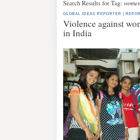
Search Results for Tag:
wome
GLOBAL IDEAS REPORTER
|
REPOR
Violence against wo
in India