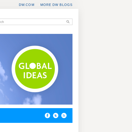
DW.COM
MORE DW BLOGS