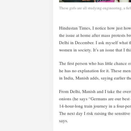
These girls are all studying engineering, a f
Hindustan Times, I notice how just how
the issue at home after mass protests b
Delhi in December. I ask myself what th
women in society. It’s an issue that I th
The first person who has little chance
he has no explanation for it. These men
in India, Manish adds, saying earlier t
From Delhi, Manish and I take the overni
onions (he says “Germans are our best 
14-hour-long train journey in a four-pe
The next day I risk raising the sensitive
says.