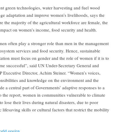
ient green technologies, water harvesting and fuel wood
ange adaptation and improve women’s livelihoods, says the
re the majority of the agricultural workforce are female, the
 impact on women’s income, food security and health.
en often play a stronger role than men in the management
osystem services and food security. Hence, sustainable
ation must focus on gender and the role of women if it is to
me successful”, said UN Under-Secretary General and
 Executive Director, Achim Steiner. “Women’s voices,
onsibilities and knowledge on the environment and the
de a central part of Governments’ adaptive responses to a
o the report, women in communities vulnerable to climate
 lose their lives during natural disasters, due to poor
lifesaving skills or cultural factors that restrict the mobility
orld.org/en