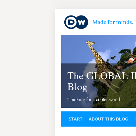
The GLOBAL 
Blog
Thinking for a cooler world
START
ABOUT THIS BLOG