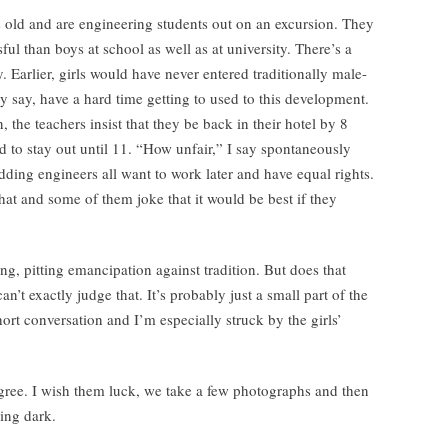
s old and are engineering students out on an excursion. They
ful than boys at school as well as at university. There’s a
 Earlier, girls would have never entered traditionally male-
 say, have a hard time getting to used to this development.
 the teachers insist that they be back in their hotel by 8
d to stay out until 11. “How unfair,” I say spontaneously
ding engineers all want to work later and have equal rights.
 that and some of them joke that it would be best if they
ng, pitting emancipation against tradition. But does that
n’t exactly judge that. It’s probably just a small part of the
hort conversation and I’m especially struck by the girls’
agree. I wish them luck, we take a few photographs and then
ting dark.