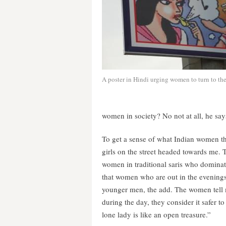
A poster in Hindi urging women to turn to the 
women in society? No not at all, he say
To get a sense of what Indian women th
girls on the street headed towards me. 
women in traditional saris who dominate
that women who are out in the evenings 
younger men, the add. The women tell 
during the day, they consider it safer to
lone lady is like an open treasure.”