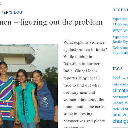
n
RECENT
TER'S LOG
men – figuring out the problem
#specieso
35,000 wa
WWF: We j
#specieso
Battle Sty
What explains violence
Deforesta
against women in India?
#numbero
While filming in
Rajasthan in northern
TAGS
India, Global Ideas
reporter Birgit Maaß
food
cop
tried to find out what
deforestati
climate
ordinary men and
conservat
women think about the
Cancun
fo
issue – and came across
e
welle
oil
some interesting
biodiver
perspectives and plenty
chang
of optimism.