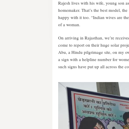
Rajesh lives with his wife, young son as 
homemaker. That’s the best model, the
happy with it too. “Indian wives are the
of a woman.
On arriving in Rajasthan, we’re receiv
come to report on their huge solar proj
Abu, a Hindu pilgrimage site, on my ow
a sign with a helpline number for wome
such signs have put up all across the co