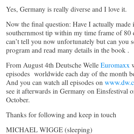
Yes, Germany is really diverse and I love it.
Now the final question: Have I actually made 
southernmost tip within my time frame of 80 
can’t tell you now unfortunately but can you s
program and read many details in the book .
From August 4th Deutsche Welle
Euromaxx
episodes worldwide each day of the month be
And you can watch all episodes on
www.dw.c
see it afterwards in Germany on Einsfestival o
October.
Thanks for following and keep in touch
MICHAEL WIGGE (sleeping)