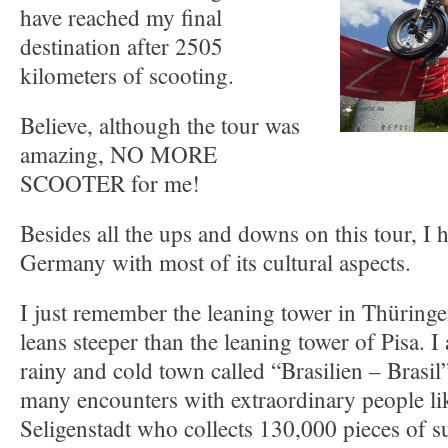
have reached my final
destination after 2505
kilometers of scooting.
Believe, although the tour was
amazing, NO MORE
SCOOTER for me!
Besides all the ups and downs on this tour, I 
Germany with most of its cultural aspects.
I just remember the leaning tower in Thüringe
leans steeper than the leaning tower of Pisa. 
rainy and cold town called “Brasilien – Brasi
many encounters with extraordinary people lik
Seligenstadt who collects 130,000 pieces of s