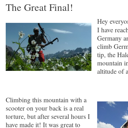
The Great Final!
Hey everyo
I have reac
Germany and
climb Germ
tip, the Ha
mountain in
altitude of
Climbing this mountain with a
scooter on your back is a real
torture, but after several hours I
have made it! It was great to