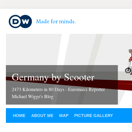
Germany by Scooter
2473 Kilometers in 80 Days - Euromaxx Reporter
Michael Wigge's Blog
HOME
ABOUT ME
MAP
PICTURE GALLERY