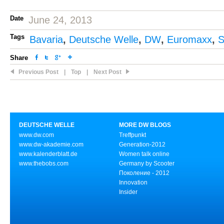
Date
June 24, 2013
Tags
Bavaria
,
Deutsche Welle
,
DW
,
Euromaxx
,
S
Share
Previous Post
|
Top
|
Next Post
DEUTSCHE WELLE
MORE DW BLOGS
www.dw.com
Treffpunkt
www.dw-akademie.com
Generation-2012
www.kalenderblatt.de
Women talk online
www.thebobs.com
Germany by Scooter
Поколение - 2012
Innovation
Insider