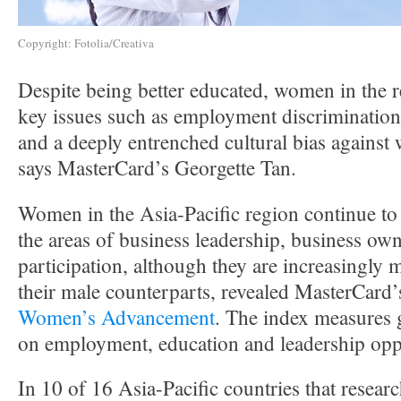
Copyright: Fotolia/Creativa
Despite being better educated, women in the r
key issues such as employment discrimination
and a deeply entrenched cultural bias agains
says MasterCard’s Georgette Tan.
Women in the Asia-Pacific region continue to
the areas of business leadership, business own
participation, although they are increasingly
their male counterparts, revealed MasterCard’s
Women’s Advancement
. The index measures 
on employment, education and leadership oppo
In 10 of 16 Asia-Pacific countries that resear