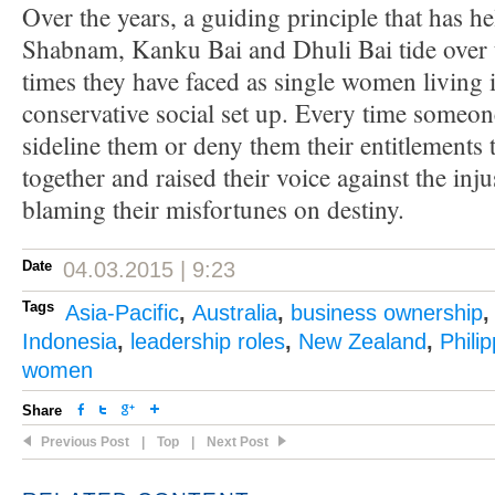
Over the years, a guiding principle that has 
Shabnam, Kanku Bai and Dhuli Bai tide over t
times they have faced as single women living i
conservative social set up. Every time someone
sideline them or deny them their entitlements
together and raised their voice against the inju
blaming their misfortunes on destiny.
Date
04.03.2015 | 9:23
Tags
Asia-Pacific
,
Australia
,
business ownership
Indonesia
,
leadership roles
,
New Zealand
,
Phili
women
Share
Previous Post
|
Top
|
Next Post