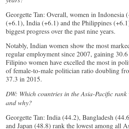
Georgette Tan: Overall, women in Indonesia (
(+6.1), India (+6.1) and the Philippines (+6.
biggest progress over the past nine years.
Notably, Indian women show the most marke
regular employment since 2007, gaining 30.6 
Filipino women have excelled the most in poli
of female-to-male politician ratio doubling f
37.3 in 2015.
DW: Which countries in the Asia-Pacific rank 
and why?
Georgette Tan: India (44.2), Bangladesh (44.6
and Japan (48.8) rank the lowest among all As