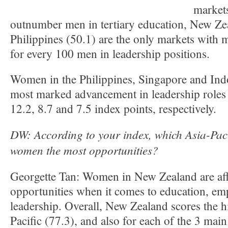
market
outnumber men in tertiary education, New Ze
Philippines (50.1) are the only markets wit
for every 100 men in leadership positions.
Women in the Philippines, Singapore and Ind
most marked advancement in leadership roles
12.2, 8.7 and 7.5 index points, respectively.
DW: According to your index, which Asia-Paci
women the most opportunities?
Georgette Tan: Women in New Zealand are af
opportunities when it comes to education, e
leadership. Overall, New Zealand scores the h
Pacific (77.3), and also for each of the 3 main