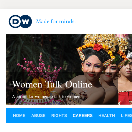
Women Talk Online
A forum for women to talk to women
HOME
ABUSE
RIGHTS
CAREERS
HEALTH
LIFE