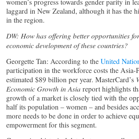
women’s progress towards gender parity in le
laggard in New Zealand, although it has the hi
in the region.
DW: How
has offering better opportunities f
economic development of these countries?
Georgette Tan: According to the
United Natio
participation in the workforce costs the Asia-
estimated $89 billion per year. MasterCard’s
Economic Growth in Asia
report highlights t
growth of a market is closely tied with the op
half its population – women – and besides acc
more needs to be done in order to achieve equ
empowerment for this segment.