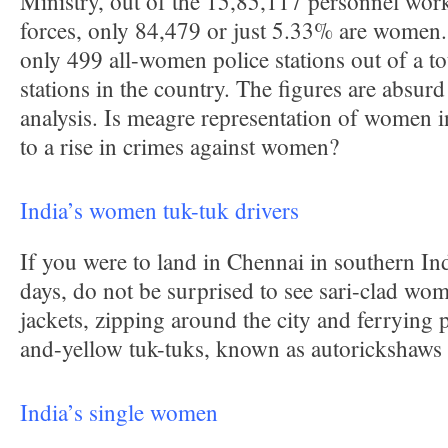
Ministry, out of the 15,85,117 personnel work
forces, only 84,479 or just 5.33% are women.
only 499 all-women police stations out of a to
stations in the country. The figures are absurd
analysis. Is meagre representation of women in
to a rise in crimes against women?
India’s women tuk-tuk drivers
If you were to land in Chennai in southern In
days, do not be surprised to see sari-clad wo
jackets, zipping around the city and ferrying 
and-yellow tuk-tuks, known as autorickshaws 
India’s single women