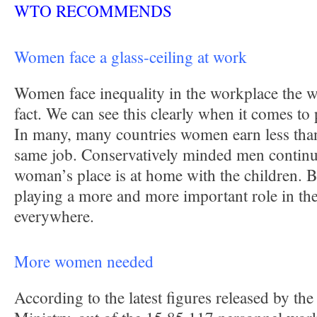
WTO RECOMMENDS
Women face a glass-ceiling at work
Women face inequality in the workplace the wo
fact. We can see this clearly when it comes t
In many, many countries women earn less tha
same job. Conservatively minded men continue
woman’s place is at home with the children. 
playing a more and more important role in th
everywhere.
More women needed
According to the latest figures released by t