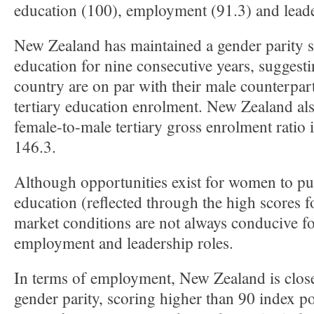
education (100), employment (91.3) and leade
New Zealand has maintained a gender parity s
education for nine consecutive years, suggest
country are on par with their male counterpar
tertiary education enrolment. New Zealand als
female-to-male tertiary gross enrolment ratio i
146.3.
Although opportunities exist for women to pur
education (reflected through the high scores f
market conditions are not always conducive f
employment and leadership roles.
In terms of employment, New Zealand is close
gender parity, scoring higher than 90 index p