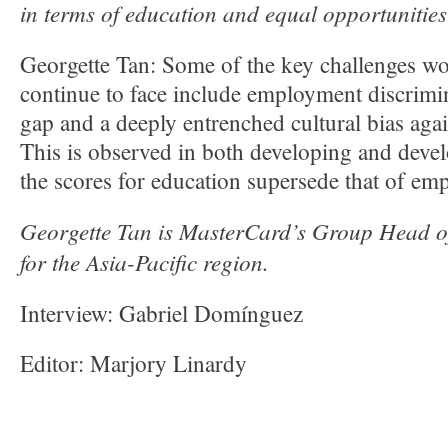
in terms of education and equal opportunitie
Georgette Tan: Some of the key challenges wo
continue to face include employment discrimi
gap and a deeply entrenched cultural bias ag
This is observed in both developing and dev
the scores for education supersede that of em
Georgette Tan is MasterCard’s Group Head 
for the Asia-Pacific region.
Interview: Gabriel Domínguez
Editor: Marjory Linardy