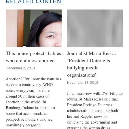
RELATED CONTENT
This house protects babies
Journalist Maria Ressa:
who are almost aborted
‘President Duterte is
bullying media
December 2, 2018
organizations’
Abortion? Until now the issue has
November 13, 2018
become a controversy. WHO
notes, every year, there are
In an interview with DW, Filipino
around 50 million cases of
journalist Maria Ressa said that
abortion in the world. In
President Rodrigo Duterte's
Bandung, Indonesia, there is a
administration is targeting both
house that accommodates
her and Rappler news for
prospective mothers who are
criticizing the government and
unwillingly pregnant.
exposing the war on drugs.