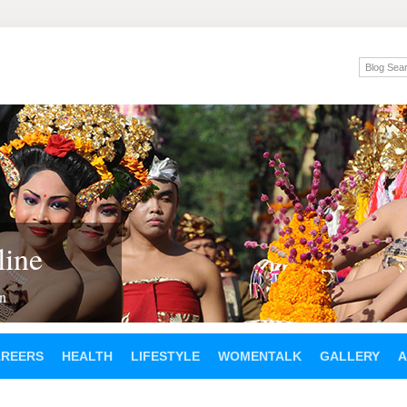
ine
en
AREERS
HEALTH
LIFESTYLE
WOMENTALK
GALLERY
A