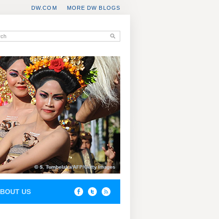
DW.COM
MORE DW BLOGS
BOUT US