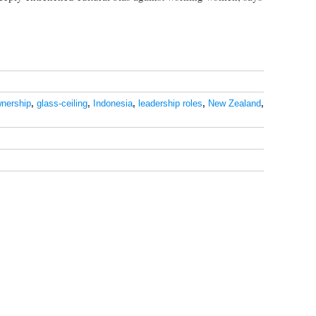
nership
,
glass-ceiling
,
Indonesia
,
leadership roles
,
New Zealand
,