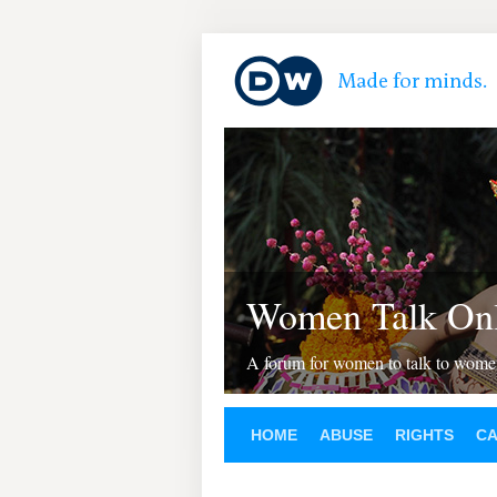
Women Talk Onl
A forum for women to talk to wom
HOME
ABUSE
RIGHTS
C