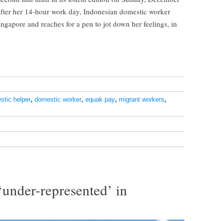
after her 14-hour work day, Indonesian domestic worker
ingapore and reaches for a pen to jot down her feelings, in
stic helper
,
domestic worker
,
equak pay
,
migrant workers
,
under-represented’ in