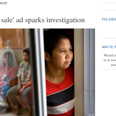
pore
sale′ ad sparks investigation
FACEB
WRITE 
Would yo
us at wo
you