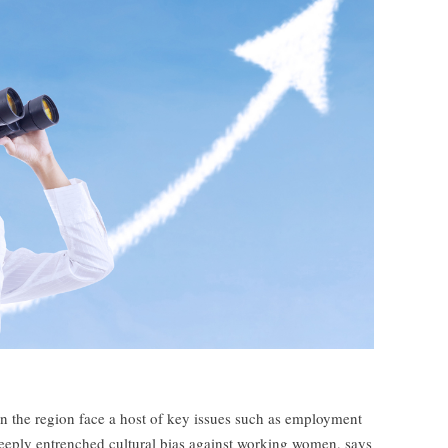
n the region face a host of key issues such as employment
eeply entrenched cultural bias against working women, says