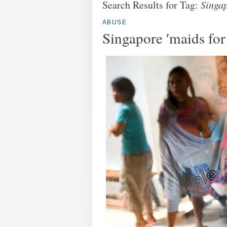
Search Results for Tag:
Singa
ABUSE
Singapore ′maids for 