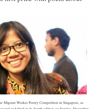
the Migrant Worker Poetry Competition in Singapore, as
second and third in its fourth edition on Sunday, December