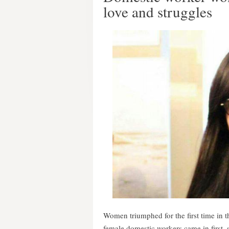
love and struggles
Women triumphed for the first time in 
female domestic workers came in first, 