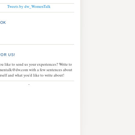
Tweets by dw_WomenTalk
OOK
FOR US!
u like to send us your experiences? Write to
mentalk@dw.com with a few sentences about
rself and what you'd like to write about!
-