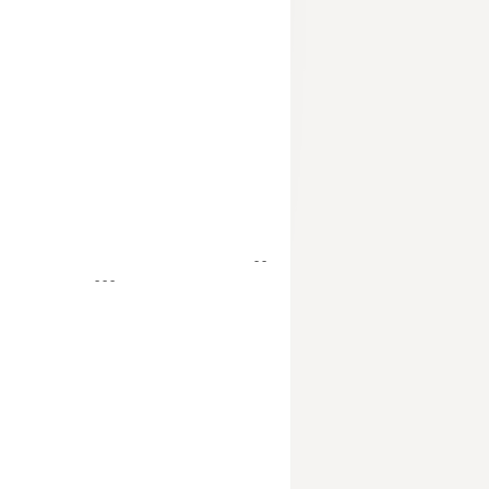
- -
- - -