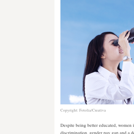
Copyright: Fotolia/Creativa
Despite being better educated, women i
discrimination, gender pay gap and a d