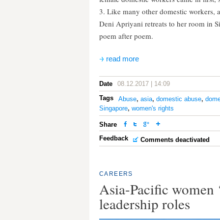
3. Like many other domestic workers, 
Deni Apriyani retreats to her room in S
poem after poem.
read more
Date
08.12.2017 | 14:09
Tags
Abuse
,
asia
,
domestic abuse
,
dome
Singapore
,
women's rights
Share
Feedback
Comments deactivated
CAREERS
Asia-Pacific women ‘
leadership roles