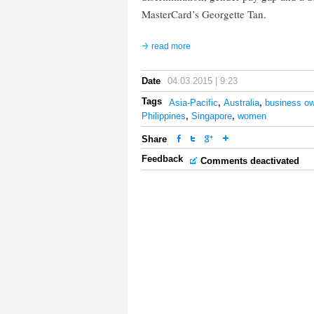
MasterCard’s Georgette Tan.
read more
Date
04.03.2015 | 9:23
Tags
Asia-Pacific
,
Australia
,
business ow
Philippines
,
Singapore
,
women
Share
Feedback
Comments deactivated