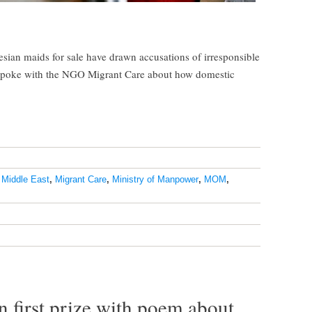
esian maids for sale have drawn accusations of irresponsible
spoke with the NGO Migrant Care about how domestic
,
Middle East
,
Migrant Care
,
Ministry of Manpower
,
MOM
,
 first prize with poem about