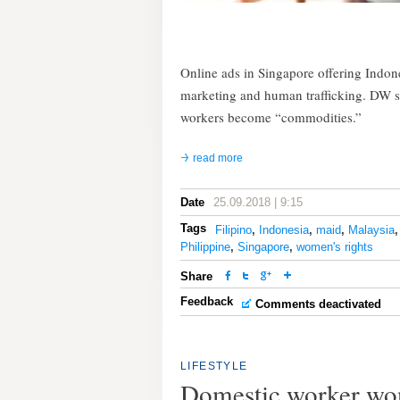
Online ads in Singapore offering Indon
marketing and human trafficking. DW 
workers become “commodities.”
read more
Date
25.09.2018 | 9:15
Tags
Filipino
,
Indonesia
,
maid
,
Malaysia
Philippine
,
Singapore
,
women's rights
Share
Feedback
Comments deactivated
LIFESTYLE
Domestic worker won