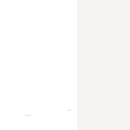
- -
- - -