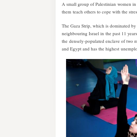
A small group of Palestinian women in 
them teach others to cope with the stres
The Gaza Strip, which is dominated by 
neighbouring Israel in the past 11 years
the densely-populated enclave of two m
and Egypt and has the highest unemplo