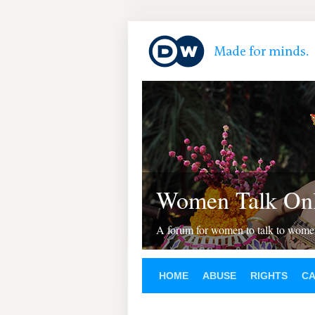
Women Talk Onl
A forum for women to talk to wom
HOME
ABUSE
RIGHTS
C