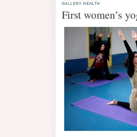
GALLERY
HEALTH
First women’s yo