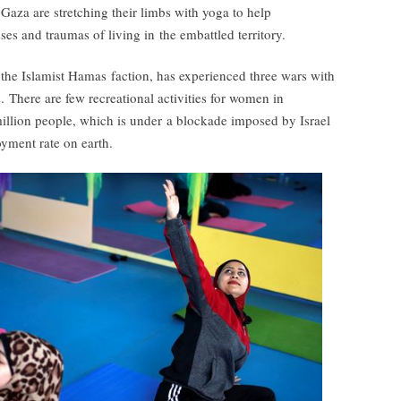
Gaza are stretching their limbs with yoga to help
ses and traumas of living in the embattled territory.
the Islamist Hamas faction, has experienced three wars with
. There are few recreational activities for women in
illion people, which is under a blockade imposed by Israel
yment rate on earth.