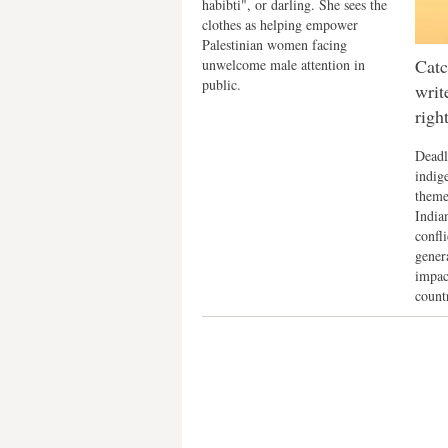
habibti", or darling. She sees the
clothes as helping empower
Palestinian women facing
Catc
unwelcome male attention in
public.
writ
righ
Deadl
indig
theme
Indian
confli
gener
impac
count