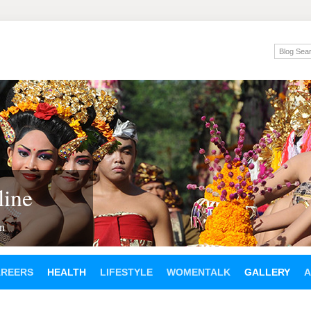
ine
en
AREERS
HEALTH
LIFESTYLE
WOMENTALK
GALLERY
A