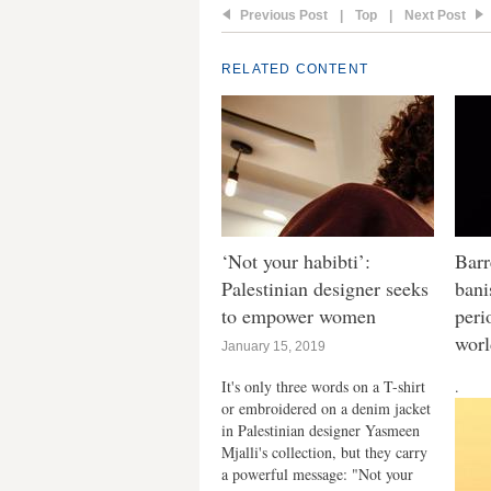
Previous Post
|
Top
|
Next Post
RELATED CONTENT
‘Not your habibti’:
Barr
Palestinian designer seeks
bani
to empower women
peri
wor
January 15, 2019
It's only three words on a T-shirt
.
or embroidered on a denim jacket
in Palestinian designer Yasmeen
Mjalli's collection, but they carry
a powerful message: "Not your