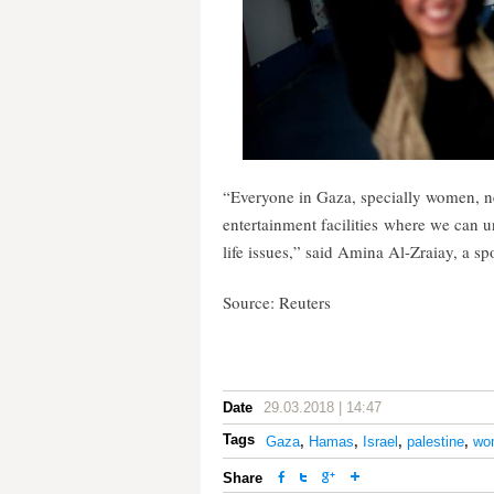
“Everyone in Gaza, specially women, ne
entertainment facilities where we can 
life issues,” said Amina Al-Zraiay, a sp
Source: Reuters
Date
29.03.2018 | 14:47
Tags
Gaza
,
Hamas
,
Israel
,
palestine
,
wom
Share