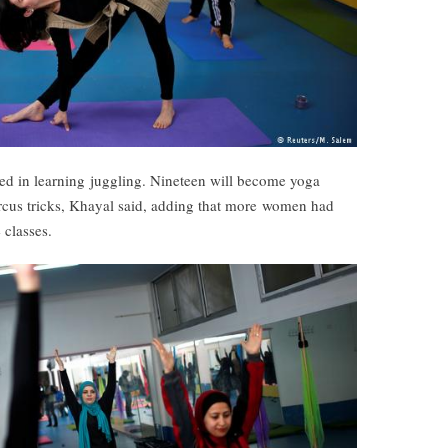
ved in learning juggling. Nineteen will become yoga
circus tricks, Khayal said, adding that more women had
 classes.