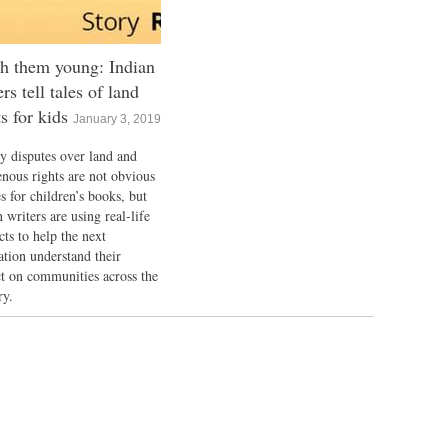
h them young: Indian
ers tell tales of land
ts for kids
January 3, 2019
y disputes over land and
enous rights are not obvious
s for children’s books, but
 writers are using real-life
cts to help the next
ation understand their
t on communities across the
ry.