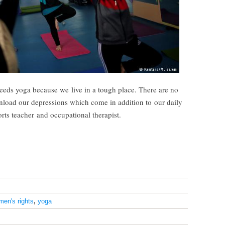
eds yoga because we live in a tough place. There are no
unload our depressions which come in addition to our daily
orts teacher and occupational therapist.
en's rights
,
yoga