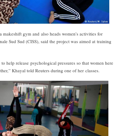
a makeshift gym and also heads women’s activities for
nale Sud Sud (CISS), said the project was aimed at training
es to help release psychological pressures so that women here
her,” Khayal told Reuters during one of her classes.