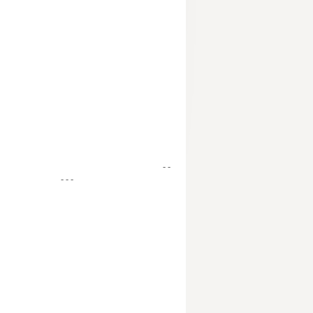
- -
- - -