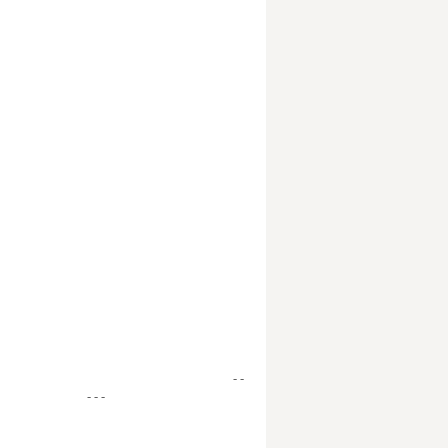
- -
- - -