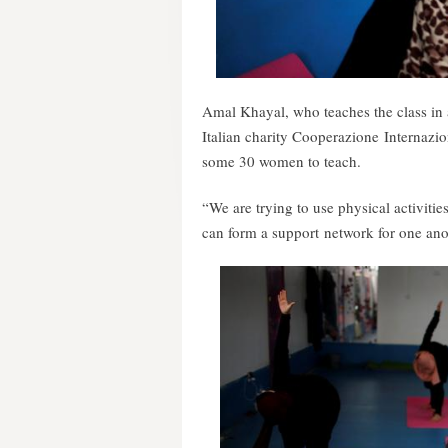
Amal Khayal, who teaches the class in 
Italian charity Cooperazione Internazio
some 30 women to teach.
“We are trying to use physical activiti
can form a support network for one anot