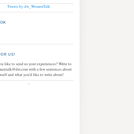
Tweets by dw_WomenTalk
OOK
FOR US!
u like to send us your experiences? Write to
mentalk@dw.com with a few sentences about
rself and what you'd like to write about!
-