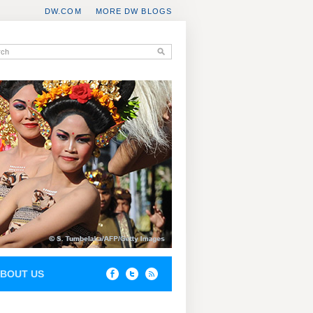
DW.COM
MORE DW BLOGS
BOUT US