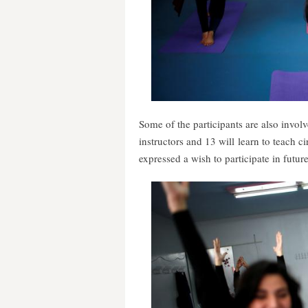
Some of the participants are also invol
instructors and 13 will learn to teach 
expressed a wish to participate in future