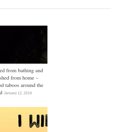
ed from bathing and
shed from home –
od taboos around the
ld
January 12, 2019