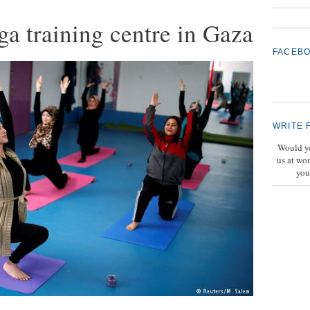
ga training centre in Gaza
FACEB
WRITE 
Would yo
us at wo
you