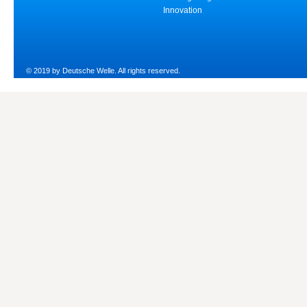
Innovation
© 2019 by Deutsche Welle. All rights reserved.