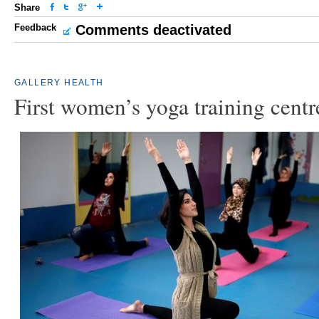
Share
Feedback
Comments deactivated
GALLERY
HEALTH
First women’s yoga training centr