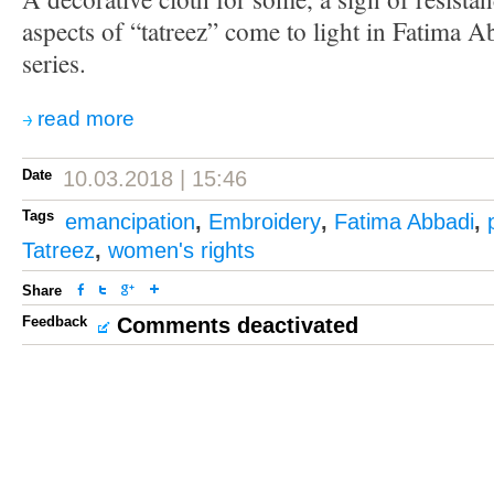
aspects of “tatreez” come to light in Fatima A
series.
read more
Date
10.03.2018 | 15:46
Tags
emancipation
,
Embroidery
,
Fatima Abbadi
,
Tatreez
,
women's rights
Share
Feedback
Comments deactivated