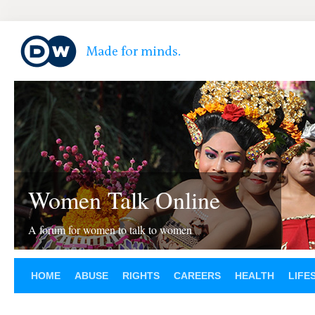
Women Talk Online
A forum for women to talk to women
HOME
ABUSE
RIGHTS
CAREERS
HEALTH
LIFE