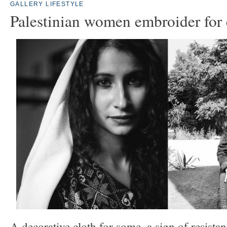
GALLERY
LIFESTYLE
Palestinian women embroider for
A decorative cloth for some, a sign of resistan