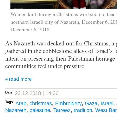
Women knit during a Christmas workshop to teach
northern Israeli city of Nazareth, December 6, 20
December 6, 2018.
As Nazareth was decked out for Christmas, a
gathered in the cobblestone alleys of Israel’s l
intent on preserving their Palestinian heritage
communities feel under pressure.
read more
Date
23.12.2018 | 14:36
Tags
Arab
,
christmas
,
Embroidery
,
Gaza
,
Israel
,
Nazareth
,
palestine
,
Tatreez
,
tradition
,
West Ba