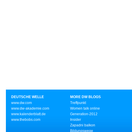
DEUTSCHE WELLE
MORE DW BLOGS
www.dw.com
Treffpunkt
www.dw-akademie.com
Women talk online
www.kalenderblatt.de
Generation-2012
www.thebobs.com
Insider
Zapadni balkon
Bildungswege