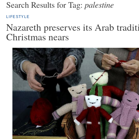
palestine
Search Results for Tag:
LIFESTYLE
Nazareth preserves its Arab tradit
Christmas nears