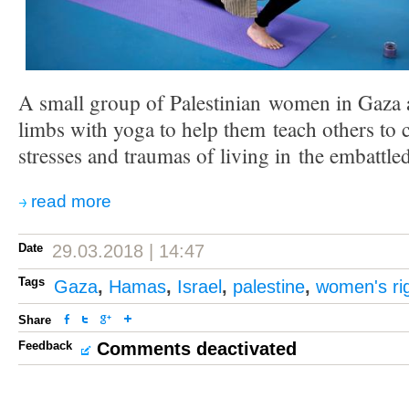
A small group of Palestinian women in Gaza ar
limbs with yoga to help them teach others to 
stresses and traumas of living in the embattled
read more
Date
29.03.2018 | 14:47
Tags
Gaza
,
Hamas
,
Israel
,
palestine
,
women's ri
Share
Feedback
Comments deactivated