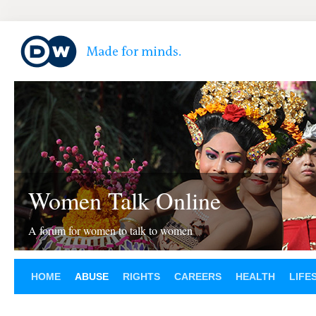
Women Talk Online
A forum for women to talk to women
HOME
ABUSE
RIGHTS
CAREERS
HEALTH
LIFE