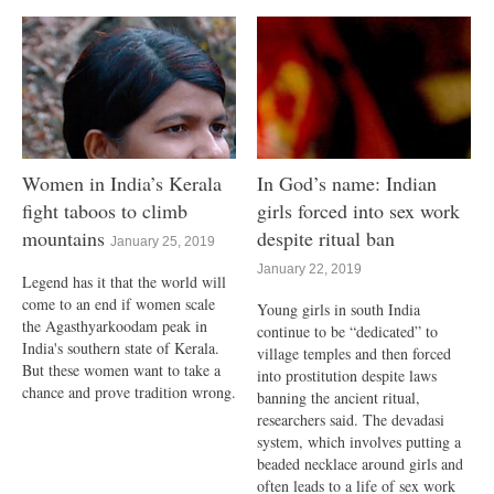
Women in India’s Kerala
In God’s name: Indian
fight taboos to climb
girls forced into sex work
mountains
despite ritual ban
January 25, 2019
January 22, 2019
Legend has it that the world will
come to an end if women scale
Young girls in south India
the Agasthyarkoodam peak in
continue to be “dedicated” to
India's southern state of Kerala.
village temples and then forced
But these women want to take a
into prostitution despite laws
chance and prove tradition wrong.
banning the ancient ritual,
researchers said. The devadasi
system, which involves putting a
beaded necklace around girls and
often leads to a life of sex work