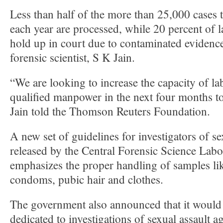
Less than half of the more than 25,000 cases
each year are processed, while 20 percent of l
hold up in court due to contaminated evidence,
forensic scientist, S K Jain.
“We are looking to increase the capacity of l
qualified manpower in the next four months to
Jain told the Thomson Reuters Foundation.
A new set of guidelines for investigators of se
released by the Central Forensic Science Lab
emphasizes the proper handling of samples li
condoms, pubic hair and clothes.
The government also announced that it would 
dedicated to investigations of sexual assault