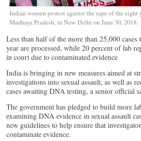
Indian women protest against the rape of the eight 
Madhaya Pradesh, in New Delhi on June 30, 2018.
Less than half of the more than 25,000 cases t
year are processed, while 20 percent of lab re
in court due to contaminated evidence
India is bringing in new measures aimed at st
investigations into sexual assault, as well as 
cases awaiting DNA testing, a senior official s
The government has pledged to build more lab
examining DNA evidence in sexual assault cas
new guidelines to help ensure that investigato
contaminate evidence.