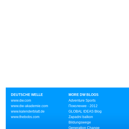
DEUTSCHE WELLE
MORE DW BLOGS
www.dw.com
Adventure Sports
www.dw-akademie.com
Поколение - 2012
www.kalenderblatt.de
GLOBAL IDEAS Blog
www.thebobs.com
Zapadni balkon
Bildungswege
Generation Change