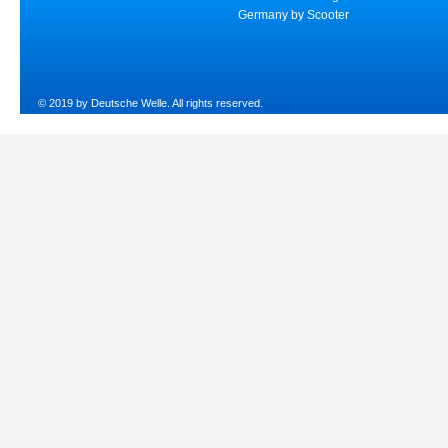
Germany by Scooter
© 2019 by Deutsche Welle. All rights reserved.