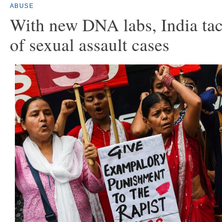
ABUSE
With new DNA labs, India tac
of sexual assault cases