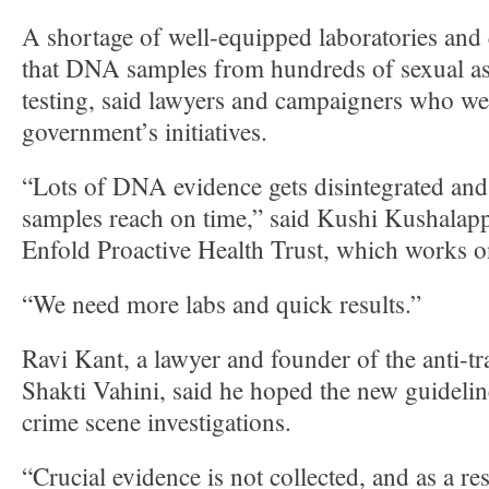
A shortage of well-equipped laboratories and 
that DNA samples from hundreds of sexual ass
testing, said lawyers and campaigners who w
government’s initiatives.
“Lots of DNA evidence gets disintegrated and i
samples reach on time,” said Kushi Kushalapp
Enfold Proactive Health Trust, which works o
“We need more labs and quick results.”
Ravi Kant, a lawyer and founder of the anti-tr
Shakti Vahini, said he hoped the new guideli
crime scene investigations.
“Crucial evidence is not collected, and as a resu