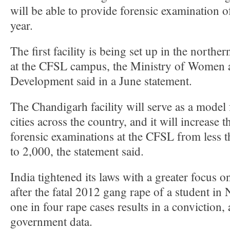
will be able to provide forensic examination o
year.
The first facility is being set up in the northe
at the CFSL campus, the Ministry of Women 
Development said in a June statement.
The Chandigarh facility will serve as a model 
cities across the country, and it will increase t
forensic examinations at the CFSL from less t
to 2,000, the statement said.
India tightened its laws with a greater focus 
after the fatal 2012 gang rape of a student in
one in four rape cases results in a conviction,
government data.