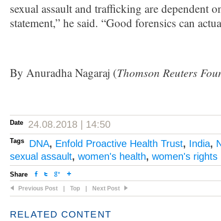
sexual assault and trafficking are dependent o
statement,” he said. “Good forensics can actual
Thomson Reuters Fou
By Anuradha Nagaraj (
Date
24.08.2018 | 14:50
Tags
DNA
,
Enfold Proactive Health Trust
,
India
,
N
sexual assault
,
women's health
,
women's rights
Share
Previous Post
|
Top
|
Next Post
RELATED CONTENT