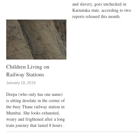
and slavery, goes unchecked in
Karnataka state, according to two
reports released this month.
Children Living on
Railway Stations
January 18, 2019
Deepa (who only has one name)
is sitting desolate in the corner of
the busy Thane railway station in
Mumbai. She looks exhausted,
weary and frightened after a long
train journey that lasted 8 hours .