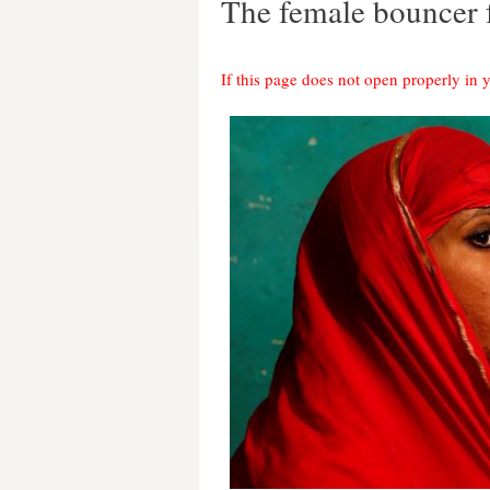
The female bouncer
If this page does not open properly in 