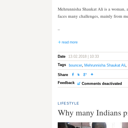
Mehrunnisha Shaukat Ali is a woman, a
faces many challenges, mainly from m
–
read more
Date
13.02.2018 | 10:33
Tags
bouncer
,
Mehrunnisha Shaukat Ali
,
Share
Feedback
Comments deactivated
LIFESTYLE
Why many Indians pr