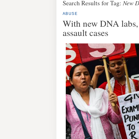
Search Results for Tag:
New D
ABUSE
With new DNA labs, I
assault cases