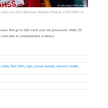
he eight year old in Mandsaur, Madhaya Pradesh, in New Delhi on
cases that go to labs each year are processed, while 20
n court due to contaminated evidence
,
India
,
New Delhi
,
rape
,
sexual assault
,
women's health
,