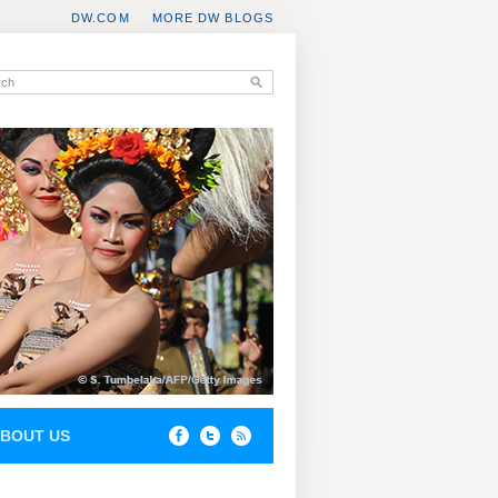
DW.COM
MORE DW BLOGS
BOUT US