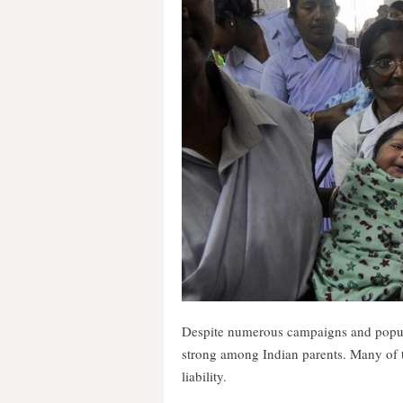
Despite numerous campaigns and popular
strong among Indian parents. Many of t
liability.