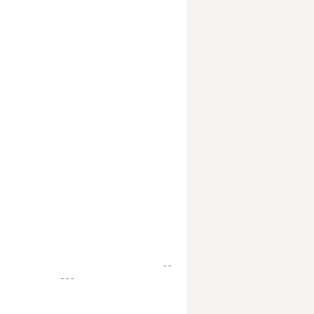
- -
- - -