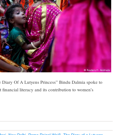
he Diary Of A Lutyens Princess” Bindu Dalmia spoke to
inancial literacy and its contribution to women’s