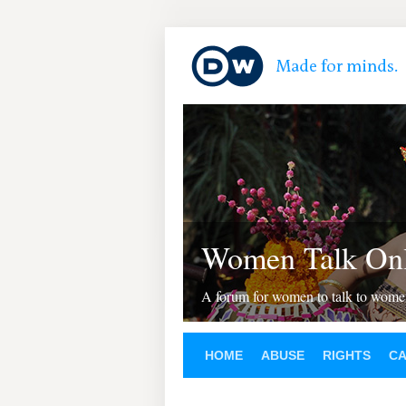
Women Talk Onl
A forum for women to talk to wom
HOME
ABUSE
RIGHTS
C