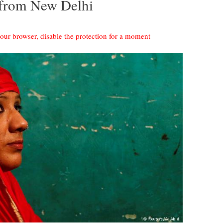
 from New Delhi
your browser, disable the protection for a moment