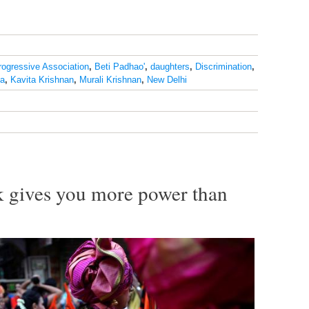
rogressive Association
,
Beti Padhao'
,
daughters
,
Discrimination
,
ia
,
Kavita Krishnan
,
Murali Krishnan
,
New Delhi
 gives you more power than