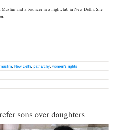
 Muslim and a bouncer in a nightclub in New Delhi. She
en.
muslim
,
New Delhi
,
patriarchy
,
women's rights
efer sons over daughters