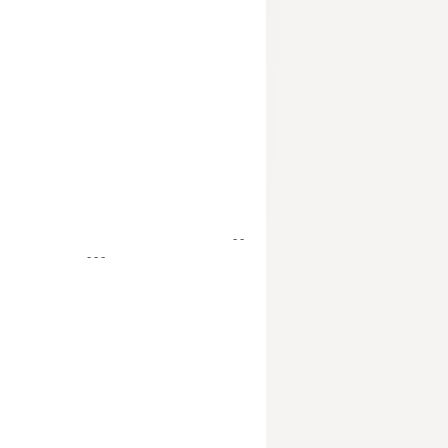
- -
- - -