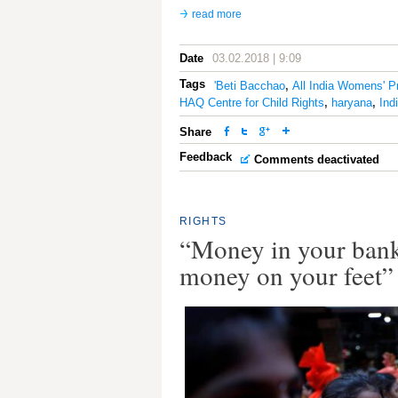
read more
Date
03.02.2018 | 9:09
Tags
'Beti Bacchao
,
All India Womens' P
HAQ Centre for Child Rights
,
haryana
,
Ind
Share
Feedback
Comments deactivated
RIGHTS
“Money in your bank
money on your feet”