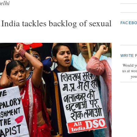
elhi
ndia tackles backlog of sexual
FACEB
WRITE 
Would yo
us at wo
you