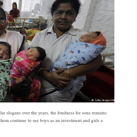
 slogans over the years, the fondness for sons remains
hem continue to see boys as an investment and girls a