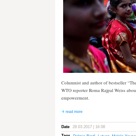
Columnist and author of bestseller “T
WTO reporter Roma Rajpal Weiss about f
empowerment.
read more
Date
28.03.2017 | 16:08
Tags