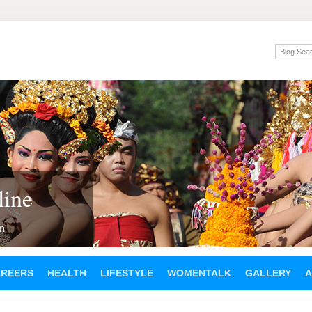
ine
en
AREERS
HEALTH
LIFESTYLE
WOMENTALK
GALLERY
A