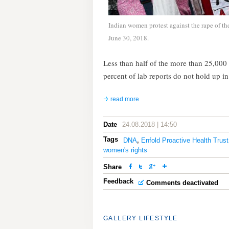
Indian women protest against the rape of t
June 30, 2018.
Less than half of the more than 25,000 
percent of lab reports do not hold up i
read more
Date
24.08.2018 | 14:50
Tags
DNA
,
Enfold Proactive Health Trust
women's rights
Share
Feedback
Comments deactivated
GALLERY
LIFESTYLE