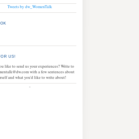
Tweets by dw_WomenTalk
OOK
FOR US!
u like to send us your experiences? Write to
mentalk@dw.com with a few sentences about
rself and what you'd like to write about!
-