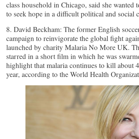
class household in Chicago, said she wante
to seek hope in a difficult political and social 
8. David Beckham: The former English soccer
campaign to reinvigorate the global fight aga
launched by charity Malaria No More UK. The 
starred in a short film in which he was swar
highlight that malaria continues to kill about
year, according to the World Health Organiz