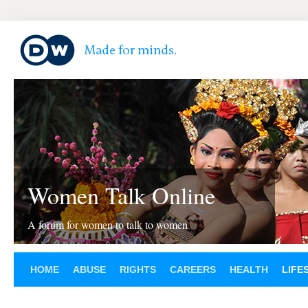
Women Talk Online
A forum for women to talk to women
HOME
ABUSE
RIGHTS
CAREERS
HEALTH
LIFE