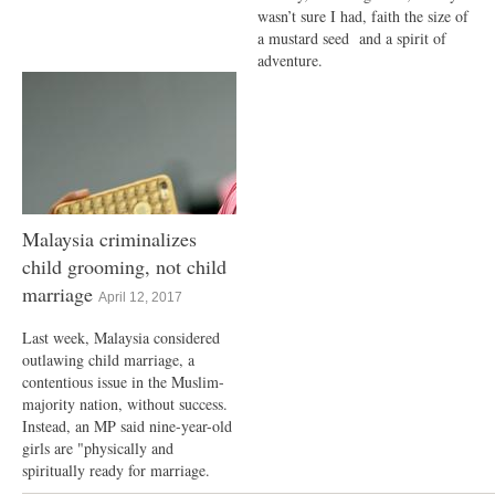
wasn’t sure I had, faith the size of
a mustard seed and a spirit of
adventure.
Malaysia criminalizes
child grooming, not child
marriage
April 12, 2017
Last week, Malaysia considered
outlawing child marriage, a
contentious issue in the Muslim-
majority nation, without success.
Instead, an MP said nine-year-old
girls are "physically and
spiritually ready for marriage.