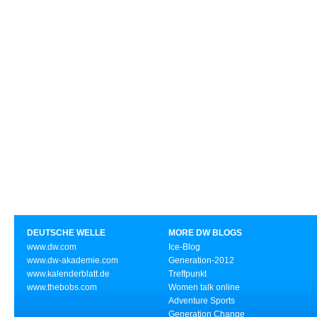
DEUTSCHE WELLE
MORE DW BLOGS
www.dw.com
Ice-Blog
www.dw-akademie.com
Generation-2012
www.kalenderblatt.de
Treffpunkt
www.thebobs.com
Women talk online
Adventure Sports
Generation Change