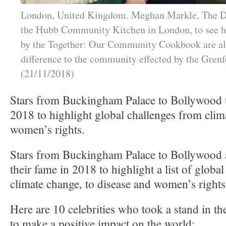
London, United Kingdom. Meghan Markle, The Du
the Hubb Community Kitchen in London, to see h
by the Together: Our Community Cookbook are a
difference to the community effected by the Grenfe
(21/11/2018)
Stars from Buckingham Palace to Bollywood u
2018 to highlight global challenges from clim
women’s rights.
Stars from Buckingham Palace to Bollywood
their fame in 2018 to highlight a list of globa
climate change, to disease and women’s rights
Here are 10 celebrities who took a stand in the
to make a positive impact on the world: