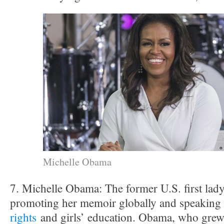
Michelle Obama
7. Michelle Obama: The former U.S. first lad
promoting her memoir globally and speaking
rights
and girls’ education. Obama, who grew