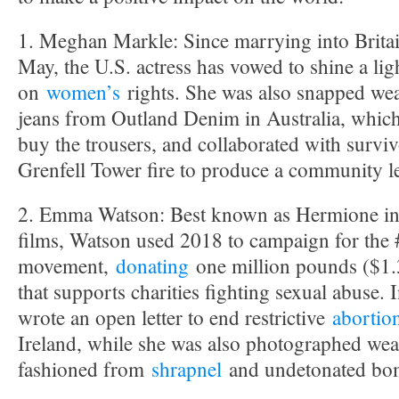
1. Meghan Markle: Since marrying into Britain
May, the U.S. actress has vowed to shine a lig
on
women’s
rights. She was also snapped wea
jeans from Outland Denim in Australia, which
buy the trousers, and collaborated with survi
Grenfell Tower fire to produce a community 
2. Emma Watson: Best known as Hermione in 
films, Watson used 2018 to campaign for th
movement,
donating
one million pounds ($1.3
that supports charities fighting sexual abuse.
wrote an open letter to end restrictive
abortio
Ireland, while she was also photographed wea
fashioned from
shrapnel
and undetonated bo