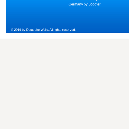
Germany by Scooter
© 2019 by Deutsche Welle. All rights reserved.