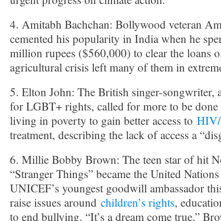
4. Amitabh Bachchan: Bollywood veteran Am
cemented his popularity in India when he spe
million rupees ($560,000) to clear the loans 
agricultural crisis left many of them in extrem
5. Elton John: The British singer-songwriter, 
for LGBT+ rights, called for more to be done 
living in poverty to gain better access to
HIV
treatment, describing the lack of access a “dis
6. Millie Bobby Brown: The teen star of hit Ne
“Stranger Things” became the United Nations 
UNICEF’s youngest goodwill ambassador this
raise issues around
children’s rights
, educati
to end bullying. “It’s a dream come true,” Br