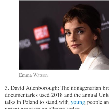
Emma Watson
3. David Attenborough: The nonagenarian bro
documentaries used 2018 and the annual Unit
talks in Poland to stand with
young
people and
urgent progress on climate action.