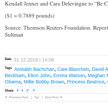
Kendall Jenner and Cara Delevingne to “Be C
($1 = 0.7889 pounds)
Source: Thomson Reuters Foundation. Report
Suliman
Date
31.12.2018 | 14:08
Tags
Amitabh Bachchan
,
Cate Blanchett
,
David 
Beckham
,
Elton John
,
Emma Watson
,
Meghan 
Obama
,
Millie Bobby Brown
,
Princess Beatrice
,
Share
Previous Post
|
Top
|
Next Post