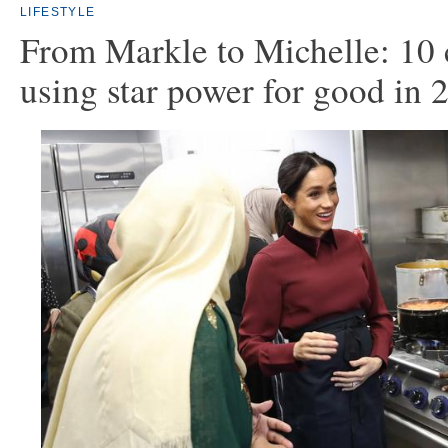
LIFESTYLE
From Markle to Michelle: 10 c
using star power for good in 