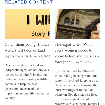
RELATED CONTENT
Catch them young: Indian
The expat wife: ‘What
writers tell tales of land
every women needs to
rights for kids
know before she marries a
January 3, 2019
foreigner.’
June 20, 2017
Deadly disputes over land and
indigenous rights are not obvious
I just knew I had to follow the
themes for children’s books, but
smile in his golden eyes into the
Indian writers are using real-life
sunset. It involved jumping on a
conflicts to help the next
plane, while barely knowing the
generation understand their
inner workings of his soul or
impact on communities across the
where on Google’s map he lived.
country.
It involved a great deal of
bravery, a trusting heart, money I