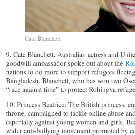
Cate Blanchett
9. Cate Blanchett: Australian actress and Unit
goodwill ambassador spoke out about the
Roh
nations to do more to support refugees fleei
Bangladesh. Blanchett, who has won two Osca
“race against time” to protect Rohingya refuge
10. Princess Beatrice: The British princess, eig
throne, campaigned to tackle online abuse a
especially against young women and girls. Beat
wider anti-bullying movement promoted by cel