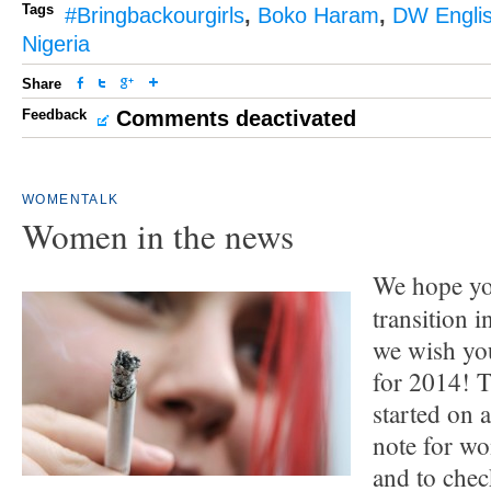
Tags
#Bringbackourgirls
,
Boko Haram
,
DW Engli
Nigeria
Share
Feedback
Comments deactivated
WOMENTALK
Women in the news
We hope yo
transition 
we wish you
for 2014! 
started on 
note for w
and to che