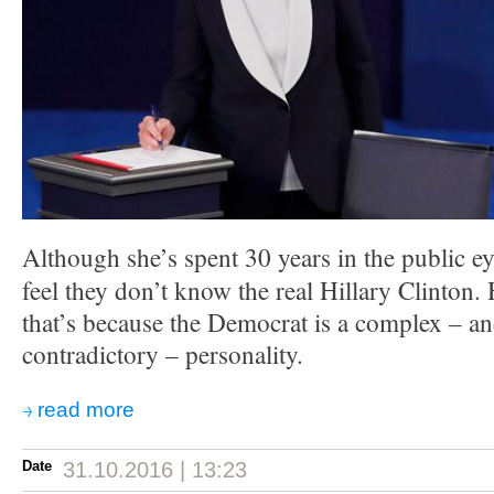
Although she’s spent 30 years in the public ey
feel they don’t know the real Hillary Clinton.
that’s because the Democrat is a complex – a
contradictory – personality.
read more
Date
31.10.2016 | 13:23