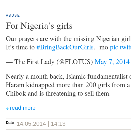
ABUSE
For Nigeria’s girls
Our prayers are with the missing Nigerian girls
It’s time to
#BringBackOurGirls
. -mo
pic.twi
— The First Lady (@FLOTUS)
May 7, 2014
Nearly a month back, Islamic fundamentalist
Haram kidnapped more than 200 girls from a 
Chibok and is threatening to sell them.
read more
Date
14.05.2014 | 14:13