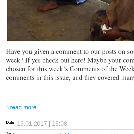
Have you given a comment to our posts on soc
week? If yes check out here! Maybe your co
chosen for this week’s Comments of the Week.
comments in this issue, and they covered many
read more
Date
19.01.2017 | 15:08
Tags