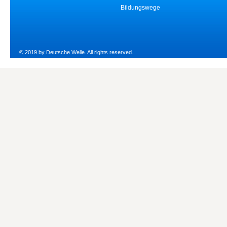
Bildungswege
© 2019 by Deutsche Welle. All rights reserved.