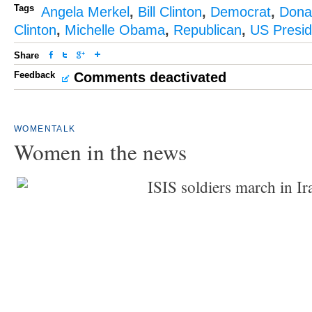
Tags
Angela Merkel
,
Bill Clinton
,
Democrat
,
Dona
Clinton
,
Michelle Obama
,
Republican
,
US Presid
Share
Feedback
Comments deactivated
WOMENTALK
Women in the news