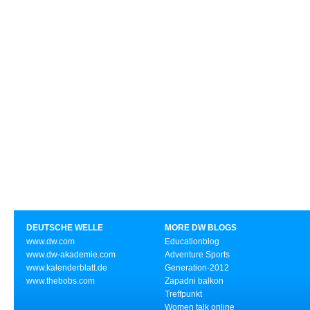
DEUTSCHE WELLE
MORE DW BLOGS
www.dw.com
Educationblog
www.dw-akademie.com
Adventure Sports
www.kalenderblatt.de
Generation-2012
www.thebobs.com
Zapadni balkon
Treffpunkt
Women talk online