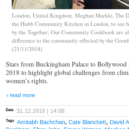
London, United Kingdom. Meghan Markle, The Du
the Hubb Community Kitchen in London, to see h
by the Together: Our Community Cookbook are a
difference to the community effected by the Grenfe
(21/11/2018)
Stars from Buckingham Palace to Bollywood u
2018 to highlight global challenges from clim
women’s rights.
read more
Date
31.12.2018 | 14:08
Tags
Amitabh Bachchan
,
Cate Blanchett
,
David 