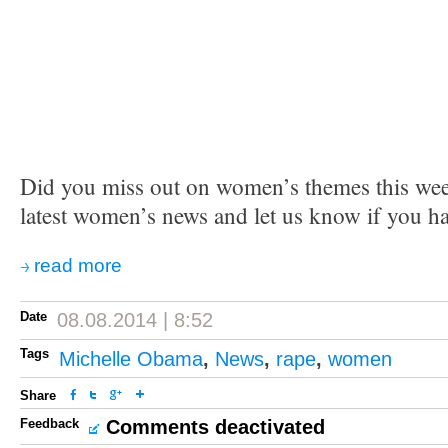
Did you miss out on women’s themes this we
latest women’s news and let us know if you h
read more
Date
08.08.2014 | 8:52
Tags
Michelle Obama
,
News
,
rape
,
women
Share
Feedback
Comments deactivated