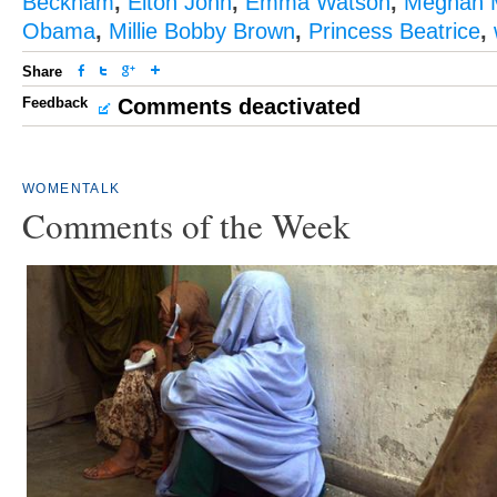
Beckham
,
Elton John
,
Emma Watson
,
Meghan 
Obama
,
Millie Bobby Brown
,
Princess Beatrice
,
Share
Feedback
Comments deactivated
WOMENTALK
Comments of the Week