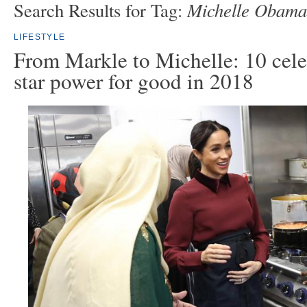
Michelle Obama
Search Results for Tag:
LIFESTYLE
From Markle to Michelle: 10 cele
star power for good in 2018