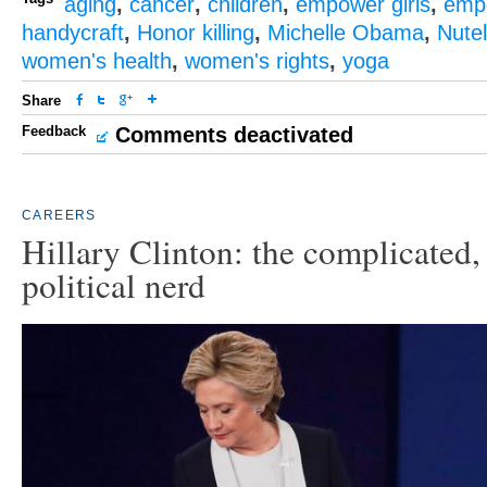
aging
,
cancer
,
children
,
empower girls
,
emp
handycraft
,
Honor killing
,
Michelle Obama
,
Nutel
women's health
,
women's rights
,
yoga
Share
Feedback
Comments deactivated
CAREERS
Hillary Clinton: the complicated, 
political nerd