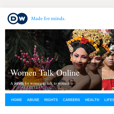
Women Talk Online
A forum for women to talk to women
HOME
ABUSE
RIGHTS
CAREERS
HEALTH
LIFE