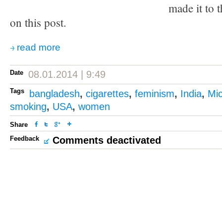
made it to t
on this post.
read more
Date
08.01.2014 | 9:49
Tags
bangladesh
,
cigarettes
,
feminism
,
India
,
Mi
smoking
,
USA
,
women
Share
Feedback
Comments deactivated