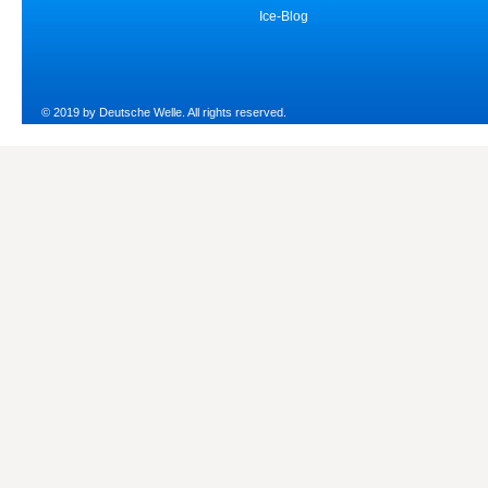
Ice-Blog
© 2019 by Deutsche Welle. All rights reserved.