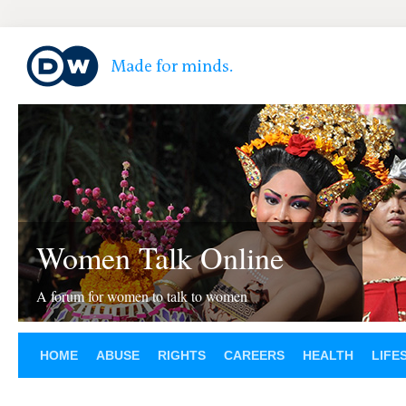
Women Talk Online
A forum for women to talk to women
HOME
ABUSE
RIGHTS
CAREERS
HEALTH
LIFE