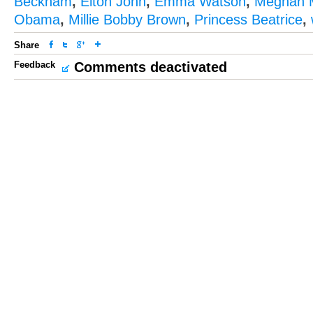
Beckham
,
Elton John
,
Emma Watson
,
Meghan 
Obama
,
Millie Bobby Brown
,
Princess Beatrice
,
Share
Feedback
Comments deactivated