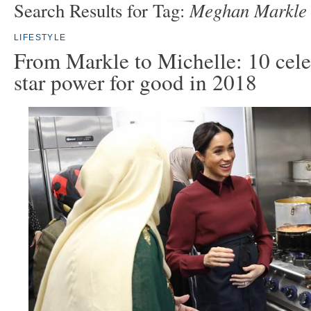
Meghan Markle
Search Results for Tag:
LIFESTYLE
From Markle to Michelle: 10 cele
star power for good in 2018