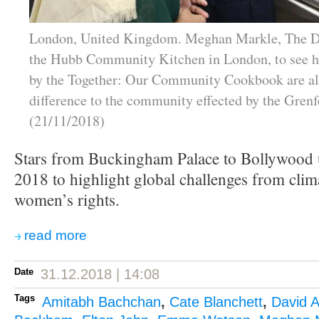
London, United Kingdom. Meghan Markle, The Du
the Hubb Community Kitchen in London, to see h
by the Together: Our Community Cookbook are a
difference to the community effected by the Grenfe
(21/11/2018)
Stars from Buckingham Palace to Bollywood u
2018 to highlight global challenges from clim
women’s rights.
read more
Date
31.12.2018 | 14:08
Tags
Amitabh Bachchan
,
Cate Blanchett
,
David 