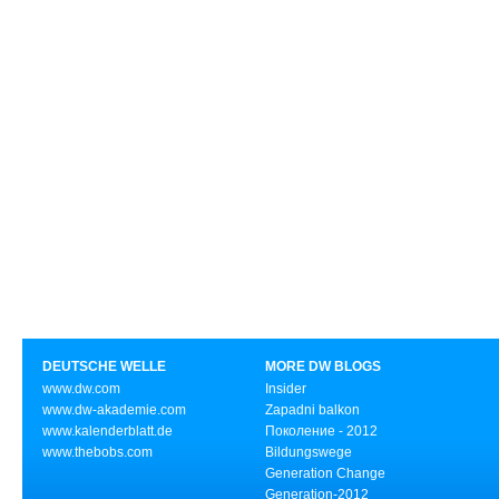
DEUTSCHE WELLE
MORE DW BLOGS
www.dw.com
Insider
www.dw-akademie.com
Zapadni balkon
www.kalenderblatt.de
Поколение - 2012
www.thebobs.com
Bildungswege
Generation Change
Generation-2012