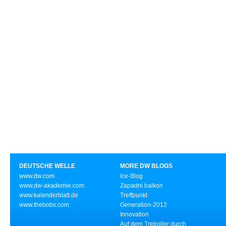
DEUTSCHE WELLE
MORE DW BLOGS
www.dw.com
Ice-Blog
www.dw-akademie.com
Zapadni balkon
www.kalenderblatt.de
Treffpunkt
www.thebobs.com
Generation-2012
Innovation
Auf dem Tretroller durch