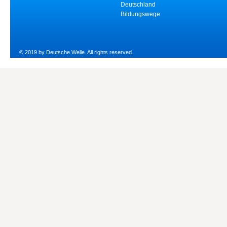
Deutschland
Bildungswege
© 2019 by Deutsche Welle. All rights reserved.