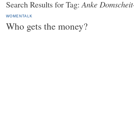
Anke Domscheit
Search Results for Tag:
WOMENTALK
Who gets the money?