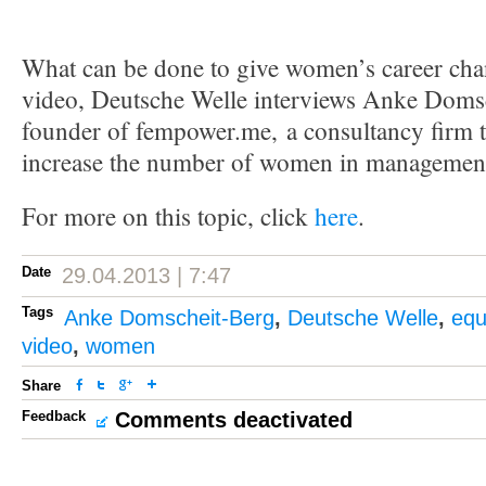
What can be done to give women’s career chan
video, Deutsche Welle interviews Anke Domsc
founder of fempower.me, a consultancy firm 
increase the number of women in managemen
For more on this topic, click
here
.
Date
29.04.2013 | 7:47
Tags
Anke Domscheit-Berg
,
Deutsche Welle
,
equ
video
,
women
Share
Feedback
Comments deactivated