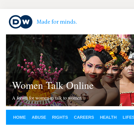
Women Talk Online
A forum for women to talk to women
HOME
ABUSE
RIGHTS
CAREERS
HEALTH
LIFE