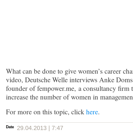
What can be done to give women’s career chan
video, Deutsche Welle interviews Anke Domsc
founder of fempower.me, a consultancy firm 
increase the number of women in managemen
For more on this topic, click
here
.
Date
29.04.2013 | 7:47