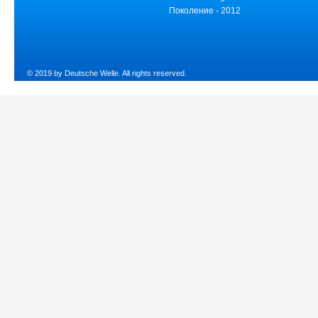
Поколение - 2012
© 2019 by Deutsche Welle. All rights reserved.