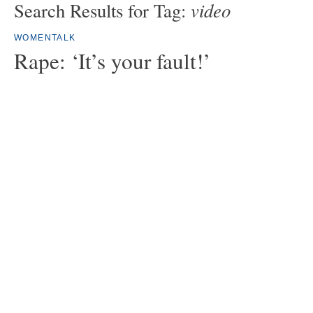
video
Search Results for Tag:
WOMENTALK
Rape: ‘It’s your fault!’