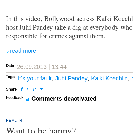
In this video, Bollywood actress Kalki Koechl
host Juhi Pandey take a dig at everybody w
responsible for crimes against them.
read more
Date
26.09.2013 | 13:44
Tags
It's your fault
,
Juhi Pandey
,
Kalki Koechlin
,
Share
Feedback
Comments deactivated
HEALTH
Want to be happy?