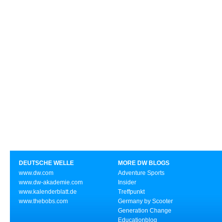
DEUTSCHE WELLE
MORE DW BLOGS
www.dw.com
Adventure Sports
www.dw-akademie.com
Insider
www.kalenderblatt.de
Treffpunkt
www.thebobs.com
Germany by Scooter
Generation Change
Educationblog