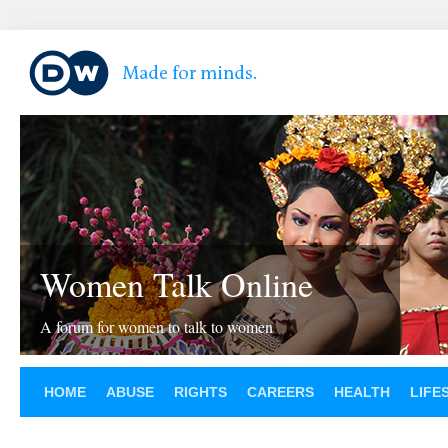
Women Talk Online
A forum for women to talk to women
HOME
ABUSE
RIGHTS
CAREERS
HEALTH
LIFE