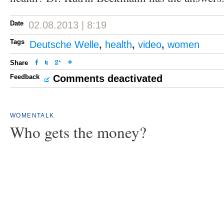
Date
02.08.2013 | 8:19
Tags
Deutsche Welle
,
health
,
video
,
women
Share
Feedback
Comments deactivated
WOMENTALK
Who gets the money?