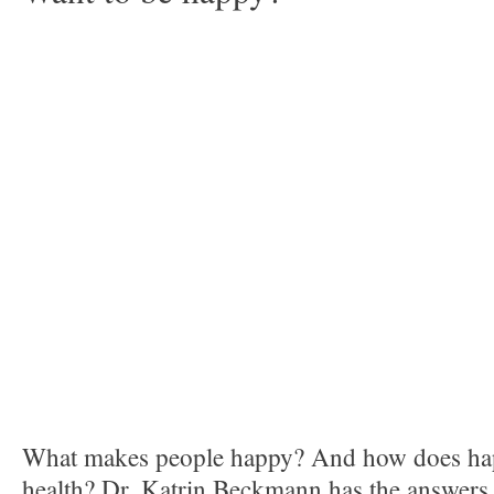
What makes people happy? And how does ha
health? Dr. Katrin Beckmann has the answers