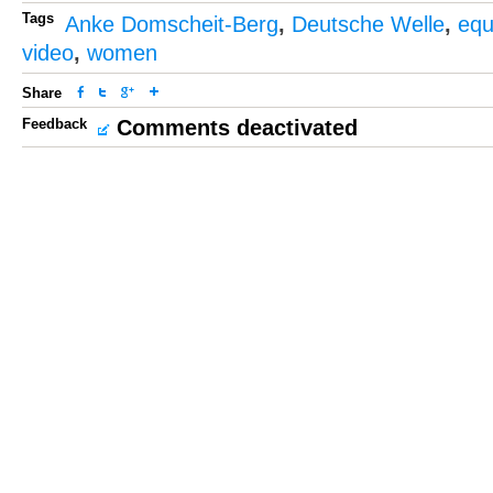
Tags
Anke Domscheit-Berg
,
Deutsche Welle
,
equ
video
,
women
Share
Feedback
Comments deactivated