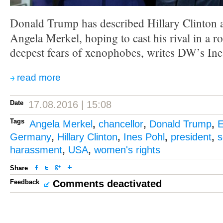
Donald Trump has described Hillary Clinton 
Angela Merkel, hoping to cast his rival in a ro
deepest fears of xenophobes, writes DW’s Ine
read more
Date
17.08.2016 | 15:08
Tags
Angela Merkel
,
chancellor
,
Donald Trump
,
E
Germany
,
Hillary Clinton
,
Ines Pohl
,
president
,
s
harassment
,
USA
,
women's rights
Share
Feedback
Comments deactivated