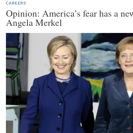
CAREERS
Opinion: America’s fear has a n
Angela Merkel