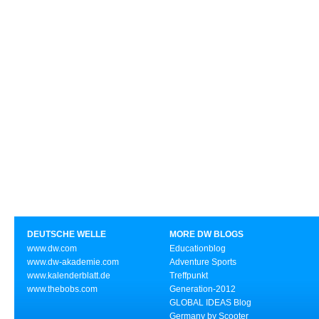
DEUTSCHE WELLE
MORE DW BLOGS
www.dw.com
Educationblog
www.dw-akademie.com
Adventure Sports
www.kalenderblatt.de
Treffpunkt
www.thebobs.com
Generation-2012
GLOBAL IDEAS Blog
Germany by Scooter