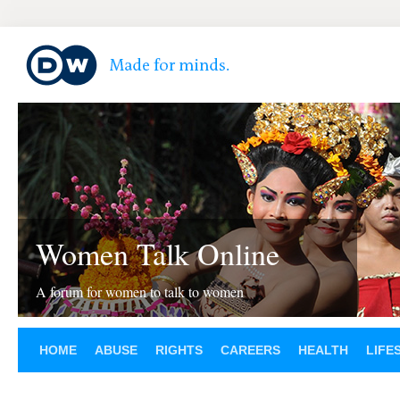
Women Talk Online
A forum for women to talk to women
HOME
ABUSE
RIGHTS
CAREERS
HEALTH
LIFE