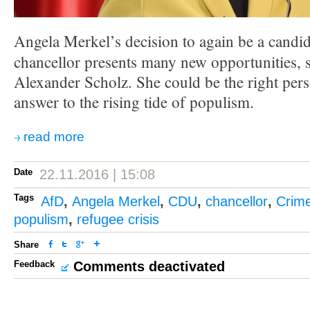
Angela Merkel’s decision to again be a candi
chancellor presents many new opportunities,
Alexander Scholz. She could be the right pers
answer to the rising tide of populism.
read more
Date
22.11.2016 | 15:08
Tags
AfD
,
Angela Merkel
,
CDU
,
chancellor
,
Crim
populism
,
refugee crisis
Share
Feedback
Comments deactivated