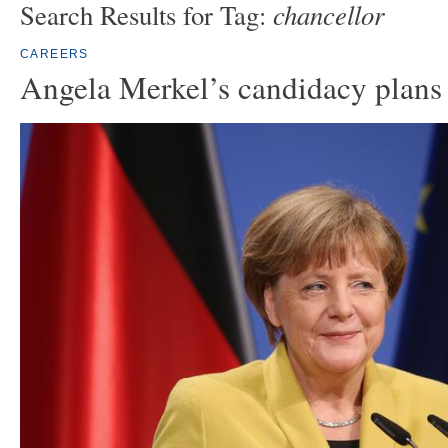
chancellor
Search Results for Tag:
CAREERS
Angela Merkel’s candidacy plans