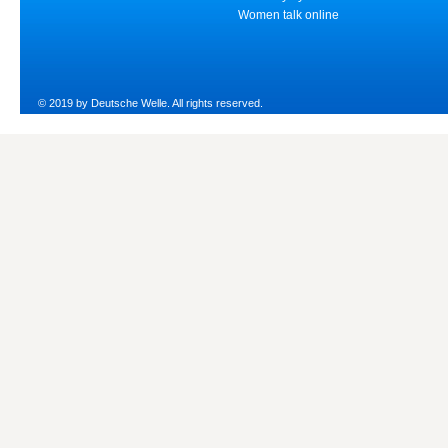
Women talk online
© 2019 by Deutsche Welle. All rights reserved.