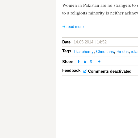
Women in Pakistan are no strangers to 
to a religious minority is neither ack
read more
Date
14.05.2014 | 14:52
Tags
blasphemy
,
Christians
,
Hindus
,
isl
Share
Feedback
Comments deactivated