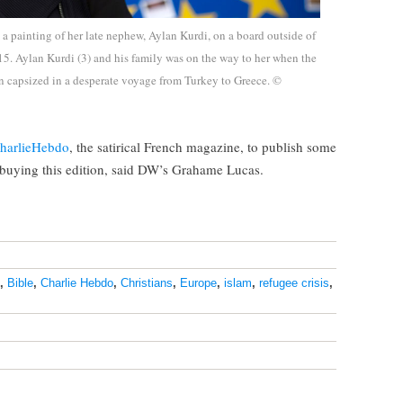
a painting of her late nephew, Aylan Kurdi, on a board outside of
5. Aylan Kurdi (3) and his family was on the way to her when the
in capsized in a desperate voyage from Turkey to Greece. ©
‎CharlieHebdo
, the satirical French magazine, to publish some
e buying this edition, said DW’s Grahame Lucas.
,
Bible
,
Charlie Hebdo
,
Christians
,
Europe
,
islam
,
refugee crisis
,