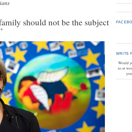
ians
family should not be the subject
FACEB
”
WRITE 
Would yo
us at wo
you