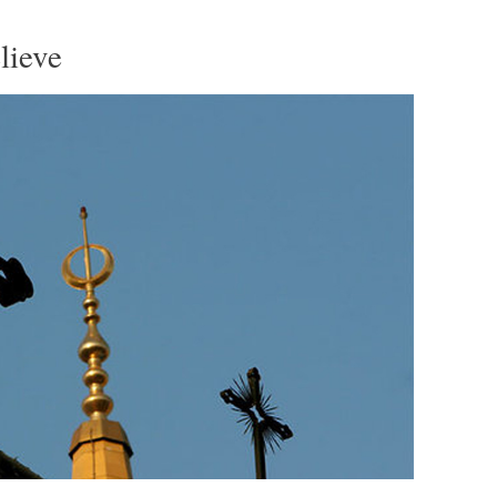
lieve