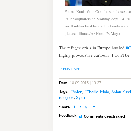
Fatima Kurdi, from Canada, stands next to 
EU headquarters on Monday, Sept. 14, 201
small rubber boat he and his family were 
picture-alliance/AP Photo/V. Mayo
The refugee crisis in Europe has led
‪#
highly provocative cartoons. I won’t b
read more
Date
18.09.2015 | 19:27
Tags
#Aylan
,
#CharlieHebdo
,
Aylan Kurdi
refugees
,
Syria
Share
Feedback
Comments deactivated