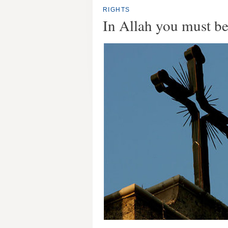
RIGHTS
In Allah you must be