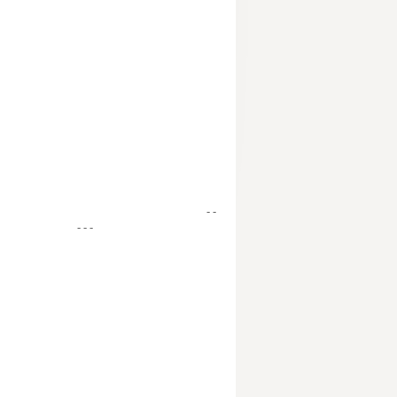
- -
- - -