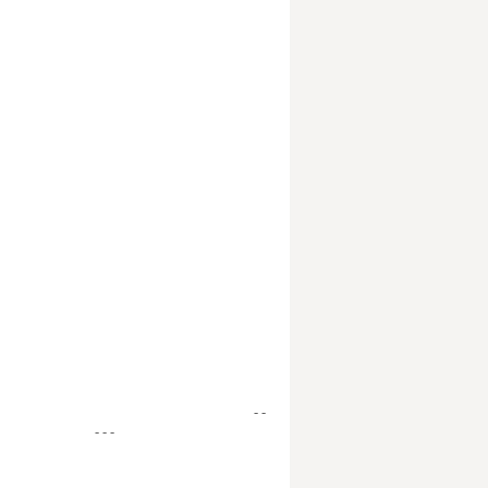
- -
- - -