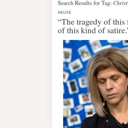
Search Results for Tag:
Christ
ABUSE
“The tragedy of this 
of this kind of satire.