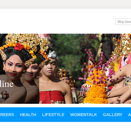
ine
en
AREERS
HEALTH
LIFESTYLE
WOMENTALK
GALLERY
A