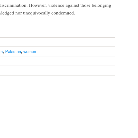
discrimination. However, violence against those belonging
nowledged nor unequivocally condemned.
am
,
Pakistan
,
women