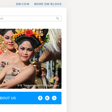
DW.COM
MORE DW BLOGS
BOUT US