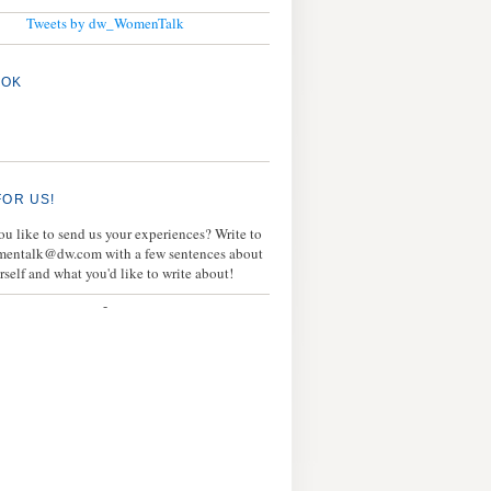
Tweets by dw_WomenTalk
OOK
FOR US!
u like to send us your experiences? Write to
mentalk@dw.com with a few sentences about
rself and what you'd like to write about!
-