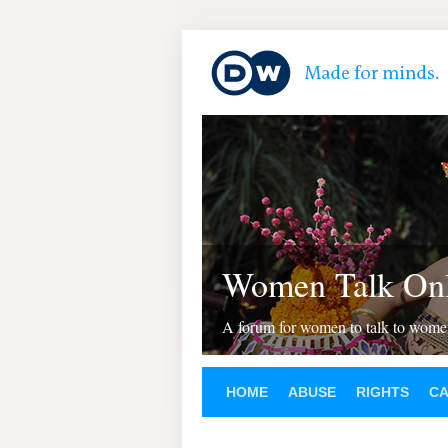
Women Talk Onl
A forum for women to talk to wom
HOME
ABUSE
RIGHTS
C