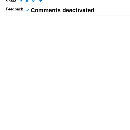
Share
Feedback
Comments deactivated