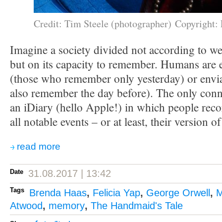
Credit: Tim Steele (photographer) Copyright: 
Imagine a society divided not according to we
but on its capacity to remember. Humans are 
(those who remember only yesterday) or env
also remember the day before). The only conne
an iDiary (hello Apple!) in which people reco
all notable events – or at least, their version o
read more
Date
31.08.2017 | 13:42
Tags
Brenda Haas
,
Felicia Yap
,
George Orwell
,
M
Atwood
,
memory
,
The Handmaid's Tale