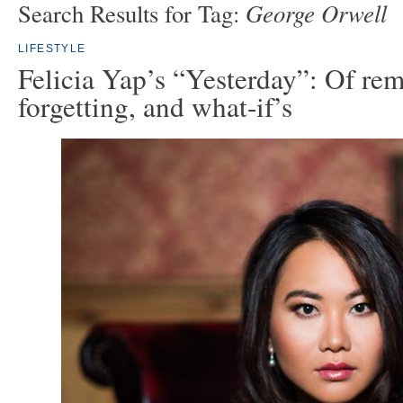
George Orwell
Search Results for Tag:
LIFESTYLE
Felicia Yap’s “Yesterday”: Of re
forgetting, and what-if’s