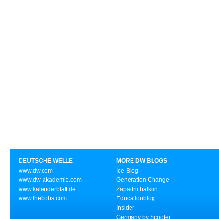
DEUTSCHE WELLE
MORE DW BLOGS
www.dw.com
Ice-Blog
www.dw-akademie.com
Generation Change
www.kalenderblatt.de
Zapadni balkon
www.thebobs.com
Educationblog
Insider
Germany by Scooter