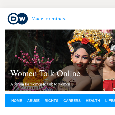
Women Talk Online
A forum for women to talk to women
HOME
ABUSE
RIGHTS
CAREERS
HEALTH
LIFE