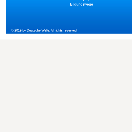
Bildungswege
© 2019 by Deutsche Welle. All rights reserved.