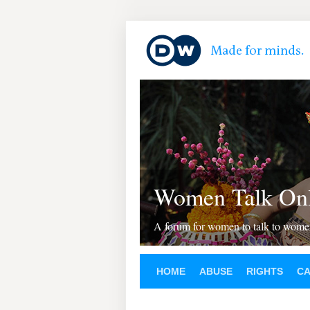
Women Talk Onl
A forum for women to talk to wom
HOME
ABUSE
RIGHTS
C