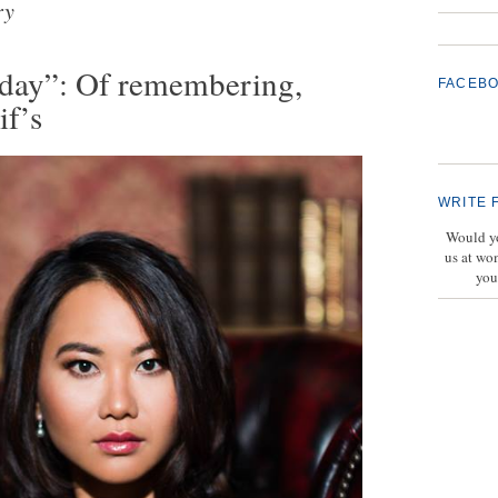
ry
erday”: Of remembering,
FACEB
if’s
WRITE 
Would yo
us at wo
you