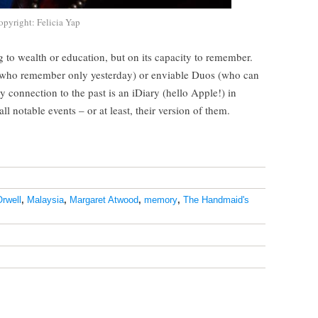
opyright: Felicia Yap
 to wealth or education, but on its capacity to remember.
 who remember only yesterday) or enviable Duos (who can
 connection to the past is an iDiary (hello Apple!) in
l notable events – or at least, their version of them.
rwell
,
Malaysia
,
Margaret Atwood
,
memory
,
The Handmaid's