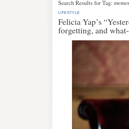
Search Results for Tag:
memo
LIFESTYLE
Felicia Yap’s “Yest
forgetting, and what-