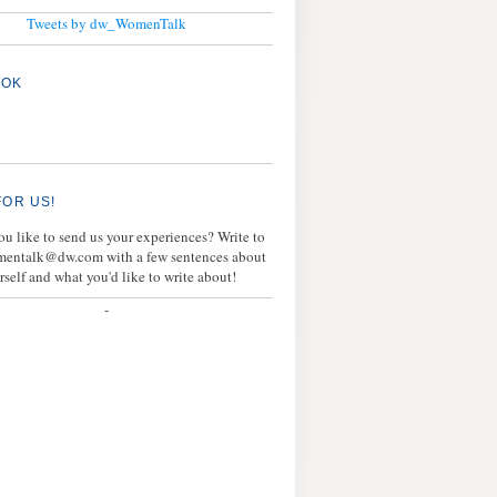
Tweets by dw_WomenTalk
OOK
FOR US!
u like to send us your experiences? Write to
mentalk@dw.com with a few sentences about
rself and what you'd like to write about!
-