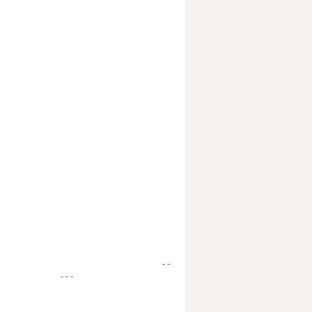
- -
- - -