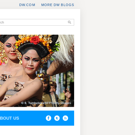
DW.COM
MORE DW BLOGS
BOUT US