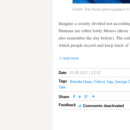
Credit: Tim Steele (photographer) C
Imagine a society divided not according
Humans are either lowly Monos (those
also remember the day before). The only
which people record and keep track of al
read more
Date
31.08.2017 | 13:42
Tags
Brenda Haas
,
Felicia Yap
,
George O
Tale
Share
Feedback
Comments deactivated