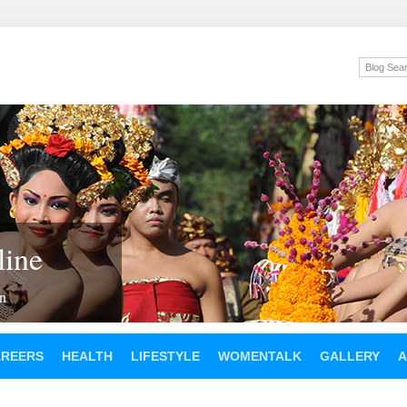
ine
en
AREERS
HEALTH
LIFESTYLE
WOMENTALK
GALLERY
A