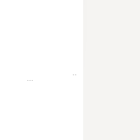
- -
- - -