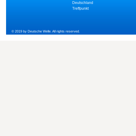
Deutschland
Treffpunkt
© 2019 by Deutsche Welle. All rights reserved.