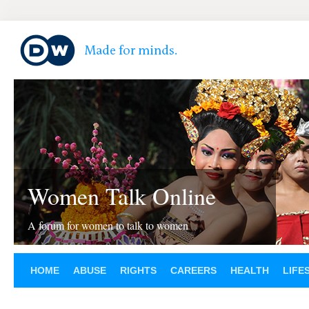
Women Talk Online
A forum for women to talk to women
HOME
ABUSE
RIGHTS
CAREERS
HEALTH
LIFE