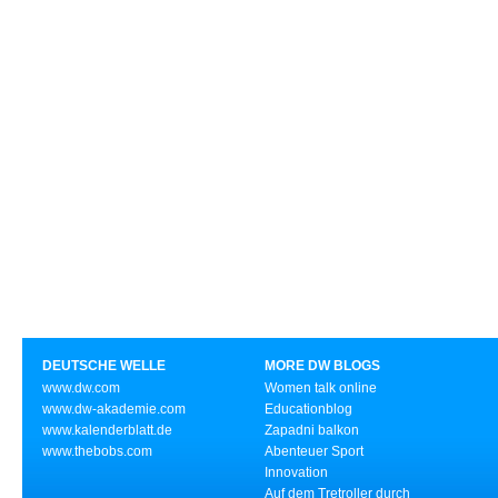
DEUTSCHE WELLE
MORE DW BLOGS
www.dw.com
Women talk online
www.dw-akademie.com
Educationblog
www.kalenderblatt.de
Zapadni balkon
www.thebobs.com
Abenteuer Sport
Innovation
Auf dem Tretroller durch