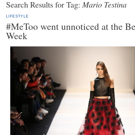
Mario Testina
Search Results for Tag:
LIFESTYLE
#MeToo went unnoticed at the Be
Week