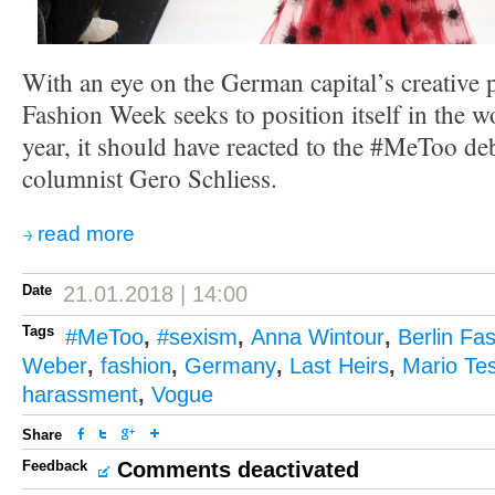
With an eye on the German capital’s creative p
Fashion Week seeks to position itself in the w
year, it should have reacted to the #MeToo de
columnist Gero Schliess.
read more
Date
21.01.2018 | 14:00
Tags
#MeToo
,
#sexism
,
Anna Wintour
,
Berlin Fa
Weber
,
fashion
,
Germany
,
Last Heirs
,
Mario Tes
harassment
,
Vogue
Share
Feedback
Comments deactivated