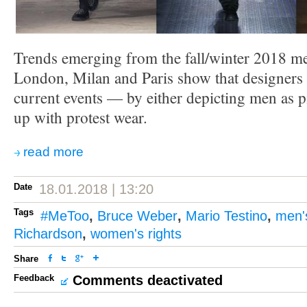
Trends emerging from the fall/winter 2018 me
London, Milan and Paris show that designers a
current events — by either depicting men as p
up with protest wear.
read more
Date
18.01.2018 | 13:20
Tags
#MeToo
,
Bruce Weber
,
Mario Testino
,
men'
Richardson
,
women's rights
Share
Feedback
Comments deactivated