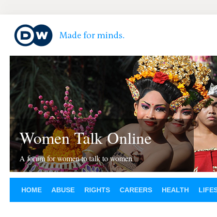
Women Talk Online
A forum for women to talk to women
HOME
ABUSE
RIGHTS
CAREERS
HEALTH
LIFE