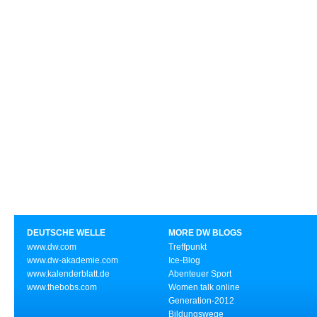
DEUTSCHE WELLE
MORE DW BLOGS
www.dw.com
Treffpunkt
www.dw-akademie.com
Ice-Blog
www.kalenderblatt.de
Abenteuer Sport
www.thebobs.com
Women talk online
Generation-2012
Bildungswege