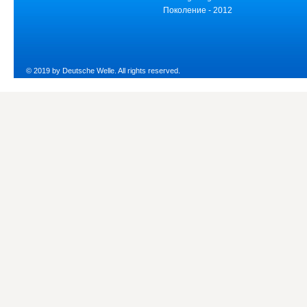
Поколение - 2012
© 2019 by Deutsche Welle. All rights reserved.