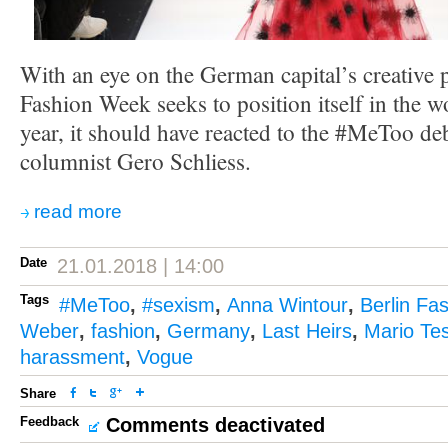
With an eye on the German capital’s creative p
Fashion Week seeks to position itself in the w
year, it should have reacted to the #MeToo de
columnist Gero Schliess.
read more
Date
21.01.2018 | 14:00
Tags
#MeToo
,
#sexism
,
Anna Wintour
,
Berlin Fa
Weber
,
fashion
,
Germany
,
Last Heirs
,
Mario Tes
harassment
,
Vogue
Share
Feedback
Comments deactivated