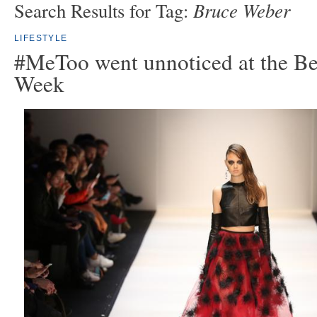
Bruce Weber
Search Results for Tag:
LIFESTYLE
#MeToo went unnoticed at the Be
Week