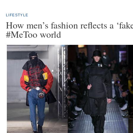
LIFESTYLE
How men’s fashion reflects a ‘fak
#MeToo world