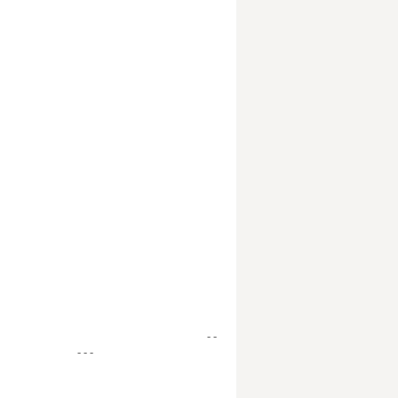
- -
- - -