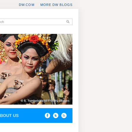
DW.COM
MORE DW BLOGS
BOUT US