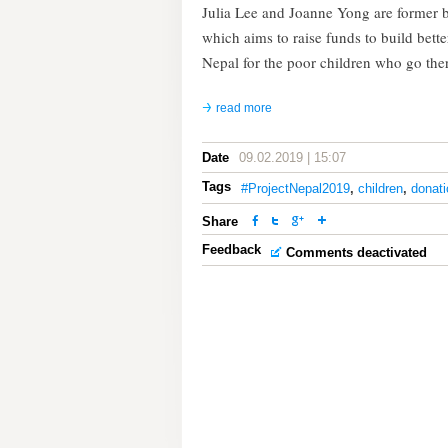
Julia Lee and Joanne Yong are former b
which aims to raise funds to build bett
Nepal for the poor children who go the
read more
Date
09.02.2019 | 15:07
Tags
#ProjectNepal2019
,
children
,
donati
Share
Feedback
Comments deactivated