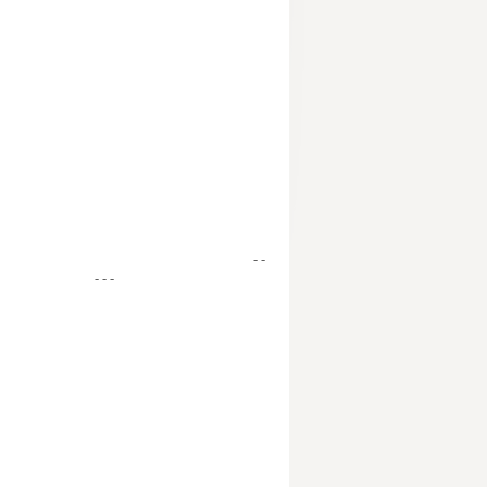
- -
- - -