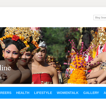
ine
en
AREERS
HEALTH
LIFESTYLE
WOMENTALK
GALLERY
A