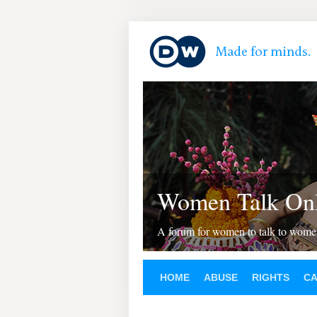
Women Talk Onl
A forum for women to talk to wom
HOME
ABUSE
RIGHTS
C