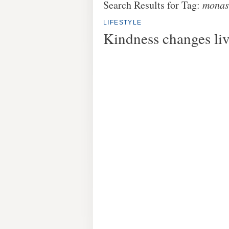
Search Results for Tag:
monas
LIFESTYLE
Kindness changes li