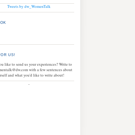
Tweets by dw_WomenTalk
OOK
FOR US!
u like to send us your experiences? Write to
mentalk@dw.com with a few sentences about
rself and what you'd like to write about!
-