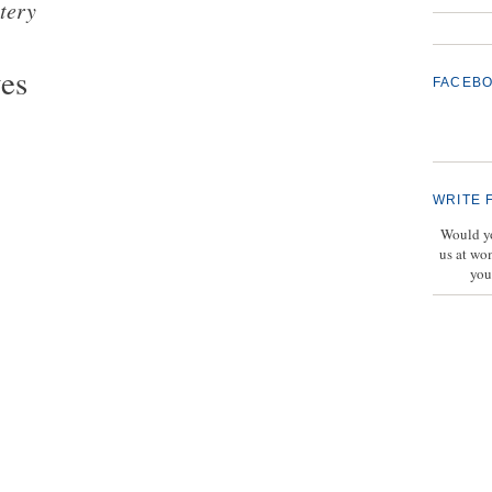
tery
ves
FACEB
WRITE 
Would yo
us at wo
you