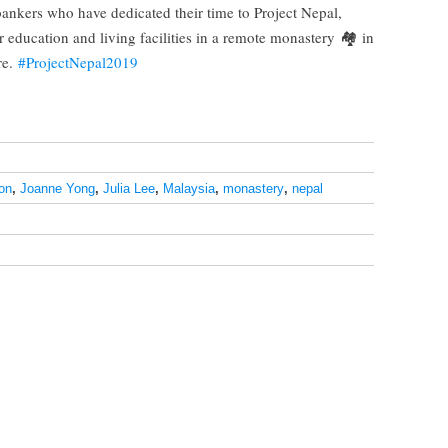
ankers who have dedicated their time to Project Nepal,
er education and living facilities in a remote monastery
🏘
in
re.
#
ProjectNepal2019
on
,
Joanne Yong
,
Julia Lee
,
Malaysia
,
monastery
,
nepal