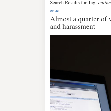
Search Results for Tag:
online
ABUSE
Almost a quarter of
and harassment