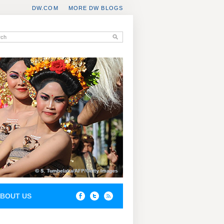
DW.COM
MORE DW BLOGS
BOUT US