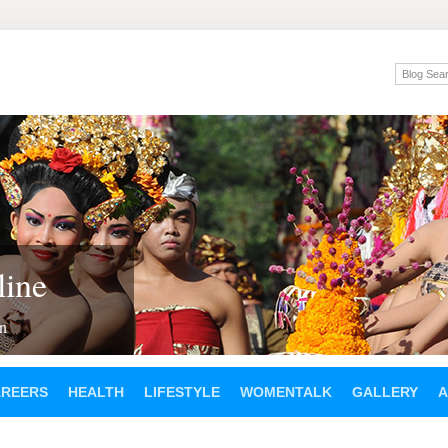
ine
en
AREERS
HEALTH
LIFESTYLE
WOMENTALK
GALLERY
A