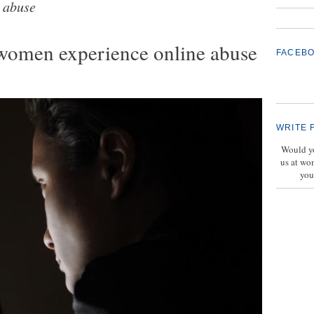
 abuse
 women experience online abuse
FACEB
WRITE 
Would yo
us at wo
you