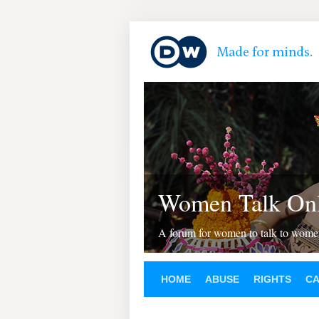
Women Talk Onl
A forum for women to talk to wom
HOME
ABUSE
RIGHTS
C