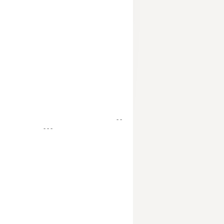
- -
- - -