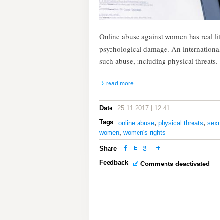
Online abuse against women has real li
psychological damage. An internationa
such abuse, including physical threats.
read more
Date
25.11.2017 | 12:41
Tags
online abuse
,
physical threats
,
sexu
women
,
women's rights
Share
Feedback
Comments deactivated