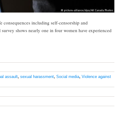
fe consequences including self-censorship and
l survey shows nearly one in four women have experienced
al assault
,
sexual harassment
,
Social media
,
Violence against