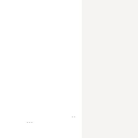
- -
- - -