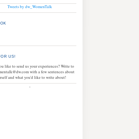
Tweets by dw_WomenTalk
OOK
FOR US!
u like to send us your experiences? Write to
mentalk@dw.com with a few sentences about
rself and what you'd like to write about!
-