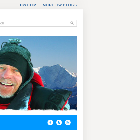
DW.COM
MORE DW BLOGS