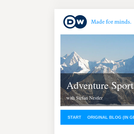
Adventure Sport
with Stefan Nestler
START
ORIGINAL BLOG (IN 