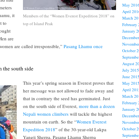
May 201
 meters
April 201
hamu, it
Members of the “Women Everest Expedition 2018” on
March 20
t to
top of Island Peak
February
fought
January 
December
Men are
November
 women are called irresponsible,”
Pasang Lhamu once
October 
Septembe
August 2
 the south side
July 2015
June 201
This year’s spring season in Everest proves that
May 201
April 201
her message was not allowed to fade away and
March 20
that in contrary the seed has germinated. Just
February
on the south side of Everest,
more than a dozen
January 
Nepali women climbers
will tackle the highest
December
mountain on earth. So the “
Women Everest
November
October 
Expedition 2018
” of the 30-year-old Lakpa
Septembe
Yangji Sherpa, Pasang Lhamu Sherpa