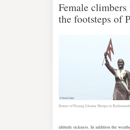
Female climbers 
the footsteps of
Statue of Pasang Lhamu Sherpa in Kathmand
altitude sickness. In addition the weathe