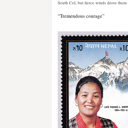
South Col, but fierce winds drove them
“Tremendous courage”