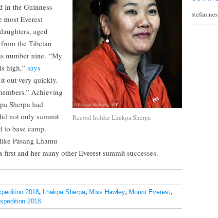
ed in the Guinness
stefan.ne
e most Everest
 daughters, aged
 from the Tibetan
ess number nine. “My
is high,”
says
 it out very quickly.
emembers.” Achieving
kpa Sherpa had
did not only summit
Record holder Lhakpa Sherpa
nd to base camp.
 like Pasang Lhamu
s first and her many other Everest summit successes.
xpedition 2018
,
Lhakpa Sherpa
,
Miss Hawley
,
Mount Everest
,
pedition 2018