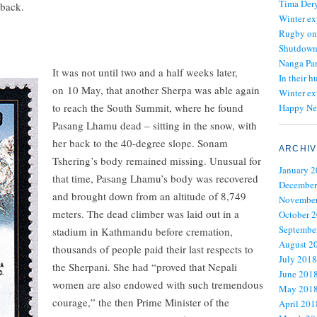
Tima Dery
 back.
Winter ex
Rugby on
Shutdown 
Nanga Par
It was not until two and a half weeks later,
In their h
on 10 May, that another Sherpa was able again
Winter ex
to reach the South Summit, where he found
Happy Ne
Pasang Lhamu dead – sitting in the snow, with
her back to the 40-degree slope. Sonam
ARCHIV
Tshering’s body remained missing. Unusual for
January 
that time, Pasang Lhamu’s body was recovered
December
and brought down from an altitude of 8,749
November
meters. The dead climber was laid out in a
October 
Septembe
stadium in Kathmandu before cremation,
August 2
thousands of people paid their last respects to
July 2018
the Sherpani. She had “proved that Nepali
June 201
women are also endowed with such tremendous
May 201
courage,” the then Prime Minister of the
April 201