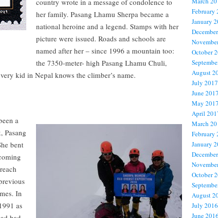
March 20
country wrote in a message of condolence to
February
her family. Pasang Lhamu Sherpa became a
January 
national heroine and a legend. Stamps with her
December
picture were issued. Roads and schools are
November
named after her – since 1996 a mountain too:
October 
the 7350-meter- high Pasang Lhamu Chuli,
Septembe
August 2
every kid in Nepal knows the climber’s name.
July 2017
June 201
May 201
April 201
been a
March 20
k, Pasang
February
She bent
January 
December
ecoming
November
 reach
October 
 previous
Septembe
imes. In
August 2
 1991 as
July 2016
June 201
had had