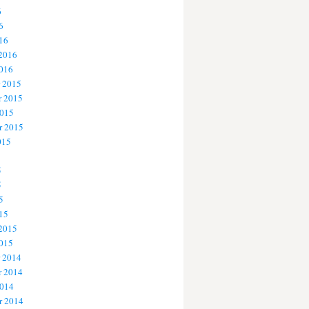
6
6
16
 2016
2016
 2015
 2015
2015
r 2015
015
5
5
5
15
 2015
2015
 2014
 2014
2014
r 2014