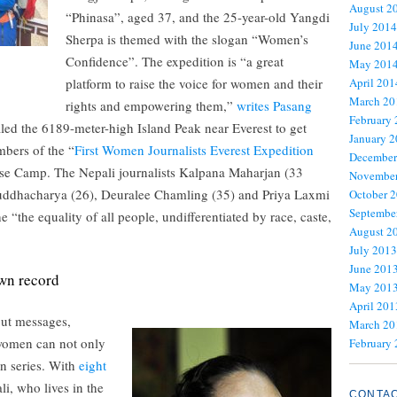
August 2
“Phinasa”, aged 37, and the 25-year-old Yangdi
July 2014
Sherpa is themed with the slogan “Women’s
June 201
Confidence”. The expedition is “a great
May 201
platform to raise the voice for women and their
April 201
March 20
rights and empowering them,”
writes Pasang
February
led the 6189-meter-high Island Peak near Everest to get
January 
mbers of the “
First Women Journalists Everest Expedition
December
 Base Camp. The Nepali journalists Kalpana Maharjan (33
November
 Buddhacharya (26), Deuralee Chamling (35) and Priya Laxmi
October 
Septembe
e “the equality of all people, undifferentiated by race, caste,
August 2
July 2013
June 201
wn record
May 201
April 201
out messages,
March 20
 women can not only
February
in series. With
eight
li, who lives in the
CONTA