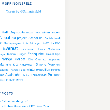
 @SPRINGINSFELD
Tweets by @Springinsfeld
Ralf Dujmovits
winter ascent
g
Broad Peak
Nepal
Aid project: School up!
Daniele Nardi
Alex Txikon
k
Shishapangma
Luis Stitzinger
 Everest
Expeditions
Tomek Mackiewicz
Earthquake
Tamara Lunger
Amical Alpin
unga
Nanga Parbat
Cho Oyu
K2
Nepalhilfe
Manaslu
Karakoram
Simone Moro
K 2
first
winter expedition
apurna
Mingma
Thomas Huber
Avalanche
Pakistan
erpa
Thulosirubari
Lhotse
alu
Elisabeth Revol
 POSTS
n “abenteuer-berg.de”!
h climbers flown out of K2 Base Camp