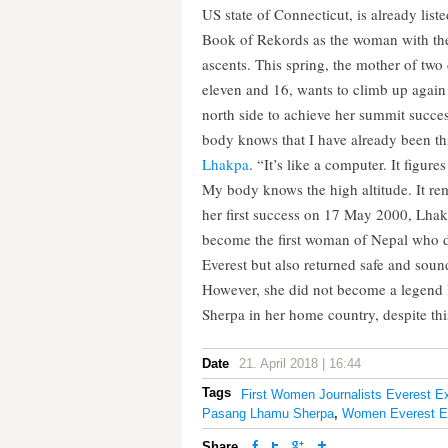
US state of Connecticut, is already list
Book of Rekords as the woman with th
ascents. This spring, the mother of two
eleven and 16, wants to climb up again
north side to achieve her summit succ
body knows that I have already been th
Lhakpa
. “It’s like a computer. It figures
My body knows the high altitude. It r
her first success on 17 May 2000, Lha
become the first woman of Nepal who 
Everest but also returned safe and sou
However, she did not become a legend
Sherpa in her home country, despite thi
Date
21. April 2018 | 16:44
Tags
First Women Journalists Everest E
Pasang Lhamu Sherpa
,
Women Everest Ex
Share