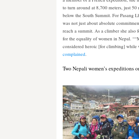
to turn around at 8,700 meters, just 50
below the South Summit. For Pasang L
was not just about absolute commitmen
reach a summit. As a climber she also 
for the equality of women in Nepal. ““
considered heroic [for climbing] while
complained
.
Two Nepali women’s expeditions on