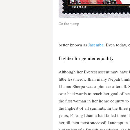
On the stamp
better known as
Jasemba
. Even today, 
Fighter for gender equality
Although her Everest ascent may have 
little less heroic than many Nepali thin
Lhamu Sherpa was a pioneer after all. 
over backwards to reach her goal of b
the first woman in her home country to
the highest of all summits. In the three
years, Pasang Lhamu had failed three t
her till then most successful attempt in
a member of a French expedition, she 