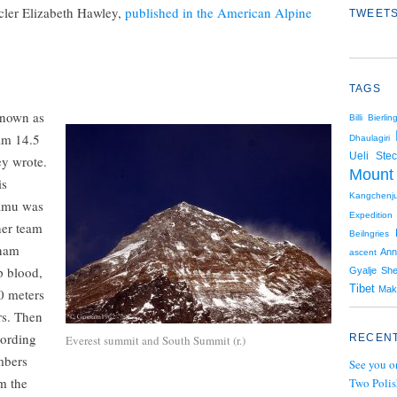
cler Elizabeth Hawley,
published in the American Alpine
TWEETS
TAGS
known as
Billi Bierlin
eam 14.5
Dhaulagiri
Ueli Stec
y wrote.
Mount
is
Kangchenj
hamu was
Expedition
her team
Beilngries
onam
Ann
ascent
p blood,
Gyalje Sh
Tibet
Mak
0 meters
rs. Then
cording
RECENT
Everest summit and South Summit (r.)
mbers
See you o
om the
Two Polis