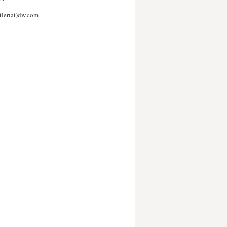
stler(at)dw.com