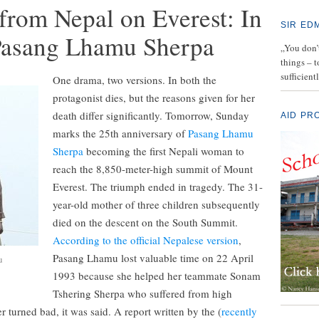
from Nepal on Everest: In
SIR ED
 Pasang Lhamu Sherpa
„You don’t
things – 
sufficient
One drama, two versions. In both the
protagonist dies, but the reasons given for her
death differ significantly. Tomorrow, Sunday
AID PR
marks the 25th anniversary of
Pasang Lhamu
Sherpa
becoming the first Nepali woman to
reach the 8,850-meter-high summit of Mount
Everest. The triumph ended in tragedy. The 31-
year-old mother of three children subsequently
died on the descent on the South Summit.
According to the official Nepalese version
,
Pasang Lhamu lost valuable time on 22 April
u
1993 because she helped her teammate Sonam
Tshering Sherpa who suffered from high
r turned bad, it was said. A report written by the (
recently