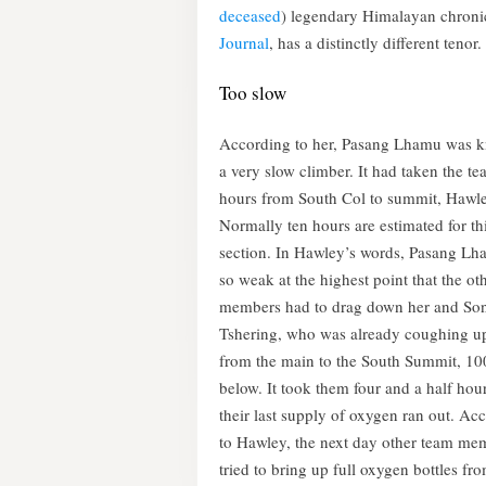
deceased
) legendary Himalayan chroni
Journal
, has a distinctly different tenor.
Too slow
According to her, Pasang Lhamu was 
a very slow climber. It had taken the t
hours from South Col to summit, Hawle
Normally ten hours are estimated for th
section. In Hawley’s words, Pasang L
so weak at the highest point that the ot
members had to drag down her and S
Tshering, who was already coughing u
from the main to the South Summit, 10
below. It took them four and a half hou
their last supply of oxygen ran out. Ac
to Hawley, the next day other team me
tried to bring up full oxygen bottles fr