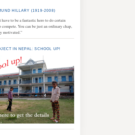
MUND HILLARY (1919-2008)
 have to be a fantastic hero to do certain
to compete. You can be just an ordinary chap,
ly motivated.”
OJECT IN NEPAL: SCHOOL UP!