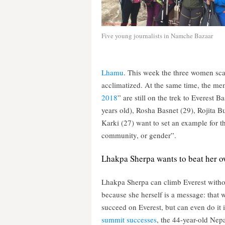
Five young journalists in Namche Bazaar
Lhamu
. This week the three women sca
acclimatized. At the same time, the me
2018
” are still on the trek to Everest
years old), Rosha Basnet (29), Rojita
Karki (27) want to set an example for th
community, or gender”.
Lhakpa Sherpa wants to beat her o
Lhakpa Sherpa can climb Everest with
because she herself is a message: that
succeed on Everest, but can even do it 
summit successes
, the 44-year-old Nepa