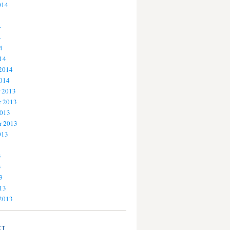
014
4
4
4
14
 2014
2014
 2013
 2013
2013
r 2013
013
3
3
3
13
 2013
CT