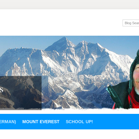
s
GERMAN)
MOUNT EVEREST
SCHOOL UP!