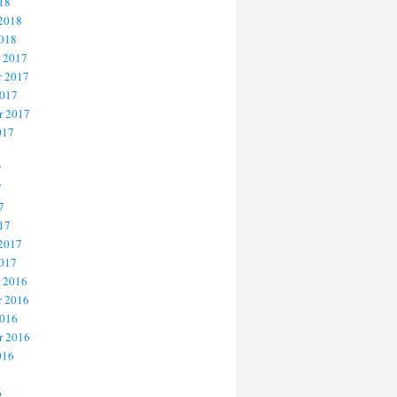
18
 2018
2018
 2017
 2017
2017
r 2017
017
7
7
7
17
 2017
2017
 2016
 2016
2016
r 2016
016
6