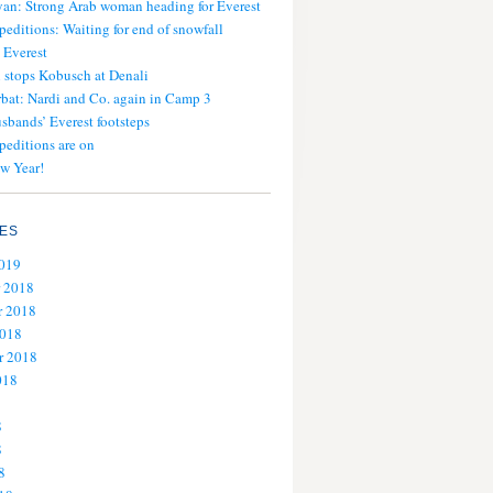
an: Strong Arab woman heading for Everest
peditions: Waiting for end of snowfall
 Everest
stops Kobusch at Denali
bat: Nardi and Co. again in Camp 3
usbands’ Everest footsteps
peditions are on
w Year!
ES
2019
 2018
 2018
2018
r 2018
018
8
8
8