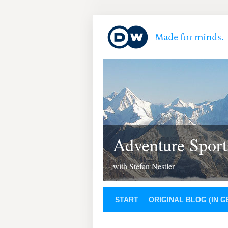
Adventure Sport
with Stefan Nestler
START
ORIGINAL BLOG (IN 