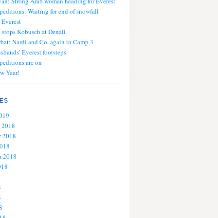
an: Strong Arab woman heading for Everest
peditions: Waiting for end of snowfall
 Everest
stops Kobusch at Denali
bat: Nardi and Co. again in Camp 3
usbands’ Everest footsteps
peditions are on
w Year!
ES
2019
 2018
 2018
2018
r 2018
018
8
8
8
18