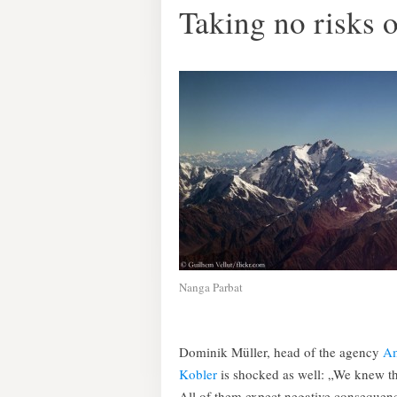
Taking no risks 
Nanga Parbat
Dominik Müller, head of the agency
Am
Kobler
is shocked as well: „We knew tha
All of them expect negative consequenc