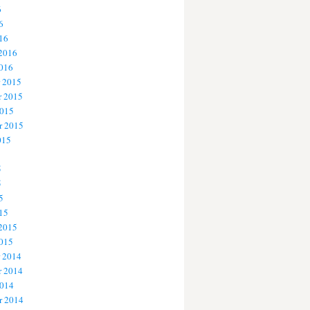
6
6
16
 2016
2016
 2015
 2015
2015
r 2015
015
5
5
5
15
 2015
2015
 2014
 2014
2014
r 2014