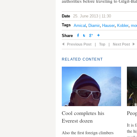
authorities before traveling to Gilgit-Bal
Date
25. June 2013 | 11:30
Tags
Amical
,
Diamir
,
Hauser
,
Kobler
,
mou
Share
Previous Post
|
Top
|
Next Post
RELATED CONTENT
Cool completes his
Peop
Everest dozen
It is 
the h
Also the first foreign climbers