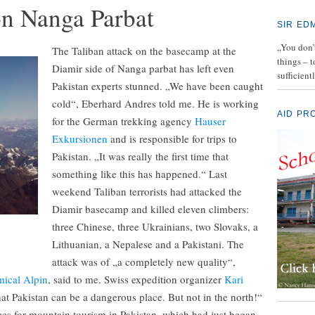
on Nanga Parbat
SIR ED
„You don’t
The Taliban attack on the basecamp at the
things – 
Diamir side of Nanga parbat has left even
sufficient
Pakistan experts stunned. „We have been caught
cold“, Eberhard Andres told me. He is working
AID PR
for the German trekking agency
Hauser
Exkursionen
and is responsible for trips to
Pakistan. „It was really the first time that
something like this has happened.“ Last
weekend Taliban terrorists had attacked the
Diamir basecamp and killed eleven climbers:
three Chinese, three Ukrainians, two Slovaks, a
Lithuanian, a Nepalese and a Pakistani. The
attack was of „a completely new quality“,
ical Alpin
, said to me. Swiss expedition organizer
Kari
t Pakistan can be a dangerous place. But not in the north!“
es for mountain tourism in Pakistan, which had just began