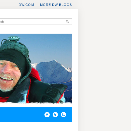
DW.COM
MORE DW BLOGS