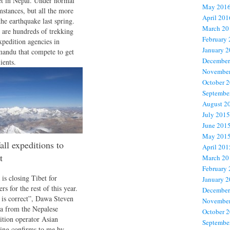
t in Nepal. Under normal
May 201
mstances, but all the more
April 201
the earthquake last spring.
March 20
 are hundreds of trekking
February
xpedition agencies in
January 
andu that compete to get
December
ients.
November
October 
Septembe
August 2
July 2015
June 201
May 201
all expeditions to
April 201
t
March 20
February
 is closing Tibet for
January 
rs for the rest of this year.
December
 is correct”, Dawa Steven
November
a from the Nepalese
October 
ition operator Asian
Septembe
ing confirms to me by