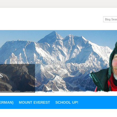
s
GERMAN)
MOUNT EVEREST
SCHOOL UP!