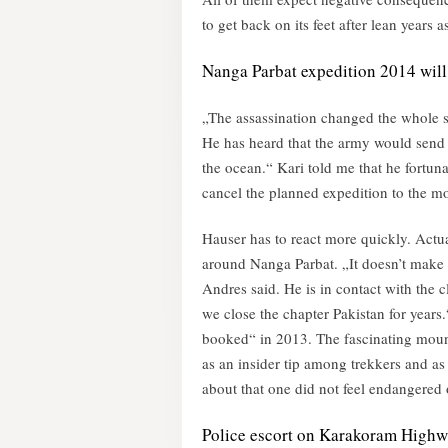
to get back on its feet after lean years a
Nanga Parbat expedition 2014 will
„The assassination changed the whole sit
He has heard that the army would send 7
the ocean.“ Kari told me that he fortun
cancel the planned expedition to the m
Hauser has to react more quickly. Actual
around Nanga Parbat. „It doesn’t make
Andres said. He is in contact with the c
we close the chapter Pakistan for years
booked“ in 2013. The fascinating moun
as an insider tip among trekkers and as a
about that one did not feel endangered 
Police escort on Karakoram High