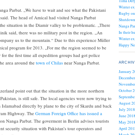
Tima Dery
Winter ex
anga Parbat. „We have to wait and see what the Pakistani
Rugby on
said. The head of Amical had visited Nanga Parbat
Shutdown 
the situation in the Diamir valley to be problematic. „There
Nanga Par
nik said, there was no military post in the region. „An
In their h
Winter ex
ccompany us to the mountain.“ Due to this experience Müller
Happy Ne
mical program for 2013. „For me the region seemed to be
 for the first time all expedition groups had got police
he area around the
town of Chilas
near Nanga Parbat.
ARCHIV
January 
December
November
rland point out that the situation in the more northern
October 
Septembe
Pakistan, is still safe. The local agencies were now trying to
August 2
 Islamabad directly by plane to the city of Skardu and back
July 2018
koram Highway. The
German Foreign Office has issued a
June 201
 on Nanga Parbat. The goverment in Berlin advises tourists
May 201
nt security situation with Pakistan’s tour operators and
April 201
March 20