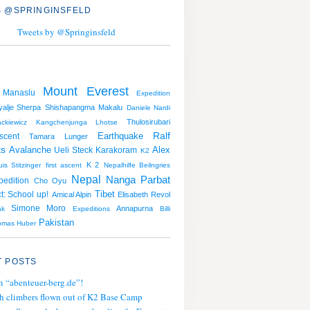
 @SPRINGINSFELD
Tweets by @Springinsfeld
Mount Everest
Manaslu
Expedition
alje Sherpa
Shishapangma
Makalu
Daniele Nardi
Thulosirubari
kiewicz
Kangchenjunga
Lhotse
Earthquake
Ralf
scent
Tamara Lunger
ts
Avalanche
Alex
Ueli Steck
Karakoram
K2
K 2
uis Stitzinger
first ascent
Nepalhilfe Beilngries
Nepal
Nanga Parbat
pedition
Cho Oyu
Tibet
t: School up!
Amical Alpin
Elisabeth Revol
Simone Moro
Annapurna
ak
Expeditions
Billi
Pakistan
omas Huber
 POSTS
n “abenteuer-berg.de”!
h climbers flown out of K2 Base Camp