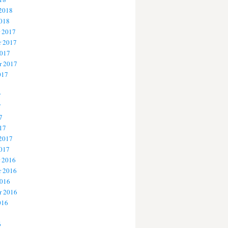
 2018
2018
 2017
 2017
2017
r 2017
017
7
7
7
17
 2017
2017
 2016
 2016
2016
r 2016
016
6