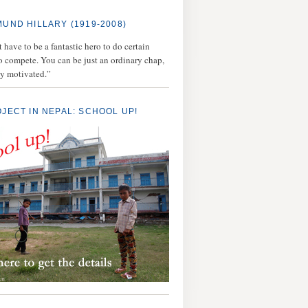
MUND HILLARY (1919-2008)
 have to be a fantastic hero to do certain
to compete. You can be just an ordinary chap,
ly motivated.”
OJECT IN NEPAL: SCHOOL UP!