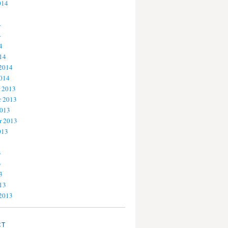
014
4
4
4
14
 2014
2014
 2013
 2013
2013
r 2013
013
3
3
3
13
 2013
CT