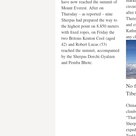
marke
have now reached the summit of
circu
Mount Everest. After on
after 
Thursday – as reported – nine
There
Sherpas had prepared the way to
and e
the highest point on 8.850 meters
Kathm
with fixed ropes, on Friday the
any cl
two Britons Kenton Cool (aged
42) and Robert Lucas (53)
reached the summit, accompanied
by the Sherpas Dorchi Gyalzen
and Pemba Bhote.
No f
Tibe
China
climbe
“That
Sherp
exped
Trekk