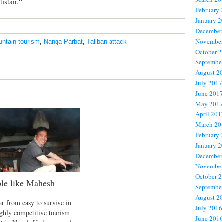
tistan.“
February
January 
December
November
ntain tourism
,
Nanga Parbat
,
Taliban attack
October 
Septembe
August 2
July 2017
June 201
May 201
April 201
March 20
February
January 
December
November
October 
le like Mahesh
Septembe
August 2
far from easy to survive in
July 2016
ighly competitive tourism
June 201