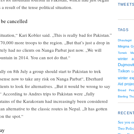
TWEETS
s a result of the tense political situation.
 be cancelled
TAGS
uation,“ Kari Kobler said. „This is really bad for Pakistan.”
Dhaulagiri
0,000 more troops to the region. „But that’s just a drop in
Mingma Gy
ately had no clients on Nanga Parbat just now. „We will
Tomek Mac
ountain in 2014. You can not do that.“
winter a
Dujmovi
ly on 8th July a group should start to Pakistan to trek
Txikon
L
 sense now to take any risk on Nanga Parbat“, Eberhard
winter ex
Aid projec
lients to look for alternatives. „But it would be wrong to say
Broad Pe
.“ According to Andres trips to Pakistan were „fully
Bierling
Th
tains of the Karakoram had increasingly been considered
n alternative to the classic routes in Nepal. „It has gotten
RECENT
on the spot.“
See you o
Two Polis
way