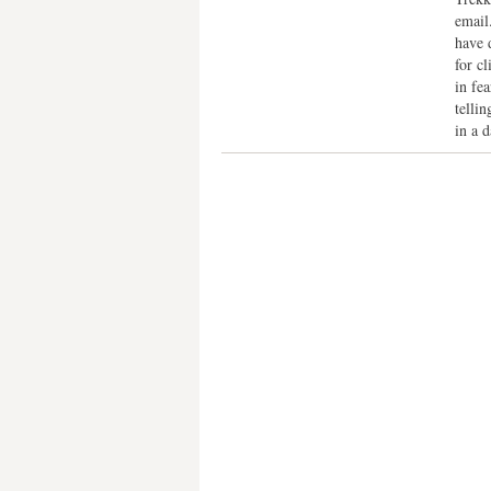
email
have 
for c
in fea
telli
in a 