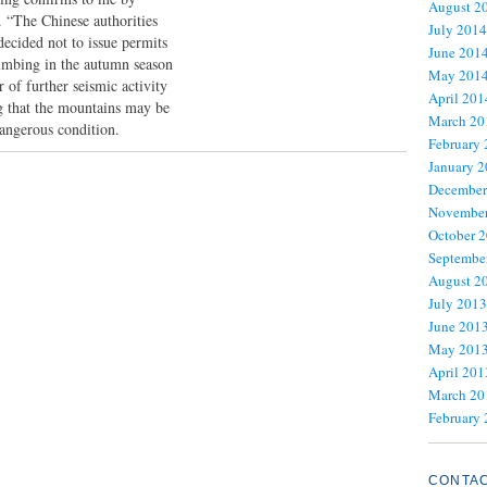
August 2
. “The Chinese authorities
July 2014
decided not to issue permits
June 201
limbing in the autumn season
May 201
r of further seismic activity
April 201
ng that the mountains may be
March 20
dangerous condition.
February
January 
December
November
October 
Septembe
August 2
July 2013
June 201
May 201
April 201
March 20
February
CONTA