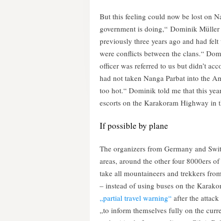
But this feeling could now be lost on N
government is doing,“ Dominik Müller 
previously three years ago and had felt 
were conflicts between the clans.“ Domi
officer was referred to us but didn’t a
had not taken Nanga Parbat into the A
too hot.“ Dominik told me that this year
escorts on the Karakoram Highway in t
If possible by plane
The organizers from Germany and Switze
areas, around the other four 8000ers of 
take all mountaineers and trekkers from
– instead of using buses on the Kara
„partial travel warning“
after the attack
„to inform themselves fully on the curre