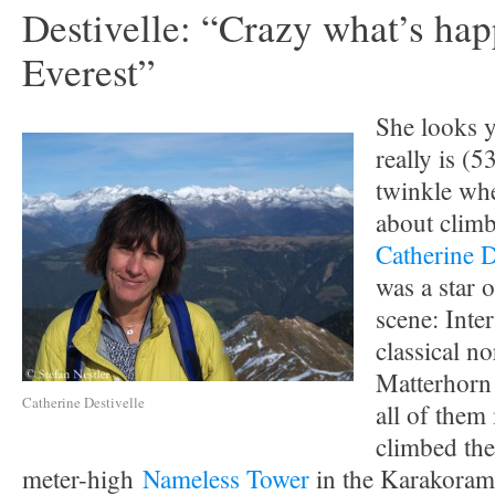
Destivelle: “Crazy what’s ha
Everest”
She looks 
really is (5
twinkle whe
about climb
Catherine D
was a star 
scene: Inter
classical no
Matterhorn
Catherine Destivelle
all of them 
climbed th
meter-high
Nameless Tower
in the Karakoram.