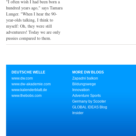
"I often wish I had been born a
hundred years ago," says Tamara
Lunger. "When I hear the 90-
year-olds talking, I think to
myself: Oh, they were still
adventurers! Today we are only
pussies compared to them.
DEUTSCHE WELLE
MORE DW BLOGS
www.dw.com
Zapadni balkon
www.dw-akademie.com
Bildungswege
www.kalenderblatt.de
Innovation
www.thebobs.com
Adventure Sports
Germany by Scooter
GLOBAL IDEAS Blog
Insider