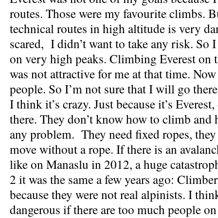
routes. Those were my favourite climbs. B
technical routes in high altitude is very d
scared, I didn’t want to take any risk. So 
on very high peaks. Climbing Everest on 
was not attractive for me at that time. No
people. So I’m not sure that I will go ther
I think it’s crazy. Just because it’s Everes
there. They don’t know how to climb and 
any problem. They need fixed ropes, they
move without a rope. If there is an avalanch
like on Manaslu in 2012, a huge catastro
2 it was the same a few years ago: Climbers
because they were not real alpinists. I think
dangerous if there are too much people on