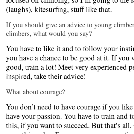
(laughs), kitesurfing, stuff like that.
If you should give an advice to young climber
climbers, what would you say?
You have to like it and to follow your inst
you have a chance to be good at it. If you 
good, train a lot! Meet very experienced p
inspired, take their advice!
What about courage?
You don’t need to have courage if you like 
have your passion. You have to train and t
this, if you want to succeed. But that’s all