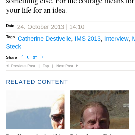
something else. For me courage means for
your life for an idea.
Date
24. October 2013 | 14:10
Tags
Catherine Destivelle
,
IMS 2013
,
Interview
,
M
Steck
Share
Previous Post
|
Top
|
Next Post
RELATED CONTENT