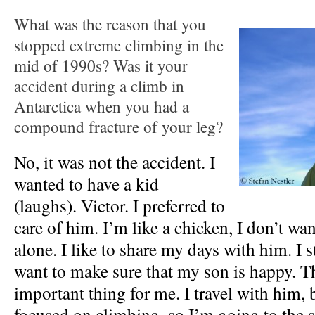
What was the reason that you
stopped extreme climbing in the
mid of 1990s? Was it your
accident during a climb in
Antarctica when you had a
compound fracture of your leg?
No, it was not the accident. I
wanted to have a kid
(laughs). Victor. I preferred to
care of him. I’m like a chicken, I don’t wa
alone. I like to share my days with him. I st
want to make sure that my son is happy. T
important thing for me. I travel with him, 
focused on climbing, so I’m going to the 