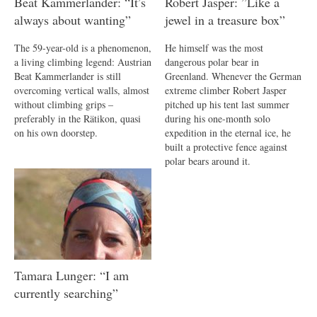
Beat Kammerlander: “It’s
Robert Jasper: ”Like a
always about wanting”
jewel in a treasure box”
The 59-year-old is a phenomenon,
He himself was the most
a living climbing legend: Austrian
dangerous polar bear in
Beat Kammerlander is still
Greenland. Whenever the German
overcoming vertical walls, almost
extreme climber Robert Jasper
without climbing grips –
pitched up his tent last summer
preferably in the Rätikon, quasi
during his one-month solo
on his own doorstep.
expedition in the eternal ice, he
built a protective fence against
polar bears around it.
Tamara Lunger: “I am
currently searching”