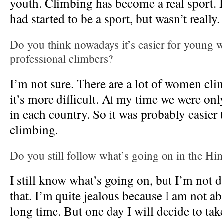
youth. Climbing has become a real sport. I
had started to be a sport, but wasn’t really.
Do you think nowadays it’s easier for young
professional climbers?
I’m not sure. There are a lot of women cl
it’s more difficult. At my time we were onl
in each country. So it was probably easier 
climbing.
Do you still follow what’s going on in the Hi
I still know what’s going on, but I’m not
that. I’m quite jealous because I am not ab
long time. But one day I will decide to ta