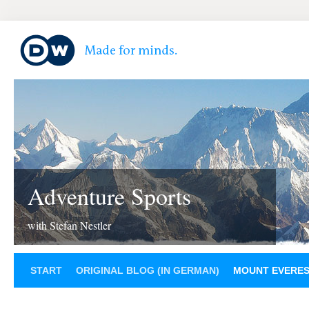
Adventure Sports
with Stefan Nestler
START
ORIGINAL BLOG (IN GERMAN)
MOUNT EVERE