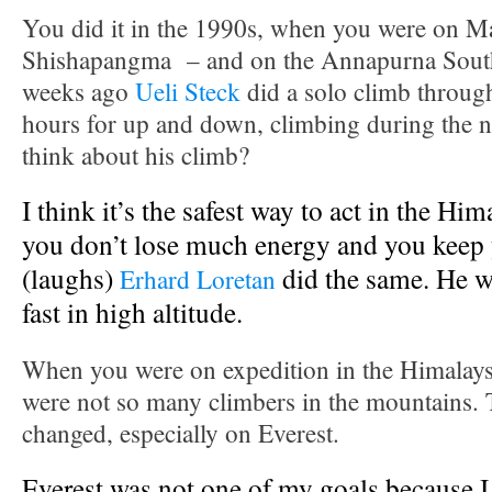
You did it in the 1990s, when you were on M
Shishapangma – and on the Annapurna South 
weeks ago
Ueli Steck
did a solo climb through
hours for up and down, climbing during the 
think about his climb?
I think it’s the safest way to act in the Him
you don’t lose much energy and you keep 
(laughs)
did the same. He w
Erhard Loretan
fast in high altitude.
When you were on expedition in the Himalays 
were not so many climbers in the mountains. 
changed, especially on Everest.
Everest was not one of my goals because I 