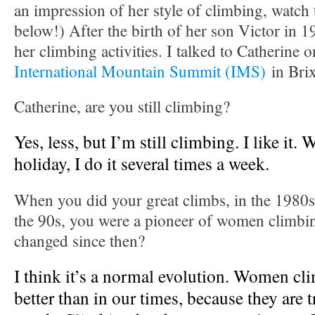
an impression of her style of climbing, watch
below!) After the birth of her son Victor in 
her climbing activities. I talked to Catherine 
International Mountain Summit (IMS)
in Brix
Catherine, are you still climbing?
Yes, less, but I’m still climbing. I like it.
holiday, I do it several times a week.
When you did your great climbs, in the 1980
the 90s, you were a pioneer of women climbi
changed since then?
I think it’s a normal evolution. Women cli
better than in our times, because they are t