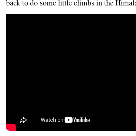
back to do some little climbs in the Himal