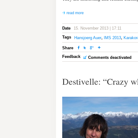
read more
Date
15. November 2013 | 17:11
Tags
Hansjoerg Auer
,
IMS 2013
,
Karako
Share
Feedback
Comments deactivated
Destivelle: “Crazy w