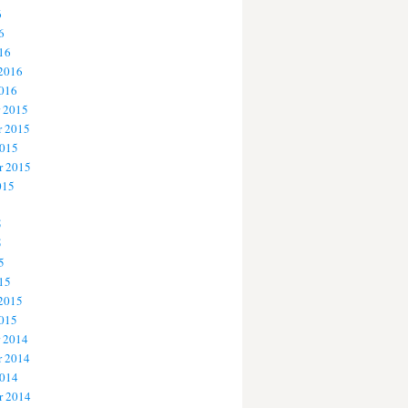
6
6
16
 2016
2016
 2015
 2015
2015
r 2015
015
5
5
5
15
 2015
2015
 2014
 2014
2014
r 2014