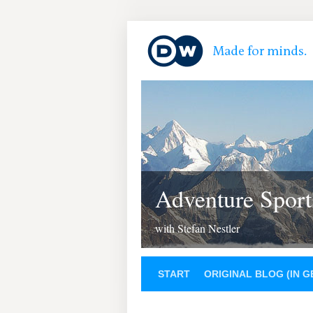
Adventure Sport
with Stefan Nestler
START
ORIGINAL BLOG (IN 