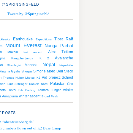
 @SPRINGINSFELD
Tweets by @Springinsfeld
Earthquake
Tibet
Ralf
kiewicz
Expeditions
Mount Everest
Nanga Parbat
ts
Alex Txikon
m
Makalu
first ascent
Avalanche
gma
K 2
Kangchenjunga
Nepal
Manaslu
ri
Dhaulagiri
Nepalhilfe
Simone Moro
Ueli Steck
Mingma Gyalje Sherpa
Aid project: School
n
Thomas Huber
Lhotse
K2
Pakistan
Cho
tion
Luis Stitzinger
Daniele Nardi
winter
abeth Revol
Tamara Lunger
Billi Bierling
n
winter ascent
Annapurna
Broad Peak
 POSTS
n “abenteuer-berg.de”!
h climbers flown out of K2 Base Camp