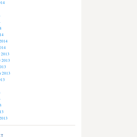
014
4
4
4
14
 2014
2014
 2013
 2013
2013
r 2013
013
3
3
3
13
 2013
CT