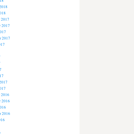
18
 2018
2018
 2017
 2017
2017
r 2017
017
7
7
7
17
 2017
2017
 2016
 2016
2016
r 2016
016
6