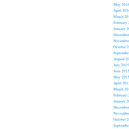
May 201
April 201
March 20
February
January 
December
November
October 
Septembe
August 2
July 2015
June 201
May 201
April 201
March 20
February
January 
December
November
October 
Septembe