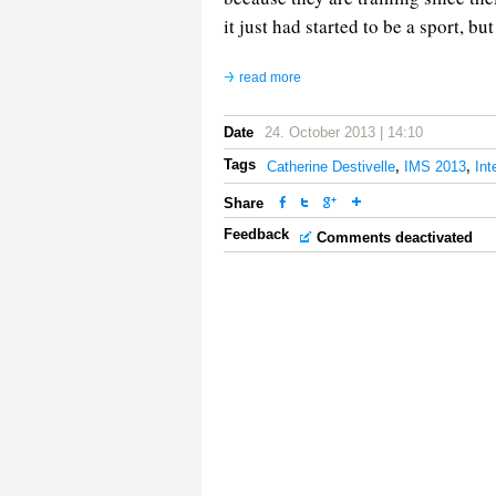
it just had started to be a sport, but
read more
Date
24. October 2013 | 14:10
Tags
Catherine Destivelle
,
IMS 2013
,
Int
Share
Feedback
Comments deactivated