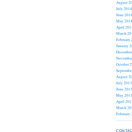
August 2
July 2014
June 201
May 201
April 201
March 20
February
January 
December
November
October 
Septembe
August 2
July 2013
June 201
May 201
April 201
March 20
February
CONTA