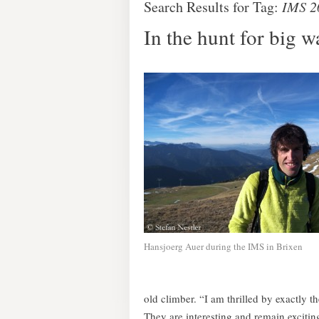
Search Results for Tag:
IMS 2
In the hunt for big w
Hansjoerg Auer during the IMS in Brixen
old climber. “I am thrilled by exactly 
They are interesting and remain excitin