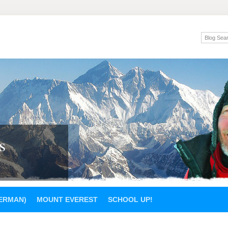
s
GERMAN)
MOUNT EVEREST
SCHOOL UP!