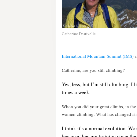
Catherine Destivelle
International Mountain Summit (IMS)
i
Catherine, are you still climbing?
Yes, less, but I’m still climbing. I 
times a week.
When you did your great climbs, in the
women climbing. What has changed si
I think it’s a normal evolution. Wo
because they are training since th