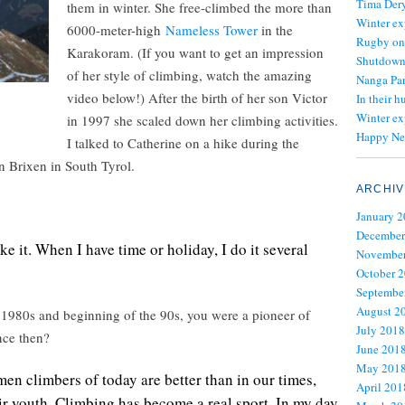
Tima Dery
them in winter. She free-climbed the more than
Winter ex
6000-meter-high
Nameless Tower
in the
Rugby on
Karakoram. (If you want to get an impression
Shutdown 
of her style of climbing, watch the amazing
Nanga Par
video below!) After the birth of her son Victor
In their h
Winter ex
in 1997 she scaled down her climbing activities.
Happy Ne
I talked to Catherine on a hike during the
n Brixen in South Tyrol.
ARCHIV
January 
December
like it. When I have time or holiday, I do it several
November
October 
Septembe
August 2
 1980s and beginning of the 90s, you were a pioneer of
July 2018
nce then?
June 201
May 201
men climbers of today are better than in our times,
April 201
eir youth. Climbing has become a real sport. In my day