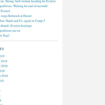
an: Strong Arab woman heading for Everest
peditions: Waiting for end of snowfall
 Everest
stops Kobusch at Denali
bat: Nardi and Co. again in Camp 3
usbands’ Everest footsteps
peditions are on
w Year!
ES
2019
 2018
 2018
2018
r 2018
018
8
8
8