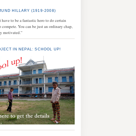
MUND HILLARY (1919-2008)
 have to be a fantastic hero to do certain
to compete. You can be just an ordinary chap,
ly motivated.”
OJECT IN NEPAL: SCHOOL UP!