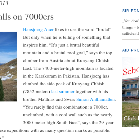
013
SIR ED
alls on 7000ers
„You don’t
things – 
Hansjoerg Auer
likes to use the word “brutal”.
sufficient
But only when he is telling of something that
inspires him. “It’s just a brutal beautiful
AID PR
mountain and a brutal cool goal,” says the top
climber from Austria about Kunyang Chhish
East. The 7400-meter-high mountain is located
in the Karakoram in Pakistan. Hansjoerg has
climbed the side peak of Kunyang Chhish
(7852 meters)
last summer
together with his
brother Matthias and Swiss
Simon Anthamatten
.
“You rarely find this combination: a 7000er,
unclimbed, with a cool wall such as the nearly
3000-meter-high South Face”, says the 29-year-
these expeditions with as many question marks as possible.
g.”