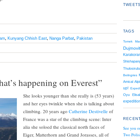
TWEETS
TAGS
ram
,
Kunyang Chhish East
,
Nanga Parbat
,
Pakistan
Tomek Mac
Dujmovi
Karakora
Shishapan
Thulosiruba
Beilngries
hat’s happening on Everest”
Amical Alpi
up!
Expedi
She looks younger than she really is (53 years)
Oyu
Elis
expeditio
and her eyes twinkle when she is talking about
climbing. 20 years ago
Catherine Destivelle
of
France was a star of the climbing scene: Inter
RECENT
alia she soloed the classical north faces of
See you o
Eiger, Matterhorn and Grand Jorasses, all of
Two Polis