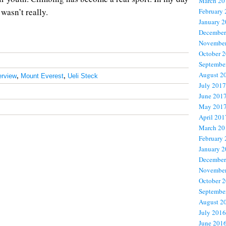
March 20
 wasn’t really.
February
January 
December
November
October 
Septembe
August 2
erview
,
Mount Everest
,
Ueli Steck
July 2017
June 201
May 201
April 201
March 20
February
January 
December
November
October 
Septembe
August 2
July 2016
June 201