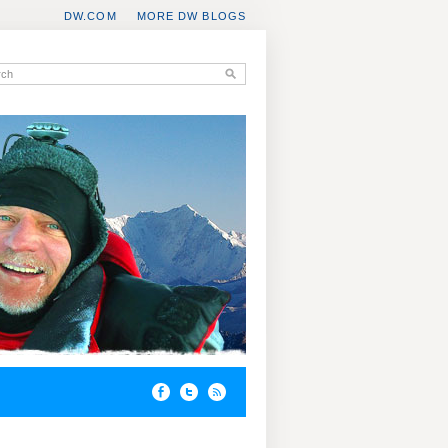
DW.COM
MORE DW BLOGS