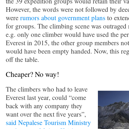
the 39 expedition groups would retain their val
However, the words were not followed by deed
were
rumors about government plans
to exten
for groups. The climbing scene was outraged ri
e.g. only one climber would have used the pe
Everest in 2015, the other group members not
would have been empty handed. Now, this regu
off the table.
Cheaper? No way!
The climbers who had to leave
Everest last year, could “come
back with any company they
want over the next five years”,
said Nepalese Tourism Ministry