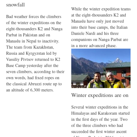
snowfall
While the winter expedition teams
at the eight-thousanders K2 and
Bad weather forces the climbers
Manaslu have only just moved
of the winter expeditions on the
into their base camps, the Italian
eight-thousanders K2 and Nanga
Daniele Nardi and his three
Parbat in Pakistan and on
companions on Nanga Parbat are
Manaslu in Nepal to inactivity.
in a more advanced phase.
The team from Kazakhstan,
Russia and Kyrgyzstan led by
Vassiliy Pivtsov returned to K2
Base Camp yesterday after the
seven climbers, according to their
own words, had fixed ropes on
the classical Abruzzi route up to
an altitude of 6,300 meters.
Winter expeditions are on
Several winter expeditions in the
Himalayas and Karakoram started
in the first days of the year. Two
of the three climbers who had
succeeded the first winter ascent