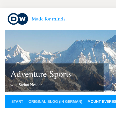
Adventure Sports
with Stefan Nestler
START
ORIGINAL BLOG (IN GERMAN)
MOUNT EVERE