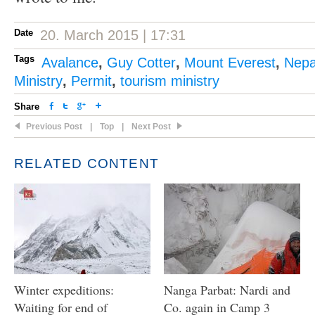
Date
20. March 2015 | 17:31
Tags
Avalance
,
Guy Cotter
,
Mount Everest
,
Nepa
Ministry
,
Permit
,
tourism ministry
Share
Previous Post
|
Top
|
Next Post
RELATED CONTENT
Winter expeditions:
Nanga Parbat: Nardi and
Waiting for end of
Co. again in Camp 3