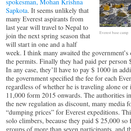
spokesman, Mohan Krishna
Sapkota
. It seems unlikely that
many Everest aspirants from
last year will travel to Nepal to
Everest base camp
join the next spring season that
will start in one and a half
week. I think many awaited the government’s 
the permits. Finally they had paid per person
In any case, they’ll have to pay $ 1000 in add
the government specified the fee for each Ever
regardless of whether he is traveling alone or 
11,000 form 2015 onwards. The authorities 
the new regulation as discount, many media f
“dumping prices” for Everest expeditions. Thi
solo climbers, because they paid $ 25,000 so 
groups of more than seven participants, and th