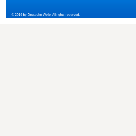
© 2019 by Deutsche Welle. All rights reserved.