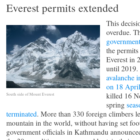
Everest permits extended
This decisi
overdue. T
government 
the permits
Everest in 
until 2019. 
avalanche i
on 18 Apri
killed 16 N
South side of Mount Everest
spring
seas
terminated
. More than 330 foreign climbers le
mountain in the world, without having set foot
government officials in Kathmandu announced 