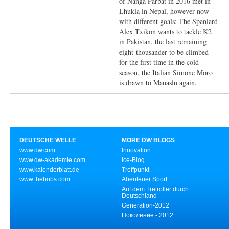
of Nanga Parbat in 2016 met in
Lhukla in Nepal, however now
with different goals: The Spaniard
Alex Txikon wants to tackle K2
in Pakistan, the last remaining
eight-thousander to be climbed
for the first time in the cold
season, the Italian Simone Moro
is drawn to Manaslu again.
DEUTSCHE WELLE
MORE DW BLOGS
www.dw.com
Innovation
www.dw-akademie.com
Ice-Blog
www.kalenderblatt.de
Treffpunkt
www.thebobs.com
Abenteuer Sport
Auf dem Tretroller durch
Deutschland
Generation-2012
Поколение - 2012