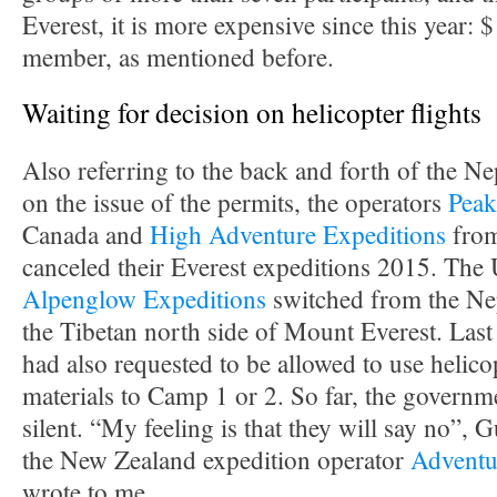
Everest, it is more expensive since this year:
member, as mentioned before.
Waiting for decision on helicopter flights
Also referring to the back and forth of the N
on the issue of the permits, the operators
Peak
Canada and
High Adventure Expeditions
from
canceled their Everest expeditions 2015. The
Alpenglow Expeditions
switched from the Nep
the Tibetan north side of Mount Everest. Last 
had also requested to be allowed to use helico
materials to Camp 1 or 2. So far, the govern
silent. “My feeling is that they will say no”, 
the New Zealand expedition operator
Adventu
wrote to me.