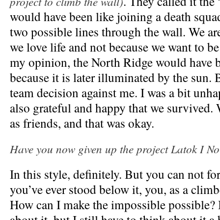
. They called it the
project to climb the wall)
would have been like joining a death squa
two possible lines through the wall. We a
we love life and not because we want to be
my opinion, the North Ridge would have b
because it is later illuminated by the sun. 
team decision against me. I was a bit unha
also grateful and happy that we survived.
as friends, and that was okay.
Have you now given up the project Latok I N
In this style, definitely. But you can not for
you’ve ever stood below it, you, as a climb
How can I make the impossible possible? 
about it, but I still have to think about it a