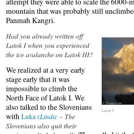
attempt they were able to scale the 6000-
mountain that was probably still unclimb
Panmah Kangri.
Had you already written off
Latok I when you experienced
the ice avalanche on Latok III?
We realized at a very early
stage early that it was
impossible to climb the
North Face of Latok I. We
also talked to the Slovenians
Latok I
with
(Lindic
– The
Luka
Slovenians also quit their