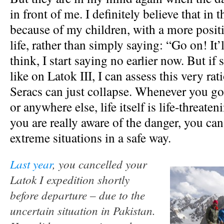
in front of me. I definitely believe that in t
because of my children, with a more posit
life, rather than simply saying: “Go on! It’ll
think, I start saying no earlier now. But i
like on Latok III, I can assess this very rat
Seracs can just collapse. Whenever you go
or anywhere else, life itself is life-threateni
you are really aware of the danger, you ca
extreme situations in a safe way.
Last year
, you cancelled your
Latok I expedition shortly
before departure – due to the
uncertain situation in Pakistan.