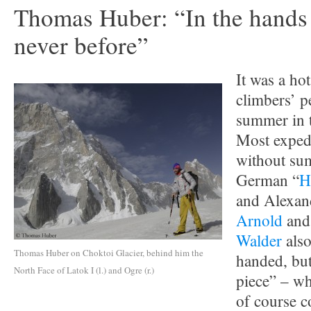
Thomas Huber: “In the hands 
never before”
It was a ho
climbers’ p
summer in 
Most expedi
without su
German “
H
and Alexan
Arnold
and
Walder
also
Thomas Huber on Choktoi Glacier, behind him the
handed, but
North Face of Latok I (l.) and Ogre (r.)
piece” – wh
of course c