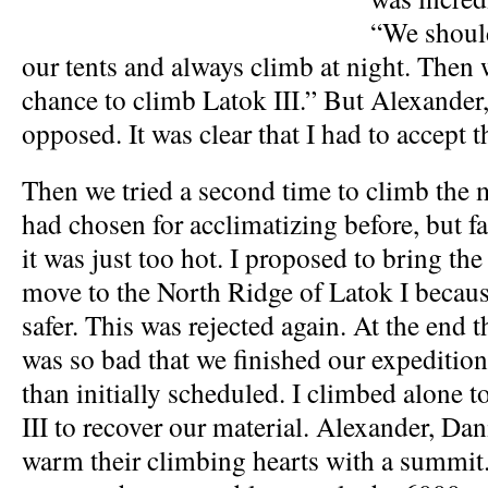
“We should
our tents and always climb at night. Then
chance to climb Latok III.” But Alexander
opposed. It was clear that I had to accept 
Then we tried a second time to climb the 
had chosen for acclimatizing before, but f
it was just too hot. I proposed to bring th
move to the North Ridge of Latok I becaus
safer. This was rejected again. At the end 
was so bad that we finished our expedition
than initially scheduled. I climbed alone
III to recover our material. Alexander, Da
warm their climbing hearts with a summit.