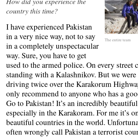
How did you experience the
country this time?
I have experienced Pakistan
in a very nice way, not to say
The entire team
in a completely unspectacular
way. Sure, you have to get
used to the armed police. On every street 
standing with a Kalashnikov. But we were 
driving twice over the Karakorum Highway.
only recommend to anyone who has a good
Go to Pakistan! It’s an incredibly beautiful
especially in the Karakoram. For me it’s o
beautiful countries in the world. Unfortuna
often wrongly call Pakistan a terrorist coun