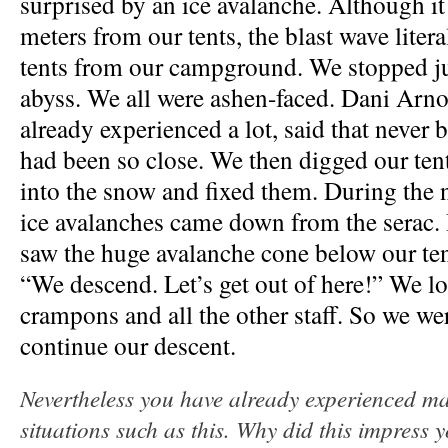
surprised by an ice avalanche. Although it
meters from our tents, the blast wave litera
tents from our campground. We stopped ju
abyss.
We all were ashen-faced. Dani Arn
already experienced a lot, said that never be
had been so close. We then digged our ten
into the snow and fixed them. During the 
ice avalanches came down from the serac.
saw the huge avalanche cone below our ten
“We descend. Let’s get out of here!” We l
crampons and all the other staff. So we wer
continue our descent.
Nevertheless you have already experienced m
situations such as this. Why did this impress