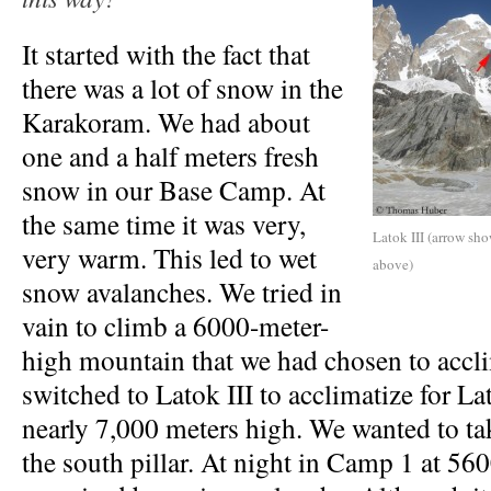
It started with the fact that
there was a lot of snow in the
Karakoram. We had about
one and a half meters fresh
snow in our Base Camp. At
the same time it was very,
Latok III (arrow sho
very warm. This led to wet
above)
snow avalanches. We tried in
vain to climb a 6000-meter-
high mountain that we had chosen to accl
switched to Latok III to acclimatize for Lat
nearly 7,000 meters high. We wanted to tak
the south pillar. At night in Camp 1 at 56