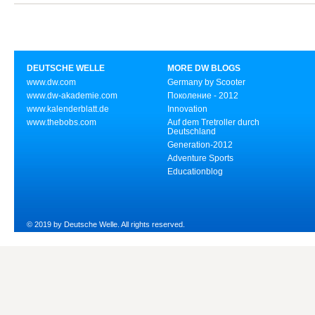
DEUTSCHE WELLE
MORE DW BLOGS
www.dw.com
Germany by Scooter
www.dw-akademie.com
Поколение - 2012
www.kalenderblatt.de
Innovation
www.thebobs.com
Auf dem Tretroller durch
Deutschland
Generation-2012
Adventure Sports
Educationblog
© 2019 by Deutsche Welle. All rights reserved.