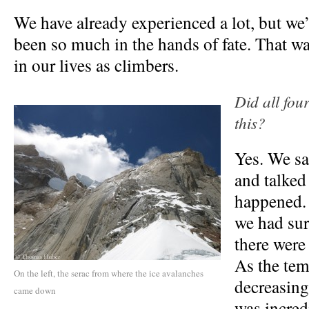
We have already experienced a lot, but we’
been so much in the hands of fate. That w
in our lives as climbers.
Did all four
this?
Yes. We sa
and talked
happened. 
we had sur
there were
As the tem
On the left, the serac from where the ice avalanches
decreasing
came down
was incred