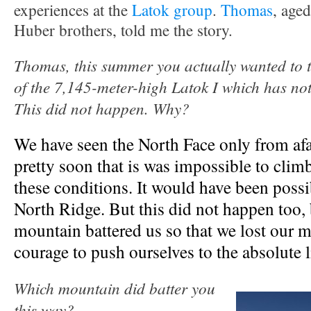
experiences at the
Latok group
.
Thomas
, aged
Huber brothers, told me the story.
Thomas, this summer you actually wanted to t
of the 7,145-meter-high Latok I which has not
This did not happen. Why?
We have seen the North Face only from afa
pretty soon that is was impossible to clim
these conditions. It would have been possib
North Ridge. But this did not happen too,
mountain battered us so that we lost our 
courage to push ourselves to the absolute l
Which mountain did batter you
this way?