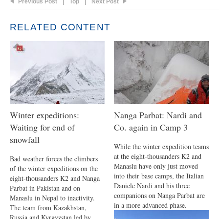
Previous Post
|
Top
|
Next Post
RELATED CONTENT
Winter expeditions:
Nanga Parbat: Nardi and
Waiting for end of
Co. again in Camp 3
snowfall
While the winter expedition teams
at the eight-thousanders K2 and
Bad weather forces the climbers
Manaslu have only just moved
of the winter expeditions on the
into their base camps, the Italian
eight-thousanders K2 and Nanga
Daniele Nardi and his three
Parbat in Pakistan and on
companions on Nanga Parbat are
Manaslu in Nepal to inactivity.
in a more advanced phase.
The team from Kazakhstan,
Russia and Kyrgyzstan led by