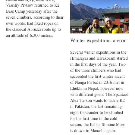
Vassiliy Pivtsov returned to K2
Base Camp yesterday after the
seven climbers, according to their
own words, had fixed ropes on
the classical Abruzzi route up to
an altitude of 6,300 meters.
Winter expeditions are on
Several winter expeditions in the
Himalayas and Karakoram started
in the first days of the year. Two
of the three climbers who had
succeeded the first winter ascent
of Nanga Parbat in 2016 met in
Lhukla in Nepal, however now
with different goals: The Spaniard
Alex Txikon wants to tackle K2
in Pakistan, the last remaining
eight-thousander to be climbed
for the first time in the cold
season, the Italian Simone Moro
is drawn to Manaslu again.