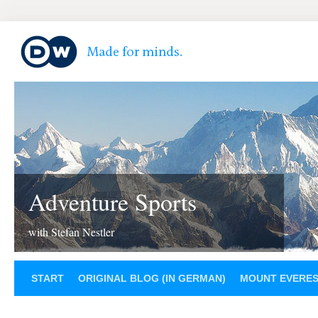
Adventure Sports
with Stefan Nestler
START
ORIGINAL BLOG (IN GERMAN)
MOUNT EVERE