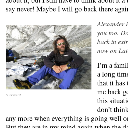
say never! Maybe I will go back there agai
Alexander h
you too. Do
back in extr
now on Lat
I’m a fami
a long time
that it has
me back ge
Survived!
this situat
don’t thin
any more when everything is going well o
But they are in my mind again when the dan