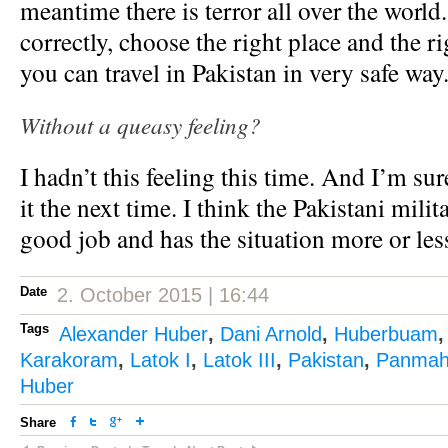
meantime there is terror all over the world
correctly, choose the right place and the r
you can travel in Pakistan in very safe way
Without a queasy feeling?
I hadn’t this feeling this time. And I’m sur
it the next time. I think the Pakistani mili
good job and has the situation more or les
Date
2. October 2015 | 16:44
Tags
Alexander Huber
,
Dani Arnold
,
Huberbuam
Karakoram
,
Latok I
,
Latok III
,
Pakistan
,
Panmah
Huber
Share