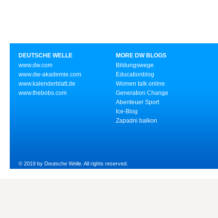
DEUTSCHE WELLE
MORE DW BLOGS
www.dw.com
Bildungswege
www.dw-akademie.com
Educationblog
www.kalenderblatt.de
Women talk online
www.thebobs.com
Generation Change
Abenteuer Sport
Ice-Blog
Zapadni balkon
© 2019 by Deutsche Welle. All rights reserved.