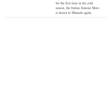
for the first time in the cold
season, the Italian Simone Moro
is drawn to Manaslu again.