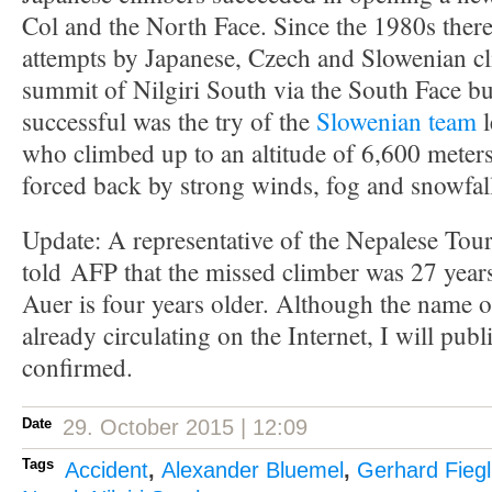
Col and the North Face. Since the 1980s there
attempts by Japanese, Czech and Slowenian cl
summit of Nilgiri South via the South Face but
successful was the try of the
Slowenian team
l
who climbed up to an altitude of 6,600 meters
forced back by strong winds, fog and snowfal
Update:
A representative of the
Nepalese
Tou
told
AFP that the missed climber was 27 year
Auer
is
four years older
.
Although the name
o
already
circulating on
the Internet
,
I will publ
confirmed.
Date
29. October 2015 | 12:09
Tags
Accident
,
Alexander Bluemel
,
Gerhard Fiegl