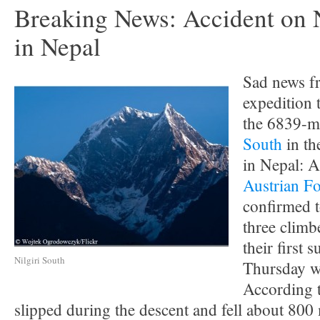
Breaking News: Accident on N
in Nepal
Sad news f
expedition 
the 6839-m
South
in th
in Nepal: 
Austrian Fo
confirmed t
three climb
their first 
Nilgiri South
Thursday w
According t
slipped during the descent and fell about 800