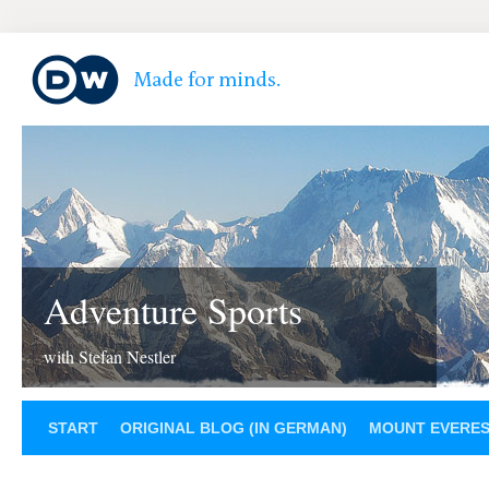
Adventure Sports
with Stefan Nestler
START
ORIGINAL BLOG (IN GERMAN)
MOUNT EVERE