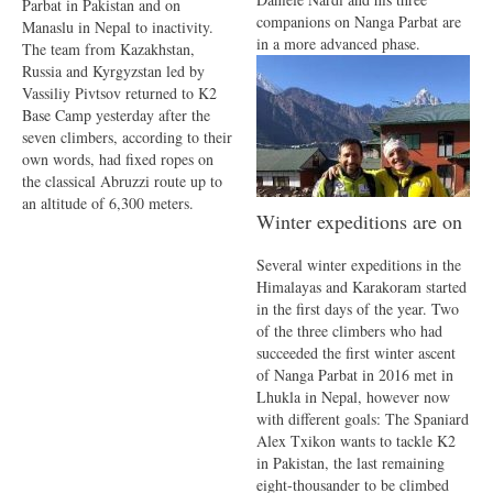
Parbat in Pakistan and on
companions on Nanga Parbat are
Manaslu in Nepal to inactivity.
in a more advanced phase.
The team from Kazakhstan,
Russia and Kyrgyzstan led by
Vassiliy Pivtsov returned to K2
Base Camp yesterday after the
seven climbers, according to their
own words, had fixed ropes on
the classical Abruzzi route up to
an altitude of 6,300 meters.
Winter expeditions are on
Several winter expeditions in the
Himalayas and Karakoram started
in the first days of the year. Two
of the three climbers who had
succeeded the first winter ascent
of Nanga Parbat in 2016 met in
Lhukla in Nepal, however now
with different goals: The Spaniard
Alex Txikon wants to tackle K2
in Pakistan, the last remaining
eight-thousander to be climbed