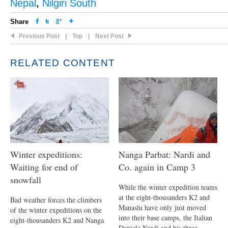
Nepal
,
Nilgiri South
Share
Previous Post
|
Top
|
Next Post
RELATED CONTENT
Winter expeditions:
Nanga Parbat: Nardi and
Waiting for end of
Co. again in Camp 3
snowfall
While the winter expedition teams
at the eight-thousanders K2 and
Bad weather forces the climbers
Manaslu have only just moved
of the winter expeditions on the
into their base camps, the Italian
eight-thousanders K2 and Nanga
Daniele Nardi and his three