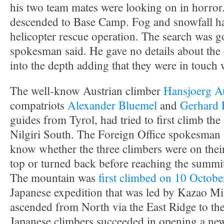
his two team mates were looking on in horror
descended to Base Camp. Fog and snowfall h
helicopter rescue operation. The search was g
spokesman said. He gave no details about the 
into the depth adding that they were in touch w
The well-know Austrian climber
Hansjoerg A
compatriots
Alexander Bluemel
and
Gerhard 
guides from Tyrol, had tried to first climb th
Nilgiri South. The Foreign Office spokesman s
know whether the three climbers were on thei
top or turned back before reaching the summi
The mountain was
first climbed on 10 Octob
Japanese expedition that was led by Kazao Mit
ascended from North via the East Ridge to the
Japanese climbers succeeded in opening a new