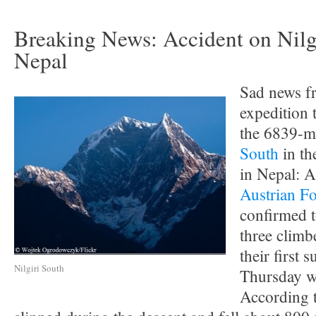
Breaking News: Accident on Nilgi
Nepal
Sad news f
expedition 
the 6839-m
South
in th
in Nepal: 
Austrian Fo
confirmed t
three climb
their first 
Nilgiri South
Thursday w
According t