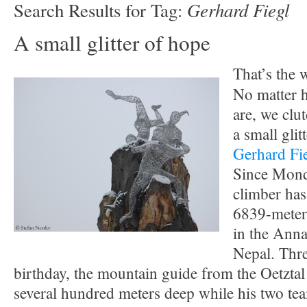
Gerhard Fiegl
Search Results for Tag:
A small glitter of hope
That’s the
No matter h
are, we clu
a small glit
Gerhard Fi
Since Mond
climber has
6839-meter
in the Anna
Nepal. Thre
birthday, the mountain guide from the Oetzta
several hundred meters deep while his two te