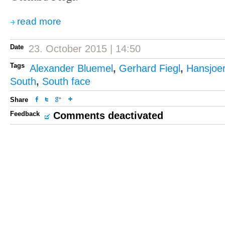
read more
Date
23. October 2015 | 14:50
Tags
Alexander Bluemel
,
Gerhard Fiegl
,
Hansjoe
South
,
South face
Share
Feedback
Comments deactivated