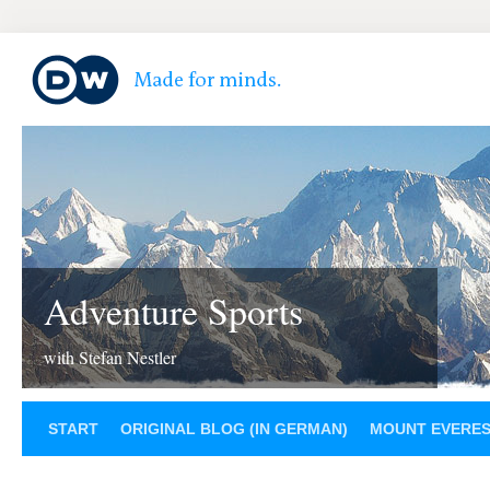
Adventure Sports
with Stefan Nestler
START
ORIGINAL BLOG (IN GERMAN)
MOUNT EVERE