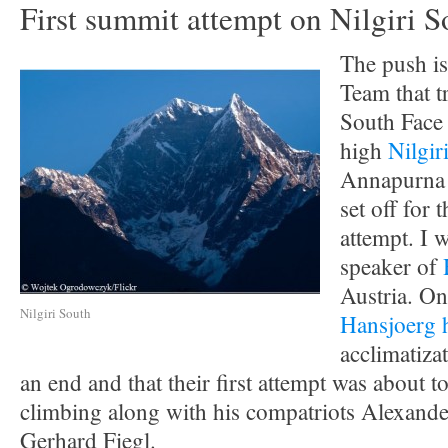
First summit attempt on Nilgiri S
The push is
Team that tr
South Face 
high
Nilgir
Annapurna 
set off for 
attempt. I w
speaker of
Austria. O
Nilgiri South
Hansjoerg 
acclimatiza
an end and that their first attempt was about to
climbing along with his compatriots Alexand
Gerhard Fiegl.