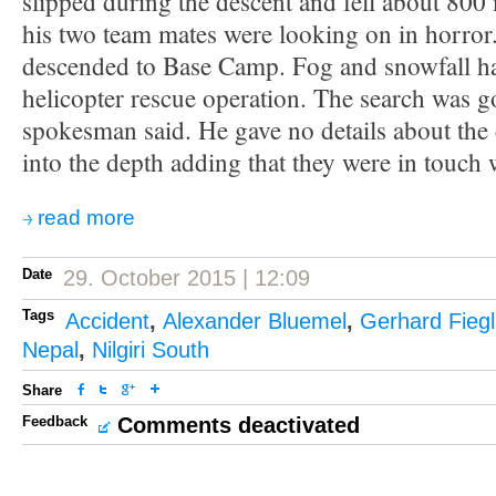
slipped during the descent and fell about 800
his two team mates were looking on in horror
descended to Base Camp. Fog and snowfall h
helicopter rescue operation. The search was g
spokesman said. He gave no details about the 
into the depth adding that they were in touch w
read more
Date
29. October 2015 | 12:09
Tags
Accident
,
Alexander Bluemel
,
Gerhard Fiegl
Nepal
,
Nilgiri South
Share
Feedback
Comments deactivated