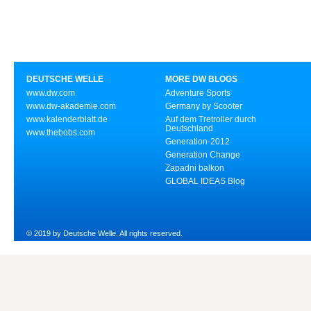
DEUTSCHE WELLE
MORE DW BLOGS
www.dw.com
Adventure Sports
www.dw-akademie.com
Germany by Scooter
www.kalenderblatt.de
Auf dem Tretroller durch
Deutschland
www.thebobs.com
Generation-2012
Generation Change
Zapadni balkon
GLOBAL IDEAS Blog
© 2019 by Deutsche Welle. All rights reserved.