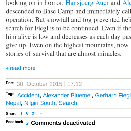
looking on in horror.
Hansjoerg Auer
and
Al
descended to Base Camp and immediately call
operation. But snowfall and fog prevented heli
search for Fiegl is to be continued. Even if the
him alive is low and decreases as each day pa
give up. Even on the highest mountains, now 
stories of survival that are almost miracles.
read more
Date
30. October 2015 | 17:12
Tags
Accident
,
Alexander Bluemel
,
Gerhard Fiegl
Nepal
,
Nilgiri South
,
Search
Share
Feedback
Comments deactivated