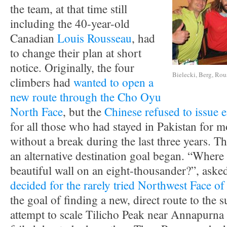
the team, at that time still
including the 40-year-old
Canadian
Louis Rousseau
, had
to change their plan at short
notice. Originally, the four
Bielecki, Berg, Rouss
climbers had
wanted to open a
new route through the Cho Oyu
North Face
, but the
Chinese refused to issue e
for all those who had stayed in Pakistan for 
without a break during the last three years. The
an alternative destination goal began. “Where
beautiful wall on an eight-thousander?”, aske
decided for the rarely tried Northwest Face 
the goal of finding a new, direct route to the 
attempt to scale Tilicho Peak near Annapurna 