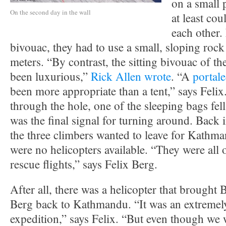
on a small 
On the second day in the wall
at least cou
each other.
bivouac, they had to use a small, sloping rock
meters. “By contrast, the sitting bivouac of t
been luxurious,”
Rick Allen wrote
. “A
portal
been more appropriate than a tent,” says Felix.
through the hole, one of the sleeping bags fell
was the final signal for turning around. Back
the three climbers wanted to leave for Kathman
were no helicopters available. “They were all 
rescue flights,” says Felix Berg.
After all, there was a helicopter that brought 
Berg back to Kathmandu. “It was an extremel
expedition,” says Felix. “But even though we 