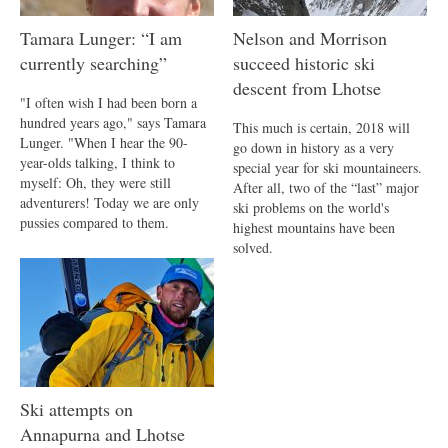
Tamara Lunger: “I am
Nelson and Morrison
currently searching”
succeed historic ski
descent from Lhotse
"I often wish I had been born a
hundred years ago," says Tamara
This much is certain, 2018 will
Lunger. "When I hear the 90-
go down in history as a very
year-olds talking, I think to
special year for ski mountaineers.
myself: Oh, they were still
After all, two of the “last” major
adventurers! Today we are only
ski problems on the world's
pussies compared to them.
highest mountains have been
solved.
Ski attempts on
Annapurna and Lhotse