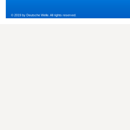
© 2019 by Deutsche Welle. All rights reserved.