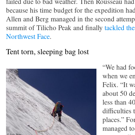
failed due to bad weather. Then Rousseau had
because his time budget for the expedition had
Allen and Berg managed in the second attempt
summit of Tilicho Peak and finally
tackled th
Northwest Face
.
Tent torn, sleeping bag lost
“We had foo
when we ent
Felix. “It 
about 50 de
less than 4
difficulties
places.” For
managed to 