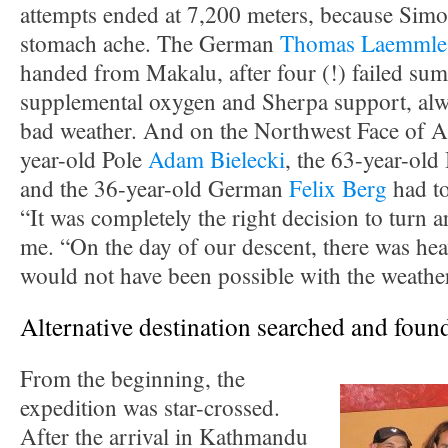
attempts ended at 7,200 meters, because Simo
stomach ache. The German
Thomas Laemmle
handed from Makalu, after four (!) failed sum
supplemental oxygen and Sherpa support, alw
bad weather. And on the Northwest Face of A
year-old Pole
Adam Bielecki
, the 63-year-old
and the 36-year-old German
Felix Berg
had to
“It was completely the right decision to turn a
me. “On the day of our descent, there was hea
would not have been possible with the weather
Alternative destination searched and foun
From the beginning, the
expedition was star-crossed.
After the arrival in Kathmandu