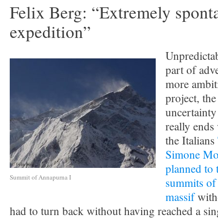
Felix Berg: “Extremely spont
expedition”
Unpredictabi
part of adv
more ambit
project, the
uncertainty
really ends
the Italians
Simone Mo
planned to 
Summit of Annapurna I
summits of
massif
with
had to turn back without having reached a si