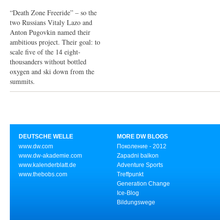
“Death Zone Freeride” – so the
two Russians Vitaly Lazo and
Anton Pugovkin named their
ambitious project. Their goal: to
scale five of the 14 eight-
thousanders without bottled
oxygen and ski down from the
summits.
DEUTSCHE WELLE
MORE DW BLOGS
www.dw.com
Поколение - 2012
www.dw-akademie.com
Zapadni balkon
www.kalenderblatt.de
Adventure Sports
www.thebobs.com
Treffpunkt
Generation Change
Ice-Blog
Bildungswege