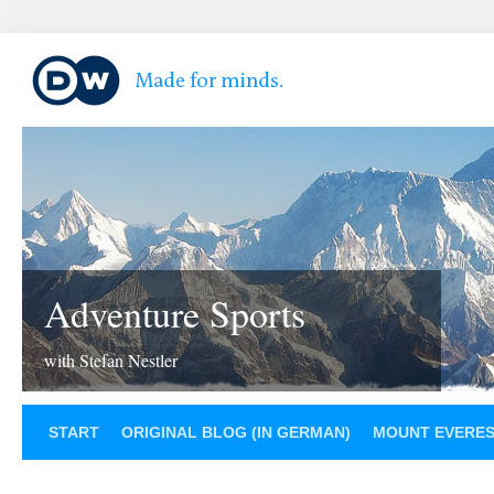
Adventure Sports
with Stefan Nestler
START
ORIGINAL BLOG (IN GERMAN)
MOUNT EVERE