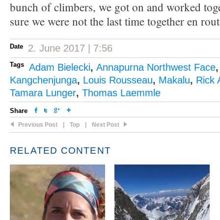
bunch of climbers, we got on and worked toge
sure we were not the last time together en rout
Date
2. June 2017 | 7:56
Tags
Adam Bielecki
,
Annapurna Northwest Face
Kangchenjunga
,
Louis Rousseau
,
Makalu
,
Rick 
Tamara Lunger
,
Thomas Laemmle
Share
Previous Post
|
Top
|
Next Post
RELATED CONTENT