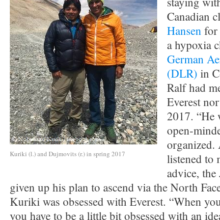
staying with
Canadian c
Hansen
for 
a hypoxia 
German Aer
(DLR)
in C
Ralf had me
Everest nor
2017. “He w
open-minde
organized. 
Kuriki (l.) and Dujmovits (r.) in spring 2017
listened to
advice, the
given up his plan to ascend via the North Face
Kuriki was obsessed with Everest. “When you 
you have to be a little bit obsessed with an id