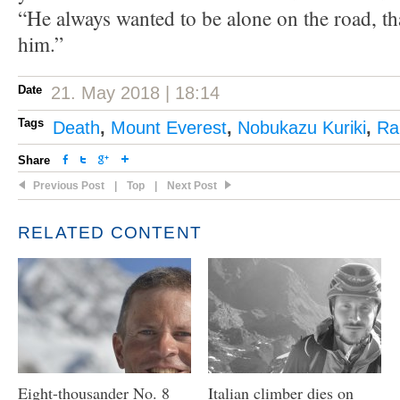
“He always wanted to be alone on the road, tha
him.”
Date
21. May 2018 | 18:14
Tags
Death
,
Mount Everest
,
Nobukazu Kuriki
,
Ra
Share
Previous Post
|
Top
|
Next Post
RELATED CONTENT
Eight-thousander No. 8
Italian climber dies on