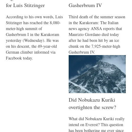
for Luis Stitzinger
Gasherbrum IV
According to his own words, Luis
Third death of the summer season
Stitzinger has reached the 8,080-
in the Karakoram: The Italian
meter-high summit of
news agency ANSA reports that
Gasherbrum I in the Karakoram
Maurizio Giordano died today
yesterday (Wednesday). He was
after he had been hit by an ice
on his descent, the 49-year-old
chunk on the 7,925-meter-high
German climber informed via
Gasherbrum IV.
Facebook today.
Did Nobukazu Kuriki
overtighten the screw?
What did Nobukazu Kuriki really
intend on Everest? This question
has been bothering me ever since