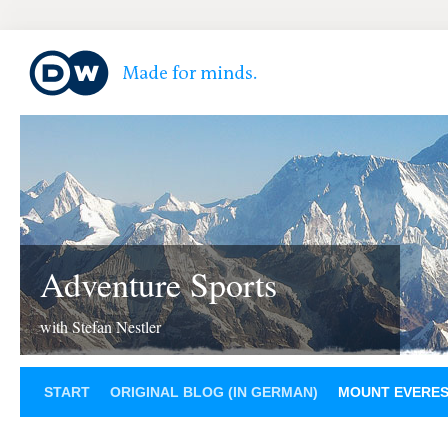
Adventure Sports
with Stefan Nestler
START
ORIGINAL BLOG (IN GERMAN)
MOUNT EVERE