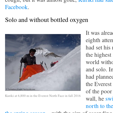
Facebook
.
Solo and without bottled oxygen
It was alr
eighth atte
had set his
the highest
world witho
and solo. I
had planne
the Everest
of the poor
Kuriki at 6,800 m in the Everest North Face in fall 2016
wall, he
swi
north to the