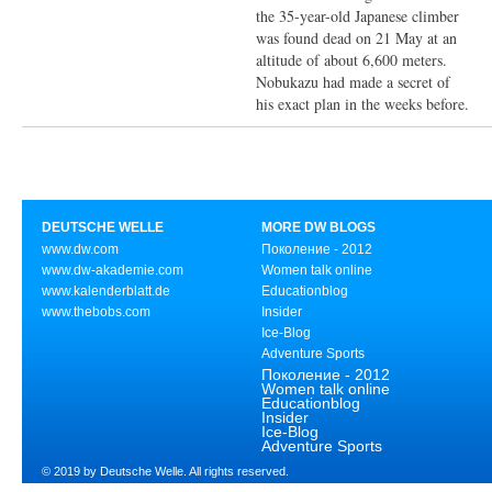
the 35-year-old Japanese climber
was found dead on 21 May at an
altitude of about 6,600 meters.
Nobukazu had made a secret of
his exact plan in the weeks before.
DEUTSCHE WELLE
MORE DW BLOGS
www.dw.com
Поколение - 2012
www.dw-akademie.com
Women talk online
www.kalenderblatt.de
Educationblog
www.thebobs.com
Insider
Ice-Blog
Adventure Sports
Поколение - 2012
Women talk online
Educationblog
Insider
Ice-Blog
Adventure Sports
© 2019 by Deutsche Welle. All rights reserved.