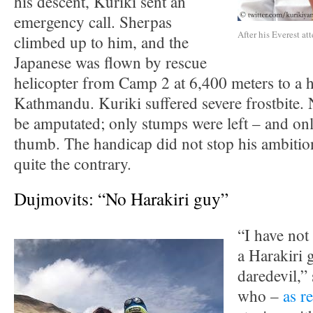
his descent, Kuriki sent an
emergency call. Sherpas
After his Everest at
climbed up to him, and the
Japanese was flown by rescue
helicopter from Camp 2 at 6,400 meters to a h
Kathmandu. Kuriki suffered severe frostbite. 
be amputated; only stumps were left – and on
thumb. The handicap did not stop his ambitio
quite the contrary.
Dujmovits: “No Harakiri guy”
“I have not
a Harakiri 
daredevil,”
who –
as r