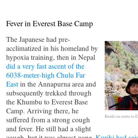
Fever in Everest Base Camp
The Japanese had pre-
acclimatized in his homeland by
hypoxia training, then in Nepal
did a very fast ascent of the
6038-meter-high Chulu Far
East
in the Annapurna area and
subsequently trekked through
the Khumbu to Everest Base
Camp. Arriving there, he
Kuriki en route to E
suffered from a strong cough
and fever. He still had a slight
cough, but it was almost gone,
Kuriki had sai