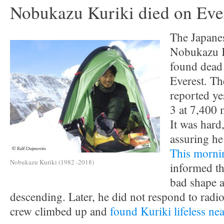
Nobukazu Kuriki died on Eve
The Japane
Nobukazu K
found dead
Everest. Th
reported y
3 at 7,400
It was hard,
assuring he
This morni
Nobukazu Kuriki (1982 -2018)
informed t
bad shape a
descending. Later, he did not respond to radio
crew climbed up and
found Kuriki lifeless n