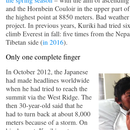
the spring season
– with the aim of ascending
and the Hornbein Couloir in the upper part of
the highest point at 8850 meters. Bad weather
project. In previous years, Kuriki had tried six
climb Everest in fall: five times from the Nep
Tibetan side (
in 2016
).
Only one complete finger
In October 2012, the Japanese
had made headlines worldwide
when he had tried to reach the
summit via the West Ridge. The
then 30-year-old said that he
had to turn back at about 8,000
meters because of a storm. On