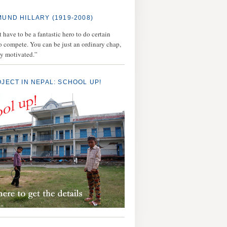
MUND HILLARY (1919-2008)
 have to be a fantastic hero to do certain
to compete. You can be just an ordinary chap,
ly motivated.”
OJECT IN NEPAL: SCHOOL UP!