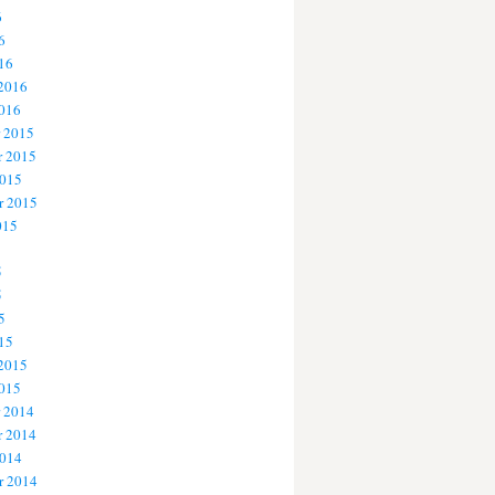
6
6
16
 2016
2016
 2015
 2015
2015
r 2015
015
5
5
5
15
 2015
2015
 2014
 2014
2014
r 2014