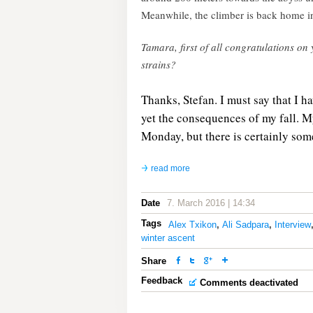
Meanwhile, the climber is back home i
Tamara, first of all congratulations 
strains?
Thanks, Stefan. I must say that I h
yet the consequences of my fall. My 
Monday, but there is certainly som
read more
Date
7. March 2016 | 14:34
Tags
Alex Txikon
,
Ali Sadpara
,
Interview
winter ascent
Share
Feedback
Comments deactivated