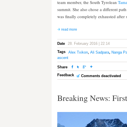
team member, the South Tyrolean
Tama
summit. She also chose a different pat
was finally completely exhausted after
read more
Date
28. February 2016 | 22:14
Tags
Alex Txikon
,
Ali Sadpara
,
Nanga Pa
ascent
Share
Feedback
Comments deactivated
Breaking News: First