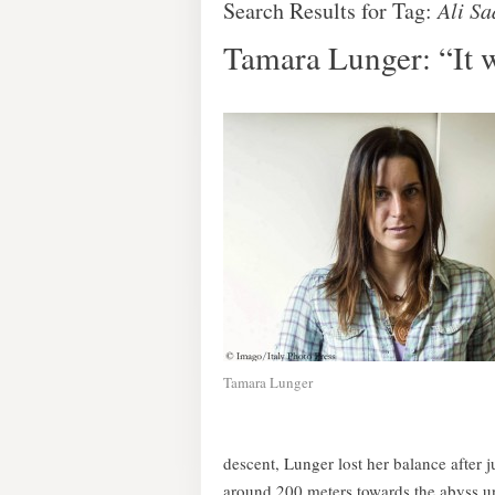
Search Results for Tag:
Ali S
Tamara Lunger: “It 
Tamara Lunger
descent, Lunger lost her balance after 
around 200 meters towards the abyss un