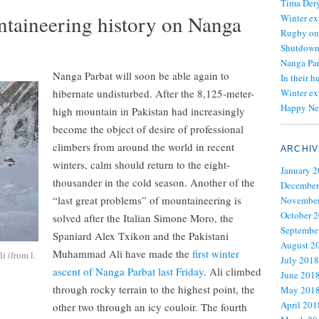
Tima Dery
ntaineering history on Nanga
Winter ex
Rugby on
Shutdown 
Nanga Par
Nanga Parbat will soon be able again to
In their h
hibernate undisturbed. After the 8,125-meter-
Winter ex
Happy Ne
high mountain in Pakistan had increasingly
become the object of desire of professional
climbers from around the world in recent
ARCHIV
winters, calm should return to the eight-
January 
thousander in the cold season. Another of the
December
“last great problems” of mountaineering is
November
October 
solved after the Italian Simone Moro, the
Septembe
Spaniard Alex Txikon and the Pakistani
August 2
Muhammad Ali have made the
first winter
i (from l.
July 2018
ascent of Nanga Parbat last Friday
. Ali climbed
June 201
through rocky terrain to the highest point, the
May 201
April 201
other two through an icy couloir. The fourth