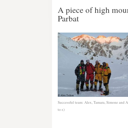
A piece of high mou
Parbat
Successful team: Alex, Tamara, Simone and Al
to r.)