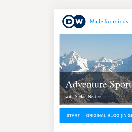
Adventure Sport
with Stefan Nestler
START
ORIGINAL BLOG (IN 