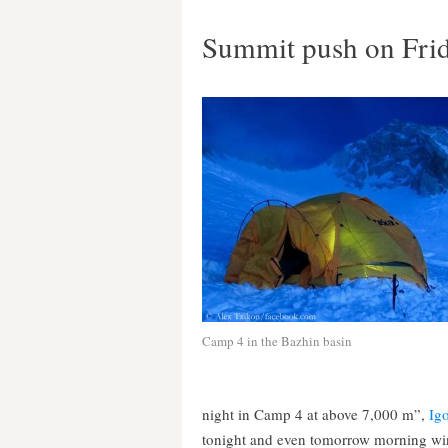
Summit push on Fri
Camp 4 in the Bazhin basin
night in Camp 4 at above 7,000 m”,
Ig
tonight and even tomorrow morning win