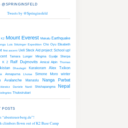
 @SPRINGINSFELD
Tweets by @Springinsfeld
Mount Everest
Earthquake
Makalu
K2
Cho Oyu
Elisabeth
unga
Luis Stitzinger
Expedition
et
Ueli Steck
Aid project: School up!
first ascent
cent
Tamara Lunger
Mingma Gyalje Sherpa
Ralf Dujmovits
K 2
Amical Alpin
Thomas
kistan
Alex Txikon
Karakoram
Dhaulagiri
Simone Moro
winter
Annapurna
ak
Lhotse
Nanga Parbat
Avalanche
n
Manaslu
Nepal
Shishapangma
kiewicz
Daniele Nardi
Thulosirubari
eilngries
 POSTS
n “abenteuer-berg.de”!
h climbers flown out of K2 Base Camp