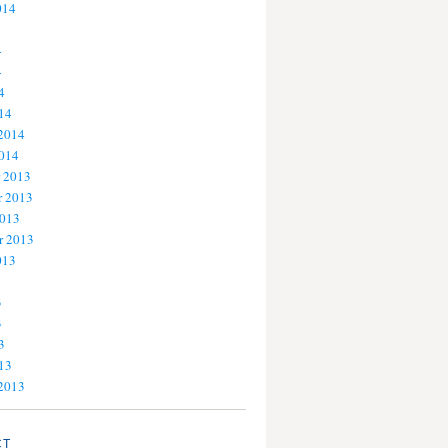
014
4
4
4
14
 2014
2014
 2013
 2013
2013
r 2013
013
3
3
3
13
 2013
CT