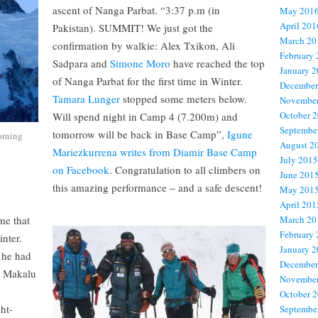
ascent of Nanga Parbat. “3:37 p.m (in
May 201
April 201
Pakistan). SUMMIT! We just got the
March 20
confirmation by walkie: Alex Txikon, Ali
February
Sadpara and
Simone Moro
have reached the top
January 
of Nanga Parbat for the first time in Winter.
December
Tamara Lunger
stopped some meters below.
November
October 
Will spend night in Camp 4 (7.200m) and
Septembe
tomorrow will be back in Base Camp”,
Igune
orning
August 2
Mariezkurrena writes from Diamir Base Camp
July 2015
on Facebook
. Congratulation to all climbers on
June 201
this amazing performance – and a safe descent!
May 201
April 201
me that
March 20
February
inter.
January 
 he had
December
, Makalu
November
.
October 
ht-
Septembe