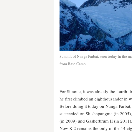
Summit of Nanga Parbat, seen today in the m
from Base Camp
For Simone, it was already the fourth ti
he first climbed an eighthousander in w
Before doing it today on Nanga Parbat,
succeeded on Shishapangma (in 2005)
(in 2009) und Gasherbrum II (in 2011)
Now K 2 remains the only of the 14 eig