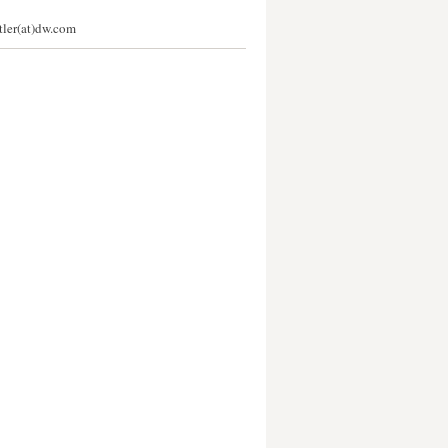
stler(at)dw.com