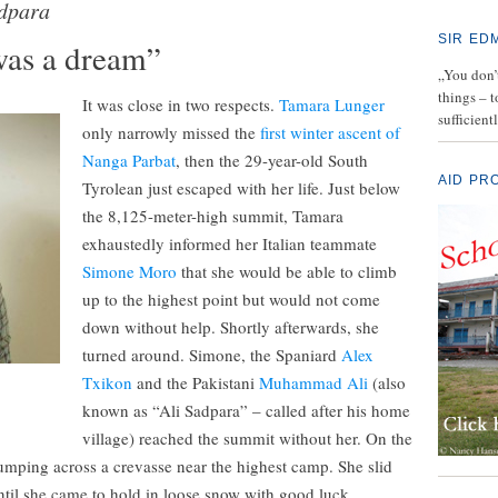
adpara
SIR ED
was a dream”
„You don’t
things – 
It was close in two respects.
Tamara Lunger
sufficient
only narrowly missed the
first winter ascent of
Nanga Parbat
, then the 29-year-old South
AID PR
Tyrolean just escaped with her life. Just below
the 8,125-meter-high summit, Tamara
exhaustedly informed her Italian teammate
Simone Moro
that she would be able to climb
up to the highest point but would not come
down without help. Shortly afterwards, she
turned around. Simone, the Spaniard
Alex
Txikon
and the Pakistani
Muhammad Ali
(also
known as “Ali Sadpara” – called after his home
village) reached the summit without her. On the
jumping across a crevasse near the highest camp. She slid
til she came to hold in loose snow with good luck.