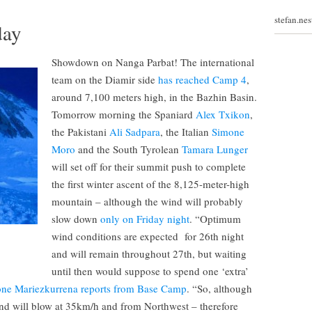
stefan.ne
day
Showdown on Nanga Parbat! The international
team on the Diamir side
has reached Camp 4
,
around 7,100 meters high, in the Bazhin Basin.
Tomorrow morning the Spaniard
Alex Txikon
,
the Pakistani
Ali Sadpara
, the Italian
Simone
Moro
and the South Tyrolean
Tamara Lunger
will set off for their summit push to complete
the first winter ascent of the 8,125-meter-high
mountain – although the wind will probably
slow down
only on Friday night
. “Optimum
wind conditions are expected for 26th night
and will remain throughout 27th, but waiting
until then would suppose to spend one ‘extra’
one Mariezkurrena reports from Base Camp
. “So, although
d will blow at 35km/h and from Northwest – therefore