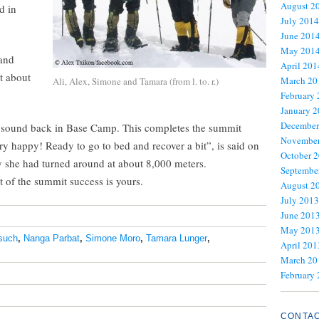
August 2
d in
July 2014
June 201
May 201
and
April 201
t about
March 20
Ali, Alex, Simone and Tamara (from l. to. r.)
February
January 
December
nd sound back in Base Camp. This completes the summit
November
y happy! Ready to go to bed and recover a bit”, is said on
October 
y she had turned around at about 8,000 meters.
Septembe
 of the summit success is yours.
August 2
July 2013
June 201
May 201
rsuch
,
Nanga Parbat
,
Simone Moro
,
Tamara Lunger
,
April 201
March 20
February
CONTA