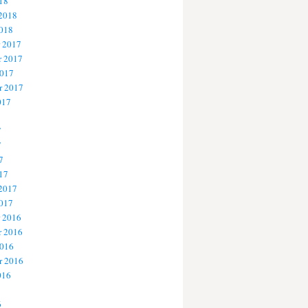
18
 2018
2018
 2017
 2017
2017
r 2017
017
7
7
7
17
 2017
2017
 2016
 2016
2016
r 2016
016
6