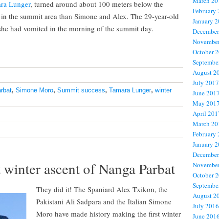
March 20
ra Lunger
, turned around about 100 meters below the
February
h in the summit area than Simone and Alex. The 29-year-old
January 
 she had vomited in the morning of the summit day.
December
November
October 
Septembe
August 2
July 2017
rbat
,
Simone Moro
,
Summit success
,
Tamara Lunger
,
winter
June 201
May 201
April 201
March 20
February
January 
December
 winter ascent of Nanga Parbat
November
October 
Septembe
They did it! The Spaniard Alex Txikon, the
August 2
Pakistani Ali Sadpara and the Italian Simone
July 2016
Moro have made history making the first winter
June 201