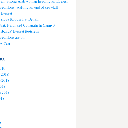
an: Strong Arab woman heading for Everest
peditions: Waiting for end of snowfall
 Everest
stops Kobusch at Denali
bat: Nardi and Co. again in Camp 3
usbands’ Everest footsteps
peditions are on
w Year!
ES
2019
 2018
 2018
2018
r 2018
018
8
8
8