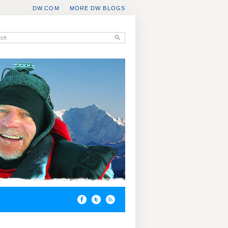
DW.COM
MORE DW BLOGS