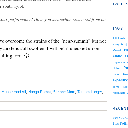
TWEETS
n South Tyrol.
on your performance! Have you meanwhile recovered from the
TAGS
Billi Bierling
ave overcome the strains of the “near-summit” but not
Kangchenj
ankle is still swollen. I will get it checked up on
Tib
Revol
ething torn.
🙁
winter as
Expeditions
Pa
Huber
Broad Pe
expeditio
Tomek Mac
,
Muhammad Ali
,
Nanga Parbat
,
Simone Moro
,
Tamara Lunger
,
Nepalhilfe B
RECENT
See you o
Two Polis