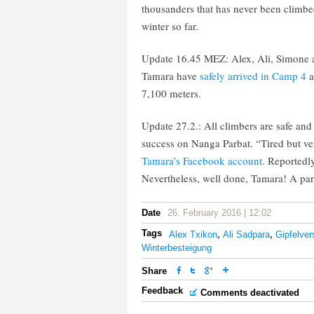
thousanders that has never been climbe
winter so far.
Update 16.45 MEZ: Alex, Ali, Simone 
Tamara have
safely arrived in Camp 4
a
7,100 meters.
Update 27.2.: All climbers are safe a
success on Nanga Parbat. “Tired but ver
Tamara’s Facebook account
. Reportedl
Nevertheless, well done, Tamara! A part
Date
26. February 2016 | 12:02
Tags
Alex Txikon
,
Ali Sadpara
,
Gipfelve
Winterbesteigung
Share
Feedback
Comments deactivated