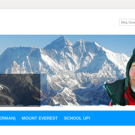
s
GERMAN)
MOUNT EVEREST
SCHOOL UP!