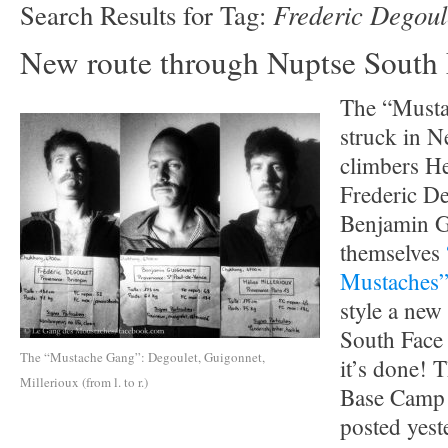
Frederic Degoul
Search Results for Tag:
New route through Nuptse South
The “Musta
struck in N
climbers He
Frederic D
Benjamin G
themselves
Mustaches
style a new
South Face
The “Mustache Gang”: Degoulet, Guigonnet,
it’s done! T
Millerioux (from l. to r.)
Base Camp t
posted yes