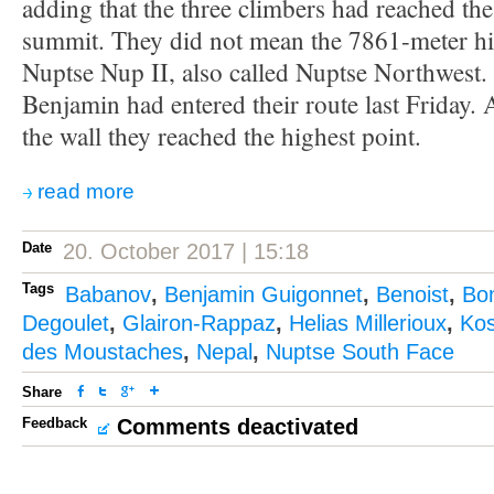
adding that the three climbers had reached th
summit. They did not mean the 7861-meter hi
Nuptse Nup II, also called Nuptse Northwest. 
Benjamin had entered their route last Friday. A
the wall they reached the highest point.
read more
Date
20. October 2017 | 15:18
Tags
Babanov
,
Benjamin Guigonnet
,
Benoist
,
Bo
Degoulet
,
Glairon-Rappaz
,
Helias Millerioux
,
Kos
des Moustaches
,
Nepal
,
Nuptse South Face
Share
Feedback
Comments deactivated