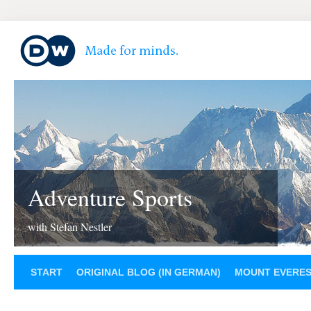
Adventure Sports
with Stefan Nestler
START
ORIGINAL BLOG (IN GERMAN)
MOUNT EVERE