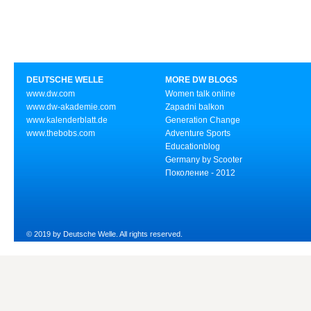
DEUTSCHE WELLE
MORE DW BLOGS
www.dw.com
Women talk online
www.dw-akademie.com
Zapadni balkon
www.kalenderblatt.de
Generation Change
www.thebobs.com
Adventure Sports
Educationblog
Germany by Scooter
Поколение - 2012
© 2019 by Deutsche Welle. All rights reserved.