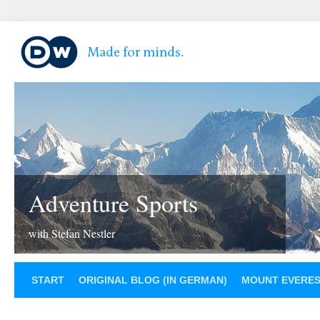
Adventure Sports
with Stefan Nestler
START
ORIGINAL BLOG (IN GERMAN)
MOUNT EVERE