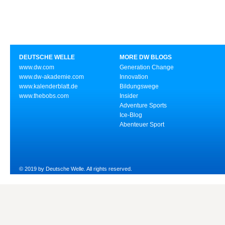
DEUTSCHE WELLE
MORE DW BLOGS
www.dw.com
Generation Change
www.dw-akademie.com
Innovation
www.kalenderblatt.de
Bildungswege
www.thebobs.com
Insider
Adventure Sports
Ice-Blog
Abenteuer Sport
© 2019 by Deutsche Welle. All rights reserved.