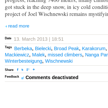
got stuck in the deep snow, in icy cold condit
project of Joel Wischnewski remains mystifyi
read more
Date
13. March 2013 | 18:51
Tags
Berbeka
,
Bielecki
,
Broad Peak
,
Karakorum
Mackiewicz
,
Malek
,
missed climbers
,
Nanga Par
Winterbesteigung
,
Wischnewski
Share
Feedback
Comments deactivated