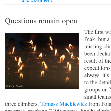
1 Comment
Questions remain open
The first w
Peak, but a 
missing cl
been declar
result of th
expeditions
always, it’
to the detai
groups on 
small team
three climbers.
Tomasz Mackiewicz
from Pola
progress, reaching 7400 meters, finally climb