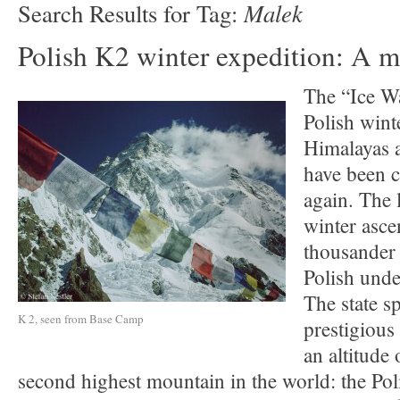
Malek
Search Results for Tag:
Polish K2 winter expedition: A m
The “Ice Wa
Polish wint
Himalayas 
have been c
again. The l
winter asce
thousander 
Polish unde
The state s
K 2, seen from Base Camp
prestigious
an altitude
second highest mountain in the world: the Pol