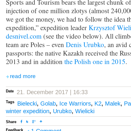
Sports and Tourism bears the largest chunk of
injection of one million zlotys (almost 240,0
we got the money, we had to follow the idea that
expedition,” expedition leader
Krzysztof Wiel
desnivel.com
(see the video below). All climb
team are Poles – even
Denis Urubko
, an avid 
passports: the native Kazakh received the Russ
2013 and in addition
the Polish one in 2015
.
read more
Date
21. December 2017 | 16:33
Tags
Bielecki
,
Golab
,
Ice Warriors
,
K2
,
Malek
,
Pa
winter expedition
,
Urubko
,
Wielicki
Share
Feedback