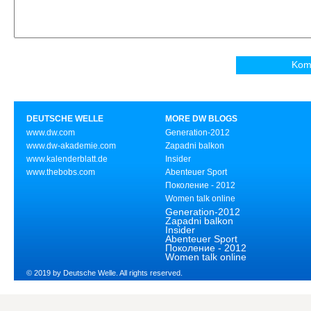
DEUTSCHE WELLE
MORE DW BLOGS
www.dw.com
Generation-2012
www.dw-akademie.com
Zapadni balkon
www.kalenderblatt.de
Insider
www.thebobs.com
Abenteuer Sport
Поколение - 2012
Women talk online
Generation-2012
Zapadni balkon
Insider
Abenteuer Sport
Поколение - 2012
Women talk online
© 2019 by Deutsche Welle. All rights reserved.