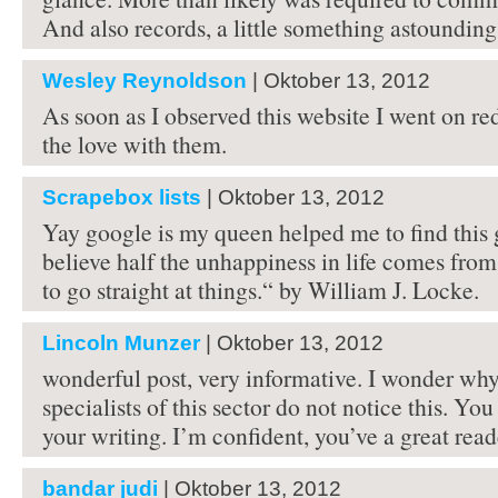
And also records, a little something astoundin
Wesley Reynoldson
| Oktober 13, 2012
As soon as I observed this website I went on re
the love with them.
Scrapebox lists
| Oktober 13, 2012
Yay google is my queen helped me to find this gr
believe half the unhappiness in life comes from
to go straight at things.“ by William J. Locke.
Lincoln Munzer
| Oktober 13, 2012
wonderful post, very informative. I wonder why
specialists of this sector do not notice this. Yo
your writing. I’m confident, you’ve a great read
bandar judi
| Oktober 13, 2012