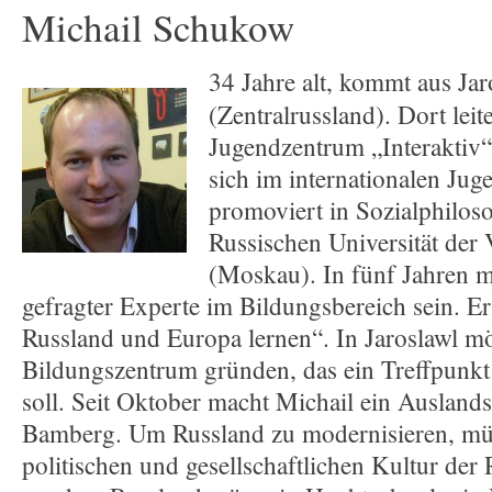
Michail Schukow
34 Jahre alt, kommt aus Jar
(Zentralrussland). Dort leite
Jugendzentrum „Interaktiv“
sich im internationalen Jug
promoviert in Sozialphilos
Russischen Universität der
(Moskau). In fünf Jahren m
gefragter Experte im Bildungsbereich sein. Er
Russland und Europa lernen“. In Jaroslawl mö
Bildungszentrum gründen, das ein Treffpunkt 
soll. Seit Oktober macht Michail ein Ausland
Bamberg. Um Russland zu modernisieren, mü
politischen und gesellschaftlichen Kultur de