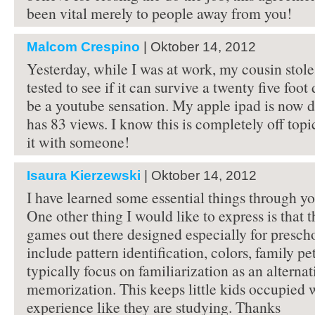
been vital merely to people away from you!
Malcom Crespino
| Oktober 14, 2012
Yesterday, while I was at work, my cousin stol
tested to see if it can survive a twenty five foot
be a youtube sensation. My apple ipad is now 
has 83 views. I know this is completely off topi
it with someone!
Isaura Kierzewski
| Oktober 14, 2012
I have learned some essential things through yo
One other thing I would like to express is that t
games out there designed especially for presch
include pattern identification, colors, family pe
typically focus on familiarization as an alternat
memorization. This keeps little kids occupied 
experience like they are studying. Thanks