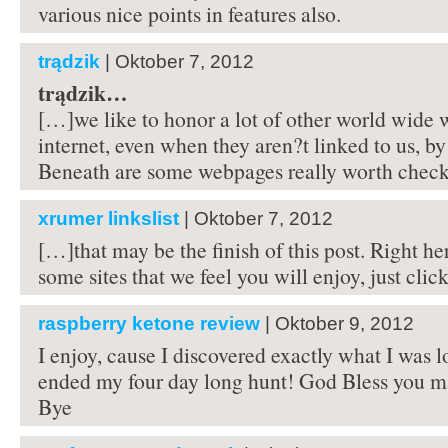
various nice points in features also.
trądzik
| Oktober 7, 2012
trądzik…
[…]we like to honor a lot of other world wide 
internet, even when they aren?t linked to us, by
Beneath are some webpages really worth che
xrumer linkslist
| Oktober 7, 2012
[…]that may be the finish of this post. Right he
some sites that we feel you will enjoy, just clic
raspberry ketone review
| Oktober 9, 2012
I enjoy, cause I discovered exactly what I was 
ended my four day long hunt! God Bless you ma
Bye