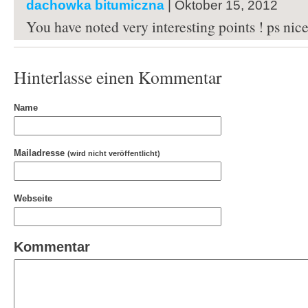
dachowka bitumiczna
| Oktober 15, 2012
You have noted very interesting points ! ps nice 
Hinterlasse einen Kommentar
Name
Mailadresse
(wird nicht veröffentlicht)
Webseite
Kommentar