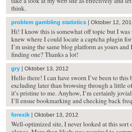
take a look at my web site as effectively and 
think.
problem gambling statistics
| Oktober 12, 20
Hi! I know this is somewhat off topic but I was
knew where I could locate a captcha plugin f
I’m using the same blog platform as yours and I
finding one? Thanks a lot!
gry
| Oktober 13, 2012
Hello there! I can have sworn I’ve been to this 
excluding later than browsing through a little of
it’s pristine to me. Anyhow, I’m certainly jovial
I’ll ensue bookmarking and checking back freq
forexik
| Oktober 13, 2012
Well-optimized site, I never looked at this sort
glance. More than likely was required to commi