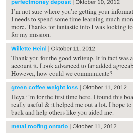
perfectmoney deposit
| Oktober 10, 2012
I’m not sure where you’re getting your informat
I needs to spend some time learning much mor
more. Thanks for fantastic info I was looking fo
for my mission.
Willette Heinl
| Oktober 11, 2012
Thank you for the good writeup. It in fact was
account it. Look advanced to far added agreea
However, how could we communicate?
green coffee weight loss
| Oktober 11, 2012
Heya i’m for the first time here. I found this boa
really useful & it helped me out a lot. I hope t
back and help others like you aided me.
metal roofing ontario
| Oktober 11, 2012