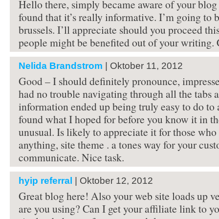
Hello there, simply became aware of your blog
found that it’s really informative. I’m going to b
brussels. I’ll appreciate should you proceed thi
people might be benefited out of your writing.
Nelida Brandstrom
| Oktober 11, 2012
Good – I should definitely pronounce, impressed
had no trouble navigating through all the tabs 
information ended up being truly easy to do to a
found what I hoped for before you know it in th
unusual. Is likely to appreciate it for those wh
anything, site theme . a tones way for your cus
communicate. Nice task.
hyip referral
| Oktober 12, 2012
Great blog here! Also your web site loads up ve
are you using? Can I get your affiliate link to 