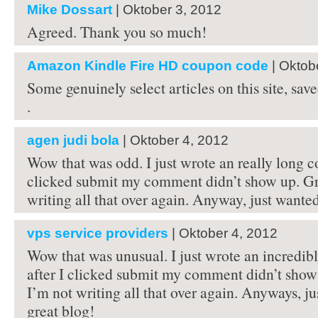
Mike Dossart
| Oktober 3, 2012
Agreed. Thank you so much!
Amazon Kindle Fire HD coupon code
| Oktob
Some genuinely select articles on this site, s
.
agen judi bola
| Oktober 4, 2012
Wow that was odd. I just wrote an really long c
clicked submit my comment didn’t show up. G
writing all that over again. Anyway, just wanted
vps service providers
| Oktober 4, 2012
Wow that was unusual. I just wrote an incredi
after I clicked submit my comment didn’t sho
I’m not writing all that over again. Anyways, ju
great blog!