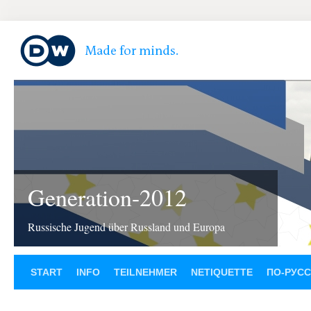
Generation-2012
Russische Jugend über Russland und Europa
START
INFO
TEILNEHMER
NETIQUETTE
ПО-РУС