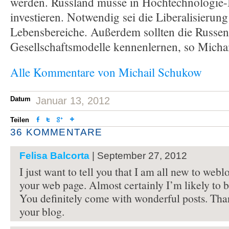
werden. Russland müsse in Hochtechnologie
investieren. Notwendig sei die Liberalisierung 
Lebensbereiche. Außerdem sollten die Russe
Gesellschaftsmodelle kennenlernen, so Michai
Alle Kommentare von Michail Schukow
Datum
Januar 13, 2012
Teilen
36 KOMMENTARE
Felisa Balcorta
| September 27, 2012
I just want to tell you that I am all new to webl
your web page. Almost certainly I’m likely to 
You definitely come with wonderful posts. Tha
your blog.