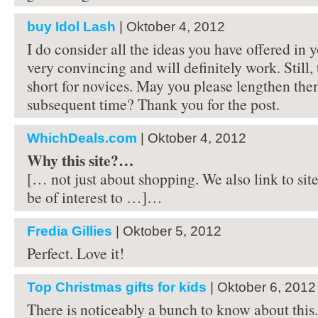
buy Idol Lash
| Oktober 4, 2012
I do consider all the ideas you have offered in 
very convincing and will definitely work. Still, 
short for novices. May you please lengthen the
subsequent time? Thank you for the post.
WhichDeals.com
| Oktober 4, 2012
Why this site?…
[… not just about shopping. We also link to site
be of interest to …]…
Fredia Gillies
| Oktober 5, 2012
Perfect. Love it!
Top Christmas gifts for kids
| Oktober 6, 2012
There is noticeably a bunch to know about this.