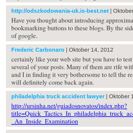
http://odszkodowania-uk.is-best.net
| Oktobe
Have you thought about introducing approximat
bookmarking buttons to these blogs. By the side
of google.
Frederic Carbonaro
| Oktober 14, 2012
certainly like your web site but you have to test
several of your posts. Many of them are rife wi
and I in finding it very bothersome to tell the re
will definitely come back again.
philadelphia truck accident lawyer
| Oktober 
http://ursinha.net/guiadosnovatos/index.php?
title=Quick_Tactics_In_philadelphia_truck_ac
_An_Inside_Examination