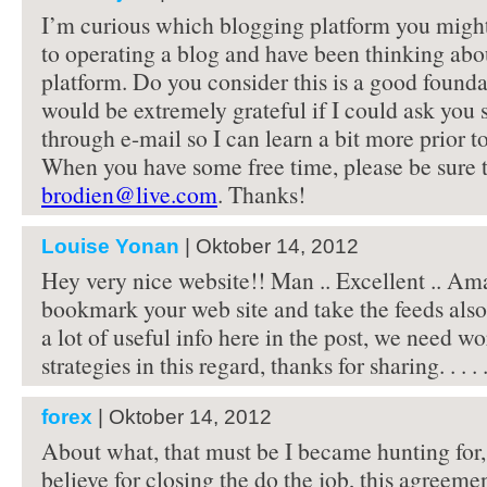
I’m curious which blogging platform you migh
to operating a blog and have been thinking abo
platform. Do you consider this is a good foundat
would be extremely grateful if I could ask you
through e-mail so I can learn a bit more prior to
When you have some free time, please be sure t
brodien@live.com
. Thanks!
Louise Yonan
| Oktober 14, 2012
Hey very nice website!! Man .. Excellent .. Amaz
bookmark your web site and take the feeds als
a lot of useful info here in the post, we need w
strategies in this regard, thanks for sharing. . . . .
forex
| Oktober 14, 2012
About what, that must be I became hunting for,
believe for closing the do the job, this agreeme