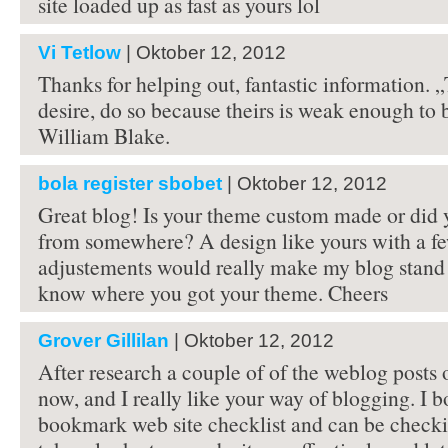
site loaded up as fast as yours lol
Vi Tetlow
| Oktober 12, 2012
Thanks for helping out, fantastic information. 
desire, do so because theirs is weak enough to 
William Blake.
bola register sbobet
| Oktober 12, 2012
Great blog! Is your theme custom made or did 
from somewhere? A design like yours with a f
adjustements would really make my blog stand 
know where you got your theme. Cheers
Grover Gillilan
| Oktober 12, 2012
After research a couple of of the weblog posts 
now, and I really like your way of blogging. I 
bookmark web site checklist and can be checki