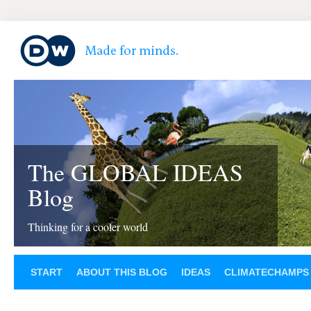
The GLOBAL IDEAS
Blog
Thinking for a cooler world
START
ABOUT THIS BLOG
IDEAS
CLIMATECHAMPS