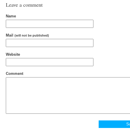
Leave a comment
Name
Mail
(will not be published)
Website
Comment