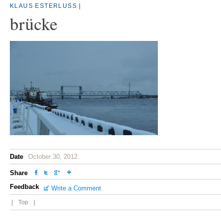
KLAUS ESTERLUSS
|
brücke
Date
October 30, 2012
Share
Feedback
Write a Comment
|
Top
|