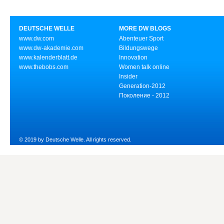
DEUTSCHE WELLE
MORE DW BLOGS
www.dw.com
Abenteuer Sport
www.dw-akademie.com
Bildungswege
www.kalenderblatt.de
Innovation
www.thebobs.com
Women talk online
Insider
Generation-2012
Поколение - 2012
© 2019 by Deutsche Welle. All rights reserved.