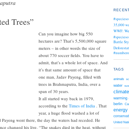
aputra
RECENT
ed Trees”
#specieso
35,000 wa
WWF: We j
Can you imagine how big 550
#specieso
hectares are? That’s 5,500,000 square
Battle Sty
meters – in other words the size of
Deforesta
#numbero
about 770 soccer fields. You have to
admit, that’s a whole lot of space. And
it’s that same amount of space that
TAGS
one man, Jadav Payeng, filled with
animals
sc
trees in Brahmaputra, India, over a
water
sus
span of 30 years.
climate
It all started way back in 1979,
warming
berlin
Ca
according to the
Times of India
. That
energy
year, a huge flood washed a lot of
conservat
d Payeng went there, the day the waters had receded. He
United Nat
nce changed his live. “The snakes died in the heat, without