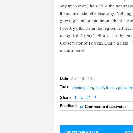
any tree cover,” he said to the newspape
there, he made little headway. Nothing
growing bamboo on the sandbank instead
Forestry officials in the region first le
recognize Payeng’s efforts as truly re
Conservator of Forests, Gunin Saikia. 
made a hero.”
Date
April 19, 2012
Tags
brahmaputra
,
flood
,
forest
,
gouvern
Share
Feedback
Comments deactivated
DEUTSCHE WELLE
MOR