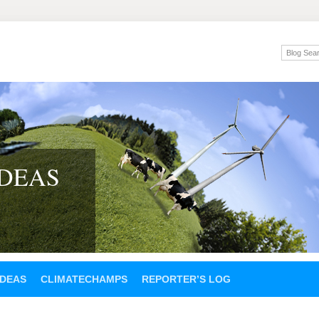
IDEAS
IDEAS
CLIMATECHAMPS
REPORTER’S LOG