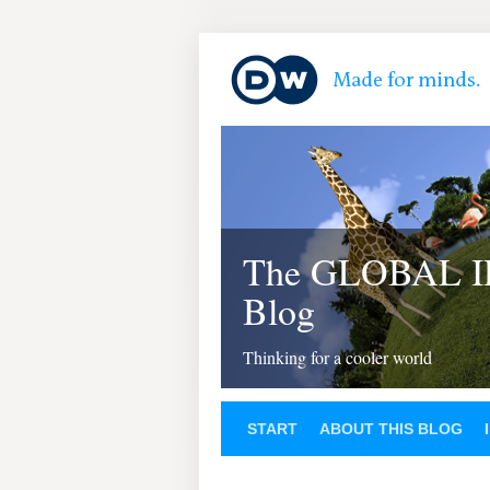
The GLOBAL 
Blog
Thinking for a cooler world
START
ABOUT THIS BLOG