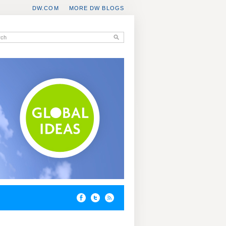
DW.COM
MORE DW BLOGS