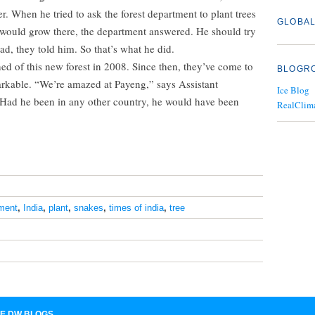
r. When he tried to ask the forest department to plant trees
GLOBAL
 would grow there, the department answered. He should try
, they told him. So that’s what he did.
arned of this new forest in 2008. Since then, they’ve come to
BLOGR
markable. “We’re amazed at Payeng,” says Assistant
Ice Blog
“Had he been in any other country, he would have been
RealClim
ment
,
India
,
plant
,
snakes
,
times of india
,
tree
E DW BLOGS