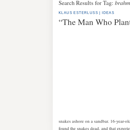
Search Results for Tag:
brahm
KLAUS ESTERLUSS
|
IDEAS
“The Man Who Plant
snakes ashore on a sandbar. 16-year-ol
found the snakes dead, and that experie