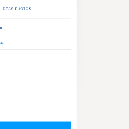
 IDEAS PHOTOS
OLL
ate