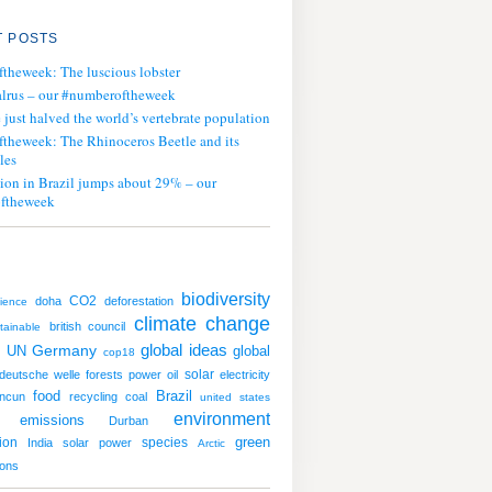
 POSTS
ftheweek: The luscious lobster
lrus – our #numberoftheweek
ust halved the world’s vertebrate population
ftheweek: The Rhinoceros Beetle and its
les
tion in Brazil jumps about 29% – our
ftheweek
biodiversity
CO2
doha
deforestation
ience
climate change
british council
tainable
global ideas
UN
Germany
global
cop18
solar
deutsche welle
forests
power
oil
electricity
food
Brazil
ncun
recycling
coal
united states
environment
emissions
Durban
green
ion
species
India
solar power
Arctic
ions