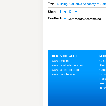
Tags
building
,
California Academy of Sci
Share
Feedback
Comments deactivated
DEUTSCHE WELLE
MOR
www.dw.com
GLOB
www.dw-akademie.com
Aben
www.kalenderblatt.de
Gene
www.thebobs.com
Bild
Поко
Insid
Inno