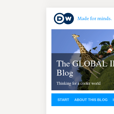
The GLOBAL 
Blog
Thinking for a cooler world
START
ABOUT THIS BLOG