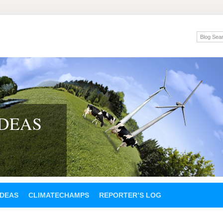
IDEAS
IDEAS
CLIMATECHAMPS
REPORTER’S LOG