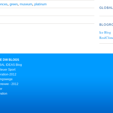
ences
,
green
,
museum
,
platinum
GLOBAL
BLOGR
Ice Blog
RealClim
E DW BLOGS
AL IDEAS Blog
teuer Sport
ration-2012
ungswege
ление - 2012
er
vation