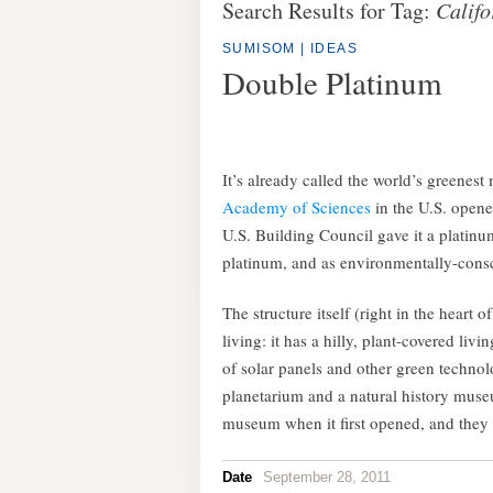
Search Results for Tag:
Califo
SUMISOM
|
IDEAS
Double Platinum
It’s already called the world’s greenest
Academy of Sciences
in the U.S. opene
U.S. Building Council gave it a plati
platinum, and as environmentally-consc
The structure itself (right in the heart
living: it has a hilly, plant-covered li
of solar panels and other green technolo
planetarium and a natural history museu
museum when it first opened, and they
Date
September 28, 2011