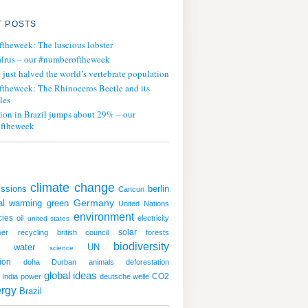
 POSTS
ftheweek: The luscious lobster
lrus – our #numberoftheweek
ust halved the world’s vertebrate population
ftheweek: The Rhinoceros Beetle and its
les
tion in Brazil jumps about 29% – our
ftheweek
climate change
ssions
berlin
Cancun
al warming
green
Germany
United Nations
environment
cies
oil
electricity
united states
solar
wer
recycling
british council
forests
biodiversity
water
UN
science
ion
doha
Durban
animals
deforestation
global ideas
CO2
India
power
deutsche welle
rgy
Brazil