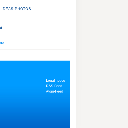
 IDEAS PHOTOS
OLL
ate
Legal notice
RSS-Feed
Atom-Feed