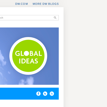
DW.COM
MORE DW BLOGS