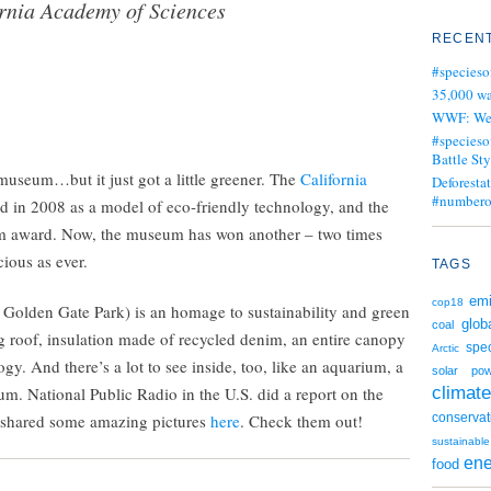
rnia Academy of Sciences
RECENT
#specieso
35,000 wa
WWF: We j
#specieso
Battle Sty
 museum…but it just got a little greener. The
California
Deforesta
#numbero
d in 2008 as a model of eco-friendly technology, and the
num award. Now, the museum has won another – two times
ious as ever.
TAGS
emi
cop18
 of Golden Gate Park) is an homage to sustainability and green
glob
coal
ving roof, insulation made of recycled denim, an entire canopy
spe
Arctic
gy. And there’s a lot to see inside, too, like an aquarium, a
solar po
climate
m. National Public Radio in the U.S. did a report on the
 shared some amazing pictures
here
. Check them out!
conservat
sustainable
ene
food