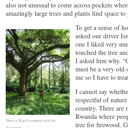
also not unusual to come across pockets wher
amazingly large trees and plants find space to
To get a sense of ho
asked our driver Ism
one I liked very m
touched the tree and
I asked him why. “O
must be a very old 
me so I have to treat
I cannot say whethe
respectful of natur
country. There are 
Rwanda where peopl
Trees in Kigali compete with the
tree for firewood. 
skycrapers