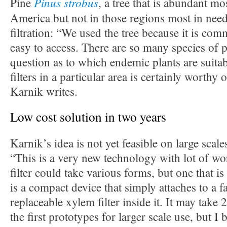
Pinus strobus
Pine
, a tree that is abundant m
America but not in those regions most in need
filtration: “We used the tree because it is co
easy to access. There are so many species of p
question as to which endemic plants are suit
filters in a particular area is certainly worthy 
Karnik writes.
Low cost solution in two years
Karnik’s idea is not yet feasible on large scales
“This is a very new technology with lot of wo
filter could take various forms, but one that is
is a compact device that simply attaches to a f
replaceable xylem filter inside it. It may take 
the first prototypes for larger scale use, but I b