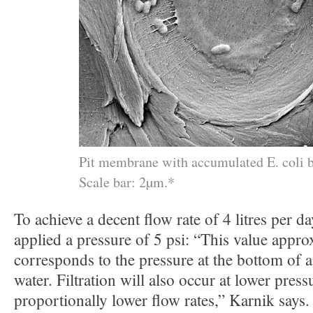
Pit membrane with accumulated E. coli b
Scale bar: 2µm.*
To achieve a decent flow rate of 4 litres per da
applied a pressure of 5 psi: “This value appro
corresponds to the pressure at the bottom of
water. Filtration will also occur at lower pressu
proportionally lower flow rates,” Karnik says.