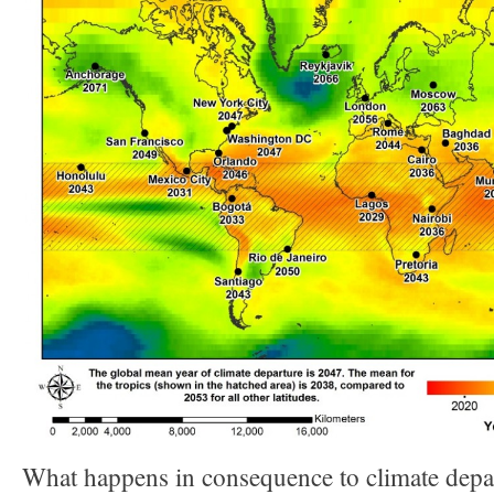
What happens in consequence to climate depa