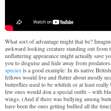
What sort of advantage might that be? Imagine
awkward looking creature standing out from 
unflattering appearance might actually save your
you to disguise and hide away from predators
species
is a good example: In its native British I
fellows would live and flutter about mostly ne
butterflies used to be whitish or at least reall
few ones would don a special outfit – with bla
wings. (And if there was bullying among butte
have been the ones getting bullied all the time)