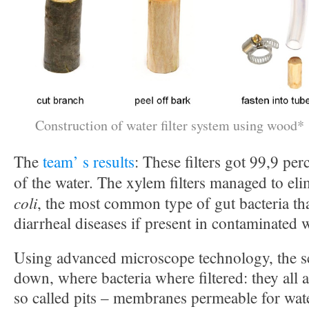
Construction of water filter system using wood*
The
team’ s results
: These filters got 99,9 pe
of the water. The xylem filters managed to el
coli
, the most common type of gut bacteria th
diarrheal diseases if present in contaminated w
Using advanced microscope technology, the sc
down, where bacteria where filtered: they all
so called pits – membranes permeable for wate