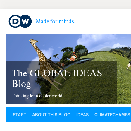
The GLOBAL IDEAS
Blog
Thinking for a cooler world
START
ABOUT THIS BLOG
IDEAS
CLIMATECHAMPS