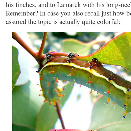
his finches, and to Lamarck with his long-neck
Remember? In case you also recall just how bo
assured the topic is actually quite colorful: