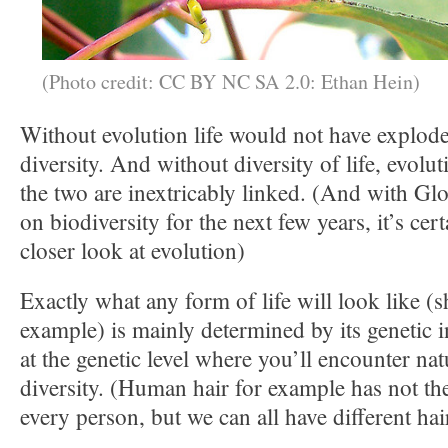
(Photo credit: CC BY NC SA 2.0: Ethan Hein)
Without evolution life would not have explode
diversity. And without diversity of life, evolu
the two are inextricably linked. (And with Gl
on biodiversity for the next few years, it’s cer
closer look at evolution)
Exactly what any form of life will look like (s
example) is mainly determined by its genetic i
at the genetic level where you’ll encounter natu
diversity. (Human hair for example has not th
every person, but we can all have different hai