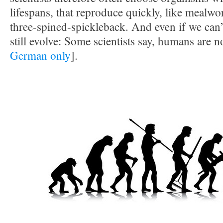
lifespans, that reproduce quickly, like mealwo
three-spined-spickleback. And even if we can
still evolve: Some scientists say, humans are n
German only
].