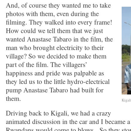
And, of course they wanted me to take
photos with them, even during the
filming. They walked into every frame!
How could we tell them that we just
wanted Anastase Tabaro in the film, the
man who brought electricity to their
village? So we decided to make them
part of the film. The villagers’
happiness and pride was palpable as
they led us to the little hydro-electrical
pump Anastase Tabaro had built for
them.
Kigal
Driving back to Kigali, we had a crazy
animated discussion in the car and I became a 
Rwandans would come to blows. So they stopp