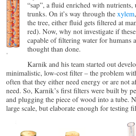
“sap”, a fluid enriched with nutrients
trunks. On it’s way through the
xylem
the tree, either fluid gets filtered at ma
red). Now, why not investigate if thes
capable of filtering water for humans 
thought than done.
*
Karnik and his team started out devel
minimalistic, low-cost filter – the problem with 
often that they either need energy or are not a
need. So, Karnik’s first filters were built by p
and plugging the piece of wood into a tube. N
large scale, but elaborate enough for testing fil