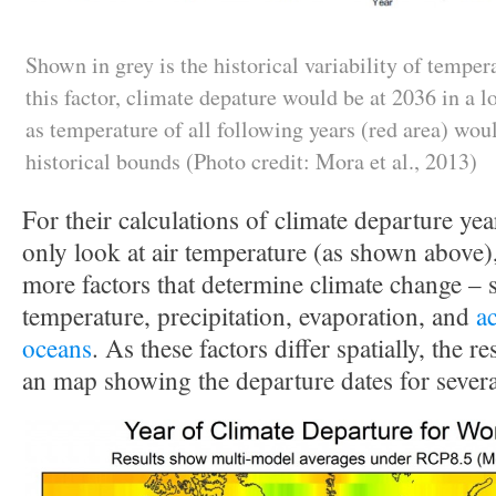
Shown in grey is the historical variability of tempera
this factor, climate depature would be at 2036 in a 
as temperature of all following years (red area) woul
historical bounds (Photo credit: Mora et al., 2013)
For their calculations of climate departure yea
only look at air temperature (as shown above), 
more factors that determine climate change – 
temperature, precipitation, evaporation, and
ac
oceans
. As these factors differ spatially, the 
an map showing the departure dates for several