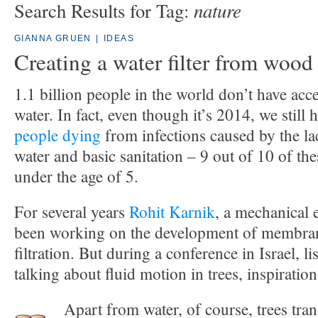
nature
Search Results for Tag:
GIANNA GRUEN
|
IDEAS
Creating a water filter from wood
1.1 billion people in the world don’t have acce
water. In fact, even though it’s 2014, we still
people dying
from infections caused by the la
water and basic sanitation – 9 out of 10 of the
under the age of 5.
For several years
Rohit Karnik
, a mechanical 
been working on the development of membran
filtration. But during a conference in Israel, 
talking about fluid motion in trees, inspiration
Apart from water, of course, trees tran