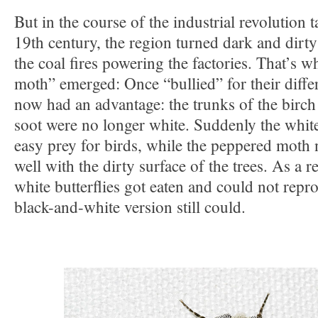
But in the course of the industrial revolution t
19th century, the region turned dark and dirty
the coal fires powering the factories. That’s 
moth” emerged: Once “bullied” for their diffe
now had an advantage: the trunks of the birch 
soot were no longer white. Suddenly the white
easy prey for birds, while the peppered moth
well with the dirty surface of the trees. As a r
white butterflies got eaten and could not rep
black-and-white version still could.