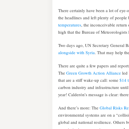
There certainly have been a lot of eye-
the headlines and left plenty of people
temperatures
, the inconceivable return
high that the Bureau of Meteorologists
Two days ago, UN Secretary General B
alongside with Syria
. That may help th
There are quite a few papers and reports
The
Green Growth Action Alliance
led 
that are a stiff wake-up call: some
$14 t
carbon industry and infrastructure until
year! Calderón’s message is clear: there
And there’s more: The
Global Risks R
environmental systems are on a “collis
global and national resilience. Others b