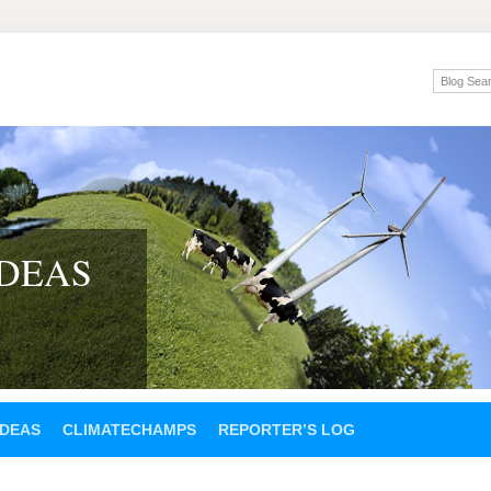
IDEAS
IDEAS
CLIMATECHAMPS
REPORTER’S LOG