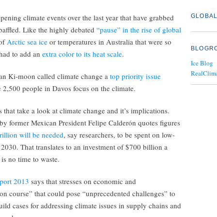
opening climate events over the last year that have grabbed
GLOBAL
 baffled. Like the highly debated
“pause” in the rise of global
 of
Arctic sea ice
or temperatures in Australia that were so
BLOGR
 had to add an
extra color to its heat scale
.
Ice Blog
RealClim
an Ki-moon called climate change a
top priority issue
e 2,500 people in Davos focus on the climate.
 that take a look at climate change and it’s implications.
by former Mexican President Felipe Calderón quotes figures
rillion will be needed
, say researchers, to be spent on low-
 2030. That translates to an investment of $700 billion a
 is no time to waste.
eport 2013
says that stresses on economic and
ion course” that could pose “unprecedented challenges” to
uild cases for addressing climate issues in supply chains and