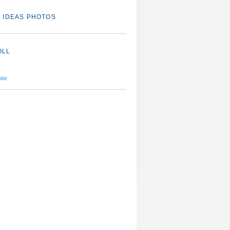
 IDEAS PHOTOS
OLL
ate