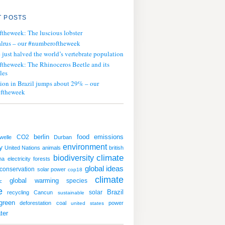
 POSTS
ftheweek: The luscious lobster
lrus – our #numberoftheweek
ust halved the world’s vertebrate population
ftheweek: The Rhinoceros Beetle and its
les
tion in Brazil jumps about 29% – our
ftheweek
emissions
CO2
berlin
food
welle
Durban
environment
y
United Nations
animals
british
climate
biodiversity
ha
electricity
forests
global ideas
conservation
solar power
cop18
climate
global warming
species
ic
e
solar
Brazil
recycling
Cancun
sustainable
green
deforestation
coal
power
united states
ter