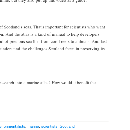
nline, but they also put up this video as a guide.
of Scotland's seas. That's important for scientists who want
on. And the atlas is a kind of manual to help developers
l of precious sea life–from coral reefs to animals. And last
s understand the challenges Scotland faces in preserving its
esearch into a marine atlas? How would it benefit the
vironmentalists
,
marine
,
scientists
,
Scotland