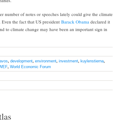
mands.
eer number of notes or speeches lately could give the climate
ven the fact that US president
Barack Obama
declared it
pond to climate change may have been an important sign in
avos
,
development
,
environment
,
investment
,
kuylenstierna
,
WEF
,
World Economic Forum
tlas