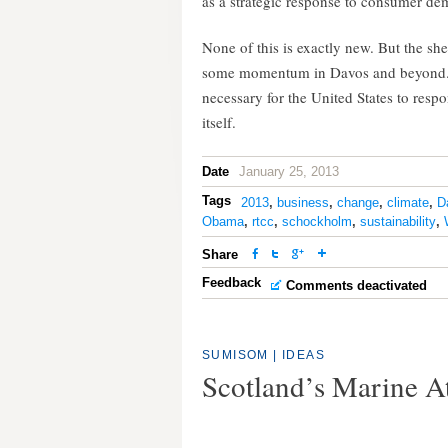
as a strategic response to consumer de
None of this is exactly new. But the sh
some momentum in Davos and beyond. E
necessary for the United States to res
itself.
Date
January 25, 2013
Tags
2013
,
business
,
change
,
climate
,
D
Obama
,
rtcc
,
schockholm
,
sustainability
,
Share
Feedback
Comments deactivated
SUMISOM
|
IDEAS
Scotland’s Marine A