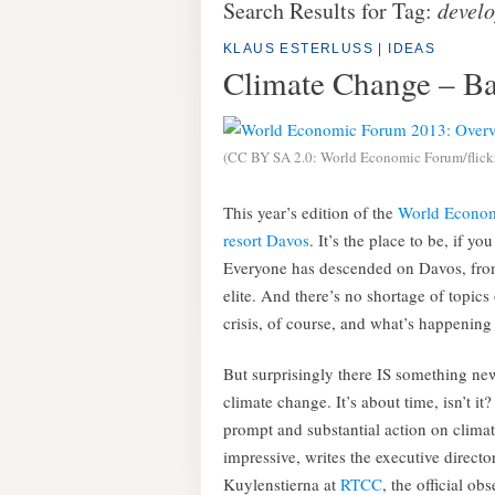
Search Results for Tag:
devel
KLAUS ESTERLUSS
|
IDEAS
Climate Change – Ba
(CC BY SA 2.0: World Economic Forum/flick
This year’s edition of the
World Econo
resort Davos
. It’s the place to be, if 
Everyone has descended on Davos, from 
elite. And there’s no shortage of topics
crisis, of course, and what’s happening
But surprisingly there IS something new
climate change. It’s about time, isn’t it?
prompt and substantial action on climat
impressive, writes the executive directo
Kuylenstierna at
RTCC
, the official o