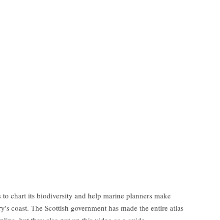
s to chart its biodiversity and help marine planners make
y's coast. The Scottish government has made the entire atlas