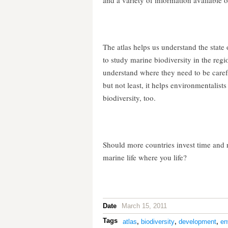
and a variety of information available o
The atlas helps us understand the state 
to study marine biodiversity in the regi
understand where they need to be carefu
but not least, it helps environmentalist
biodiversity, too.
Should more countries invest time and r
marine life where you life?
Date
March 15, 2011
Tags
atlas
,
biodiversity
,
development
,
en