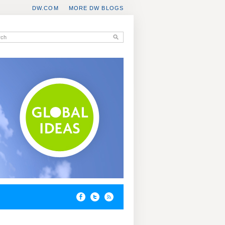
DW.COM
MORE DW BLOGS