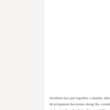
Scotland has put together a marine atla
development decisions along the countr