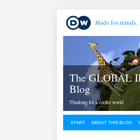
The GLOBAL 
Blog
Thinking for a cooler world
START
ABOUT THIS BLOG