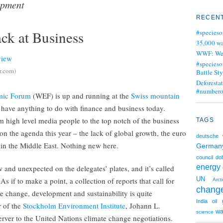
opment
RECENT
ck at Business
#specieso
35,000 wa
WWF: We j
#specieso
r.com)
Battle Sty
Deforesta
#numbero
mic Forum
(WEF) is up and running at the
Swiss mountain
you have anything to do with finance and business today.
high level media people to the top notch of the business
TAGS
 on the agenda this year – the lack of global growth, the euro
deutsche 
 in the Middle East. Nothing new here.
German
council
do
energy
 and unexpected on the delegates’ plates, and it’s called
UN
 As if to make a point, a collection of reports that call for
Arct
chang
e change, development and sustainability is quite
India
oil
r of the
Stockholm Environment Institute
, Johann L.
wa
science
bserver to the United Nations climate change negotiations.