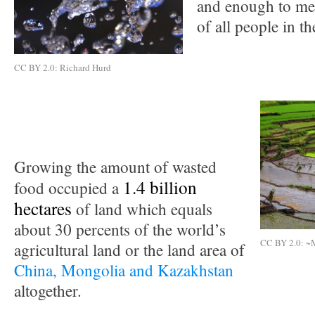
and enough to me
of all people in t
CC BY 2.0: Richard Hurd
Growing the amount of wasted
1.4 billion
food occupied a
hectares
of land which equals
about 30 percents of the world’s
CC BY 2.0: ~
agricultural land or the land area of
China, Mongolia and Kazakhstan
altogether.