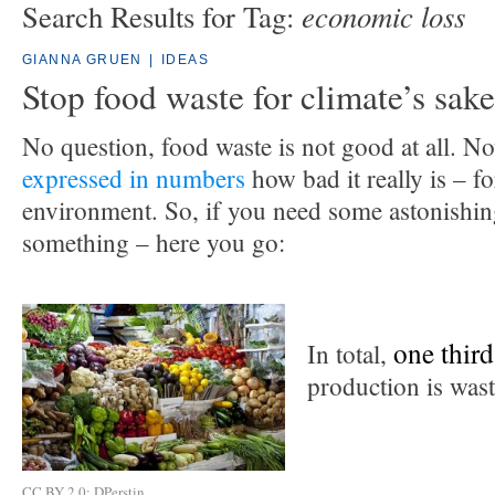
economic loss
Search Results for Tag:
GIANNA GRUEN
|
IDEAS
Stop food waste for climate’s sake
No question, food waste is not good at all. N
expressed in numbers
how bad it really is – f
environment. So, if you need some astonishin
something – here you go:
one third
In total,
production is wast
CC BY 2.0: DPerstin