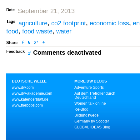
Date
September 21, 2013
Tags
agriculture
,
co2 footprint
,
economic loss
,
en
food
,
food waste
,
water
Share
Feedback
Comments deactivated
DEUTSCHE WELLE
MORE DW BLOGS
www.dw.com
Adventure Sports
www.dw-akademie.com
Auf dem Tretroller durch
Deutschland
www.kalenderblatt.de
Women talk online
www.thebobs.com
Ice-Blog
Bildungswege
Germany by Scooter
GLOBAL IDEAS Blog