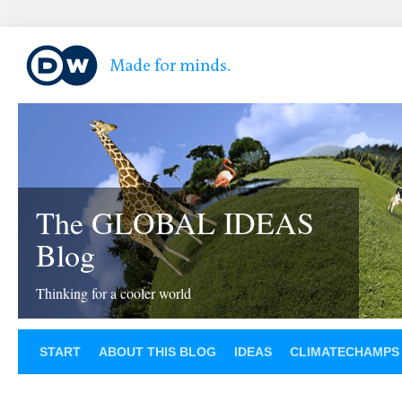
The GLOBAL IDEAS
Blog
Thinking for a cooler world
START
ABOUT THIS BLOG
IDEAS
CLIMATECHAMPS