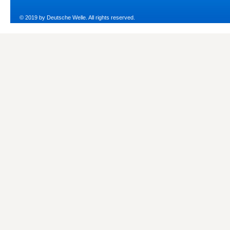
© 2019 by Deutsche Welle. All rights reserved.