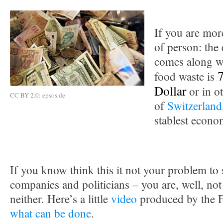
If you are mor
of person: the
comes along wi
7
food waste is
Dollar
or in o
CC BY 2.0: epsos.de
of
Switzerland
stablest econo
If you know think this it not your problem to s
companies and politicians – you are, well, not
neither. Here’s a little
video
produced by the 
what can be done
.