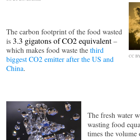
The carbon footprint of the food wasted
3.3 gigatons of CO2 equivalent
is
–
which makes food waste the
third
CC BY 
biggest CO2 emitter after the US and
China
.
The fresh water w
wasting food equ
times the volume 