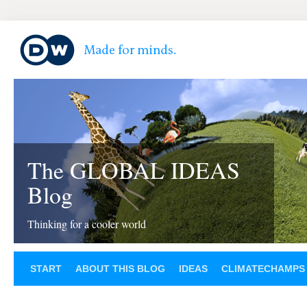
The GLOBAL IDEAS
Blog
Thinking for a cooler world
START
ABOUT THIS BLOG
IDEAS
CLIMATECHAMPS