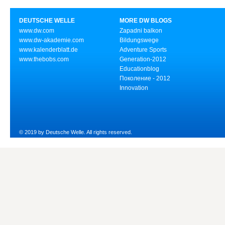
DEUTSCHE WELLE
MORE DW BLOGS
www.dw.com
Zapadni balkon
www.dw-akademie.com
Bildungswege
www.kalenderblatt.de
Adventure Sports
www.thebobs.com
Generation-2012
Educationblog
Поколение - 2012
Innovation
© 2019 by Deutsche Welle. All rights reserved.