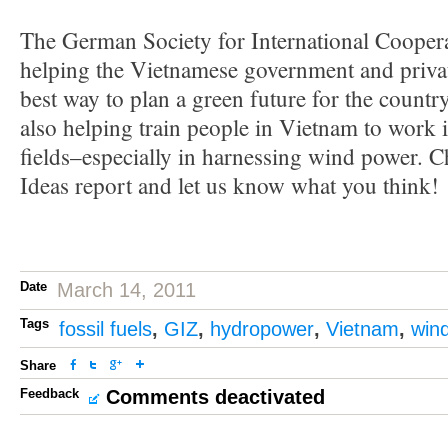
The German Society for International Coopera
helping the Vietnamese government and private
best way to plan a green future for the countr
also helping train people in Vietnam to work
fields–especially in harnessing wind power. C
Ideas report and let us know what you think!
Date
March 14, 2011
Tags
fossil fuels
,
GIZ
,
hydropower
,
Vietnam
,
win
Share
Feedback
Comments deactivated