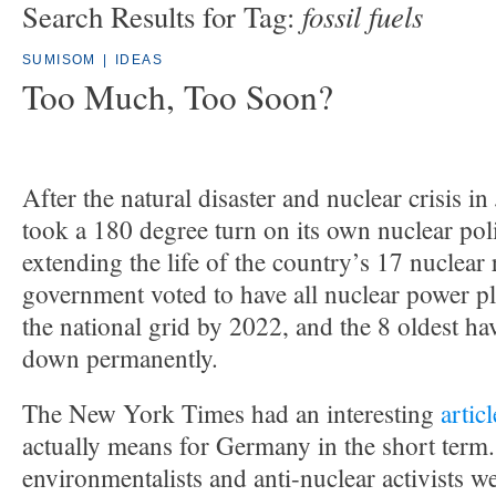
fossil fuels
Search Results for Tag:
SUMISOM
|
IDEAS
Too Much, Too Soon?
After the natural disaster and nuclear crisis 
took a 180 degree turn on its own nuclear poli
extending the life of the country’s 17 nuclear 
government voted to have all nuclear power pl
the national grid by 2022, and the 8 oldest ha
down permanently.
The New York Times had an interesting
articl
actually means for Germany in the short term.
environmentalists and anti-nuclear activists w