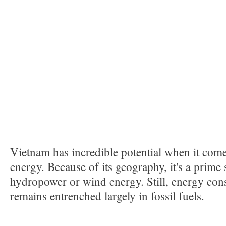
Vietnam has incredible potential when it com
energy. Because of its geography, it's a prime
hydropower or wind energy. Still, energy co
remains entrenched largely in fossil fuels.