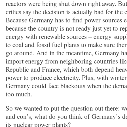
reactors were being shut down right away. But 
critics say the decision is actually bad for the
Because Germany has to find power sources e
because the country is not ready just yet to rep
energy with renewable sources – energy suppl
to coal and fossil fuel plants to make sure th
go around. And in the meantime, Germany has
import energy from neighboring countries lik
Republic and France, which both depend heav
power to produce electricity. Plus, with winte
Germany could face blackouts when the demand
too much.
So we wanted to put the question out there: w
and con’s, what do you think of Germany’s d
its nuclear power plants?