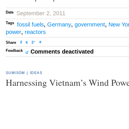
Date
September 2, 2011
Tags
fossil fuels
,
Germany
,
government
,
New Yo
power
,
reactors
Share
Feedback
Comments deactivated
SUMISOM
|
IDEAS
Harnessing Vietnam’s Wind Pow