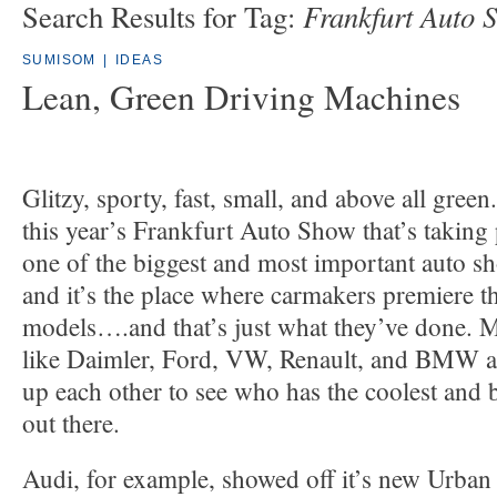
Frankfurt Auto 
Search Results for Tag:
SUMISOM
|
IDEAS
Lean, Green Driving Machines
Glitzy, sporty, fast, small, and above all green
this year’s Frankfurt Auto Show that’s taking p
one of the biggest and most important auto sh
and it’s the place where carmakers premiere the
models….and that’s just what they’ve done. 
like Daimler, Ford, VW, Renault, and BMW are
up each other to see who has the coolest and b
out there.
Audi, for example, showed off it’s new Urban