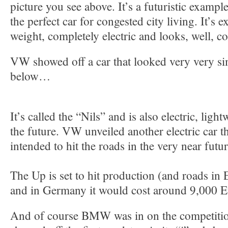
picture you see above. It’s a futuristic exampl
the perfect car for congested city living. It’s e
weight, completely electric and looks, well, co
VW showed off a car that looked very very simi
below…
It’s called the “Nils” and is also electric, ligh
the future. VW unveiled another electric car th
intended to hit the roads in the very near futu
The Up is set to hit production (and roads in 
and in Germany it would cost around 9,000 E
And of course BMW was in on the competitio