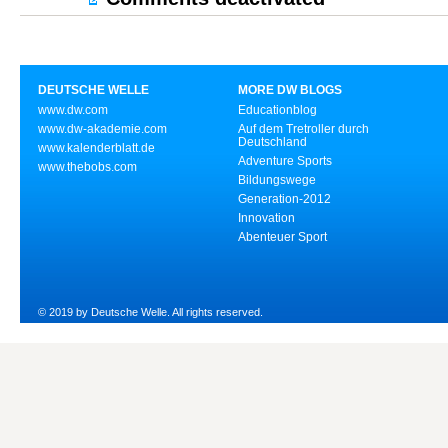
DEUTSCHE WELLE
MORE DW BLOGS
www.dw.com
Educationblog
www.dw-akademie.com
Auf dem Tretroller durch
Deutschland
www.kalenderblatt.de
Adventure Sports
www.thebobs.com
Bildungswege
Generation-2012
Innovation
Abenteuer Sport
© 2019 by Deutsche Welle. All rights reserved.