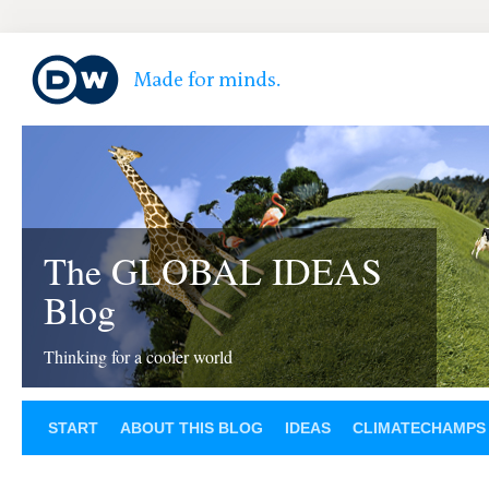
The GLOBAL IDEAS
Blog
Thinking for a cooler world
START
ABOUT THIS BLOG
IDEAS
CLIMATECHAMPS