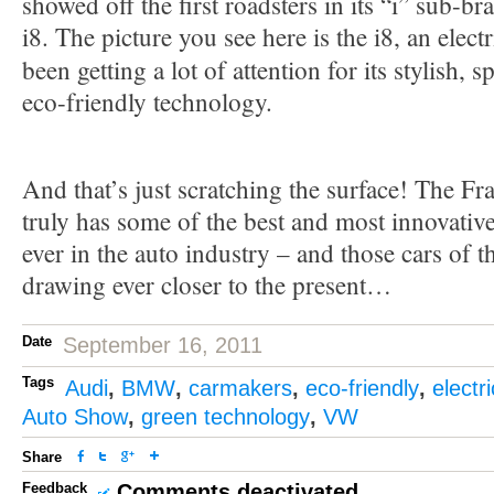
showed off the first roadsters in its “i” sub-br
i8. The picture you see here is the i8, an electr
been getting a lot of attention for its stylish, 
eco-friendly technology.
And that’s just scratching the surface! The F
truly has some of the best and most innovativ
ever in the auto industry – and those cars of t
drawing ever closer to the present…
Date
September 16, 2011
Tags
Audi
,
BMW
,
carmakers
,
eco-friendly
,
electri
Auto Show
,
green technology
,
VW
Share
Feedback
Comments deactivated