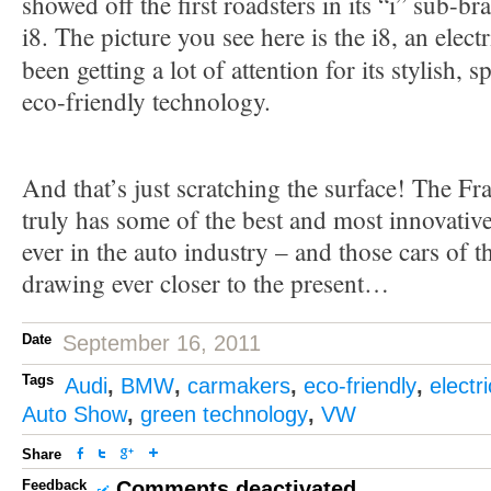
showed off the first roadsters in its “i” sub-br
i8. The picture you see here is the i8, an electr
been getting a lot of attention for its stylish, 
eco-friendly technology.
And that’s just scratching the surface! The F
truly has some of the best and most innovativ
ever in the auto industry – and those cars of t
drawing ever closer to the present…
Date
September 16, 2011
Tags
Audi
,
BMW
,
carmakers
,
eco-friendly
,
electri
Auto Show
,
green technology
,
VW
Share
Feedback
Comments deactivated