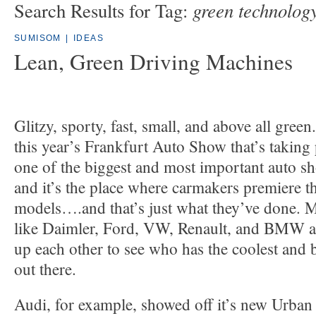
green technolog
Search Results for Tag:
SUMISOM
|
IDEAS
Lean, Green Driving Machines
Glitzy, sporty, fast, small, and above all green
this year’s Frankfurt Auto Show that’s taking p
one of the biggest and most important auto sh
and it’s the place where carmakers premiere the
models….and that’s just what they’ve done. 
like Daimler, Ford, VW, Renault, and BMW are
up each other to see who has the coolest and b
out there.
Audi, for example, showed off it’s new Urban