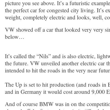
picture you see above. It’s a futuristic exampl
the perfect car for congested city living. It’s e
weight, completely electric and looks, well, co
VW showed off a car that looked very very simi
below…
It’s called the “Nils” and is also electric, ligh
the future. VW unveiled another electric car th
intended to hit the roads in the very near futu
The Up is set to hit production (and roads in 
and in Germany it would cost around 9,000 E
And of course BMW was in on the competitio