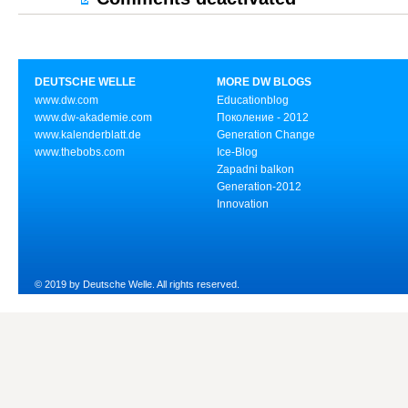
DEUTSCHE WELLE
MORE DW BLOGS
www.dw.com
Educationblog
www.dw-akademie.com
Поколение - 2012
www.kalenderblatt.de
Generation Change
www.thebobs.com
Ice-Blog
Zapadni balkon
Generation-2012
Innovation
© 2019 by Deutsche Welle. All rights reserved.