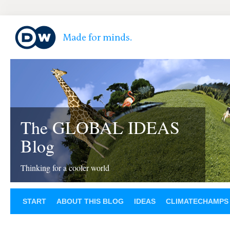
The GLOBAL IDEAS
Blog
Thinking for a cooler world
START
ABOUT THIS BLOG
IDEAS
CLIMATECHAMPS