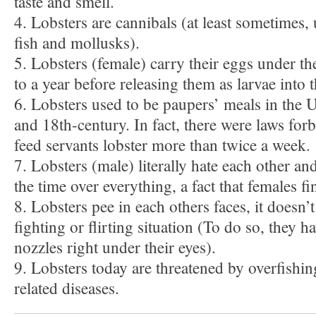
taste and smell.
4. Lobsters are cannibals (at least sometimes, 
fish and mollusks).
5. Lobsters (female) carry their eggs under t
to a year before releasing them as larvae into t
6. Lobsters used to be paupers’ meals in the 
and 18th-century. In fact, there were laws for
feed servants lobster more than twice a week.
7. Lobsters (male) literally hate each other an
the time over everything, a fact that females f
8. Lobsters pee in each others faces, it doesn’t 
fighting or flirting situation (To do so, they h
nozzles right under their eyes).
9. Lobsters today are threatened by overfishin
related diseases.