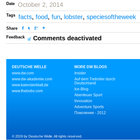
Date
October 2, 2014
Tags
facts
,
food
,
fun
,
lobster
,
speciesoftheweek
Share
Feedback
Comments deactivated
DEUTSCHE WELLE
MORE DW BLOGS
www.dw.com
Insider
www.dw-akademie.com
Auf dem Tretroller durch
Deutschland
www.kalenderblatt.de
Ice-Blog
www.thebobs.com
Abenteuer Sport
Innovation
Adventure Sports
Поколение - 2012
© 2019 by Deutsche Welle. All rights reserved.