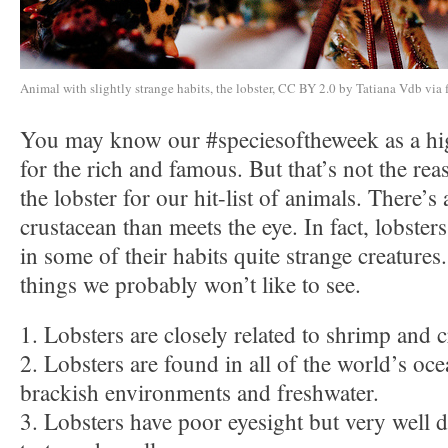
Animal with slightly strange habits, the lobster, CC BY 2.0 by Tatiana Vdb via 
You may know our #speciesoftheweek as a hig
for the rich and famous. But that’s not the rea
the lobster for our hit-list of animals. There’s 
crustacean than meets the eye. In fact, lobste
in some of their habits quite strange creatures
things we probably won’t like to see.
1. Lobsters are closely related to shrimp and c
2. Lobsters are found in all of the world’s oce
brackish environments and freshwater.
3. Lobsters have poor eyesight but very well 