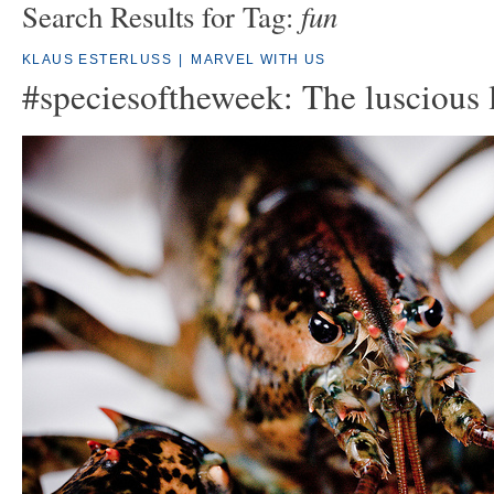
fun
Search Results for Tag:
KLAUS ESTERLUSS
|
MARVEL WITH US
#speciesoftheweek: The luscious 