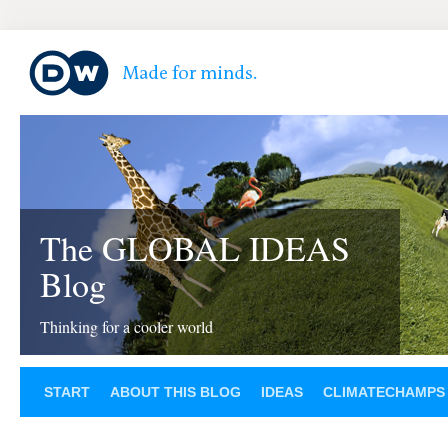
The GLOBAL IDEAS
Blog
Thinking for a cooler world
START
ABOUT THIS BLOG
IDEAS
CLIMATECHAMPS